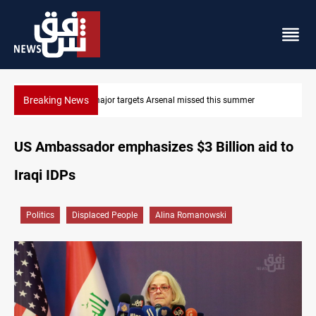
Breaking News
Karbala launches green belt, million-tree project
US Ambassador emphasizes $3 Billion aid to
Iraqi IDPs
Politics
Displaced People
Alina Romanowski