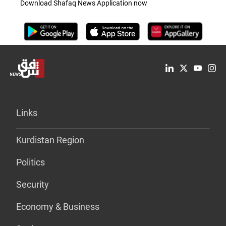
Download Shafaq News Application now
Links
Kurdistan Region
Politics
Security
Economy & Business