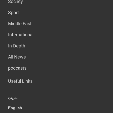
Society
Sport
Middle East
International
In-Depth
All News
podcasts
Useful Links
عربي
English