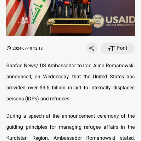
Font
2024-07-10 12:13
Shafaq News/ US Ambassador to Iraq Alina Romanowski
announced, on Wednesday, that the United States has
provided over $3.6 billion in aid to internally displaced
persons (IDPs) and refugees.
During a speech at the announcement ceremony of the
guiding principles for managing refugee affairs in the
Kurdistan Region, Ambassador Romanowski stated,