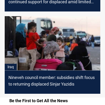
continued support for displaced amid limited
aid
Iraq
Nineveh council member: subsidies shift focus
to returning displaced Sinjar Yazidis
Be the First to Get All the News