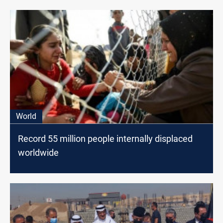
World
Record 55 million people internally displaced
worldwide