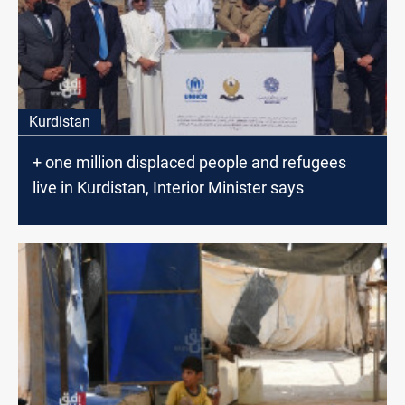
Kurdistan
+ one million displaced people and refugees
live in Kurdistan, Interior Minister says