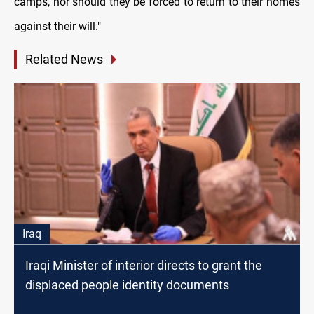
camps, nor should they be forced to return to their homes
against their will."
Related News
Iraq
Iraqi Minister of interior directs to grant the
displaced people identity documents