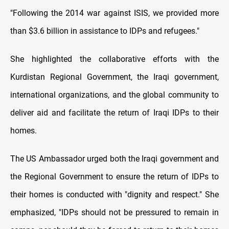
"Following the 2014 war against ISIS, we provided more
than $3.6 billion in assistance to IDPs and refugees."
She highlighted the collaborative efforts with the
Kurdistan Regional Government, the Iraqi government,
international organizations, and the global community to
deliver aid and facilitate the return of Iraqi IDPs to their
homes.
The US Ambassador urged both the Iraqi government and
the Regional Government to ensure the return of IDPs to
their homes is conducted with "dignity and respect." She
emphasized, "IDPs should not be pressured to remain in