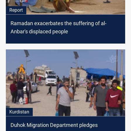
Report
Ramadan exacerbates the suffering of al-
Anbar's displaced people
Kurdistan
Duhok Migration Department pledges