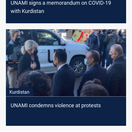
UNAMI signs a memorandum on COVID-19
with Kurdistan
Kurdistan
UNAMI condemns violence at protests