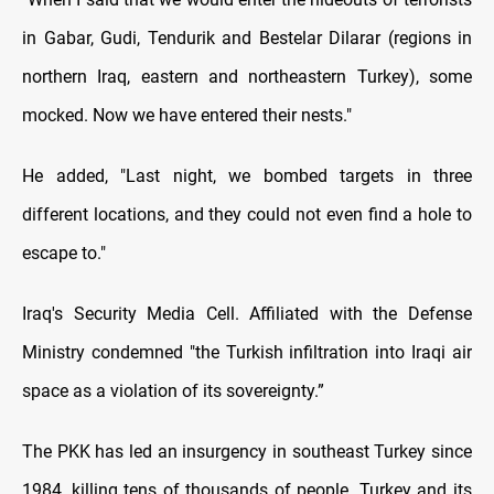
in Gabar, Gudi, Tendurik and Bestelar Dilarar (regions in
northern Iraq, eastern and northeastern Turkey), some
mocked. Now we have entered their nests."
He added, "Last night, we bombed targets in three
different locations, and they could not even find a hole to
escape to."
Iraq's Security Media Cell. Affiliated with the Defense
Ministry condemned "the Turkish infiltration into Iraqi air
space as a violation of its sovereignty.”
The PKK has led an insurgency in southeast Turkey since
1984, killing tens of thousands of people. Turkey and its