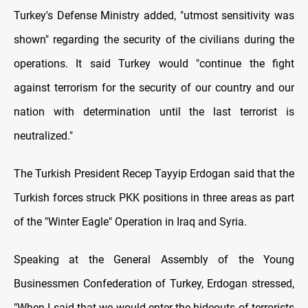
Turkey's Defense Ministry added, "utmost sensitivity was
shown" regarding the security of the civilians during the
operations. It said Turkey would "continue the fight
against terrorism for the security of our country and our
nation with determination until the last terrorist is
neutralized."
The Turkish President Recep Tayyip Erdogan said that the
Turkish forces struck PKK positions in three areas as part
of the "Winter Eagle" Operation in Iraq and Syria.
Speaking at the General Assembly of the Young
Businessmen Confederation of Turkey, Erdogan stressed,
"When I said that we would enter the hideouts of terrorists