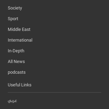
Society
Sport
Middle East
International
In-Depth
All News
podcasts
Useful Links
عربي