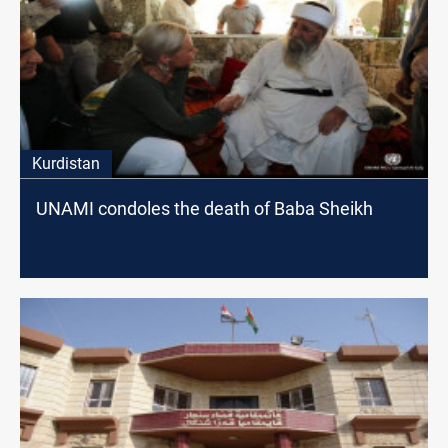
Kurdistan
UNAMI condoles the death of Baba Sheikh