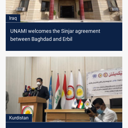
Iraq
UNAMI welcomes the Sinjar agreement
between Baghdad and Erbil
Kurdistan