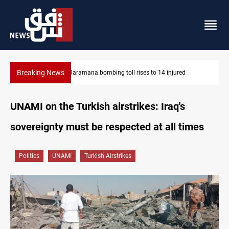
Breaking News
SCOOP: Iraqi deal pauses armed factions retaliation against Sau
UNAMI on the Turkish airstrikes: Iraq's
sovereignty must be respected at all times
Politics
UNAMI
Turkish Airstrikes