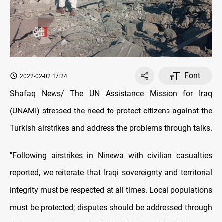
Font
2022-02-02 17:24
Shafaq News/ The UN Assistance Mission for Iraq
(UNAMI) stressed the need to protect citizens against the
Turkish airstrikes and address the problems through talks.
"Following airstrikes in Ninewa with civilian casualties
reported, we reiterate that Iraqi sovereignty and territorial
integrity must be respected at all times. Local populations
must be protected; disputes should be addressed through