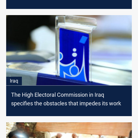
Iraq
The High Electoral Commission in Iraq
specifies the obstacles that impedes its work