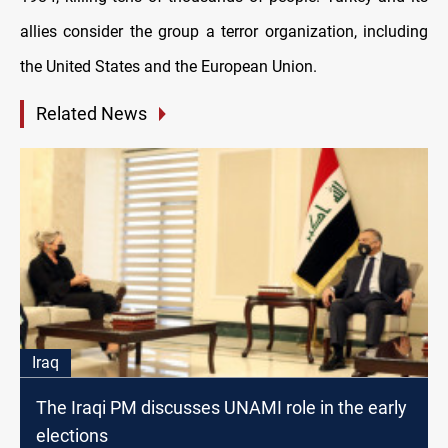
allies consider the group a terror organization, including
the United States and the European Union.
Related News
Iraq
The Iraqi PM discusses UNAMI role in the early
elections