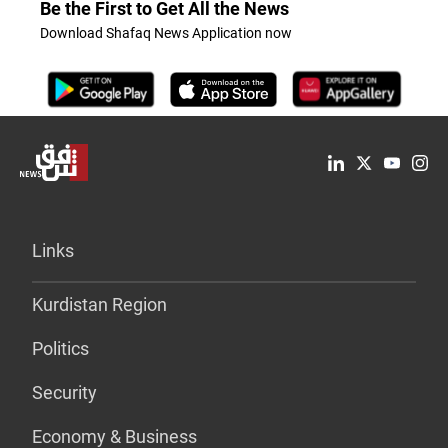
Be the First to Get All the News
Download Shafaq News Application now
Links
Kurdistan Region
Politics
Security
Economy & Business