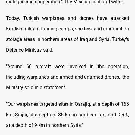
dialogue and cooperation." The Mission said on Twitter.
Today, Turkish warplanes and drones have attacked
Kurdish militant training camps, shelters, and ammunition
storage areas in northern areas of Iraq and Syria, Turkey's
Defence Ministry said.
"Around 60 aircraft were involved in the operation,
including warplanes and armed and unarmed drones," the
Ministry said in a statement.
"Our warplanes targeted sites in Qarajiq, at a depth of 165
km, Sinjar, at a depth of 85 km in northern Iraq, and Derik,
at a depth of 9 km in northern Syria."