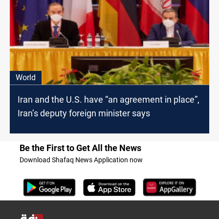
World
Iran and the U.S. have “an agreement in place”,
Iran’s deputy foreign minister says
Be the First to Get All the News
Download Shafaq News Application now