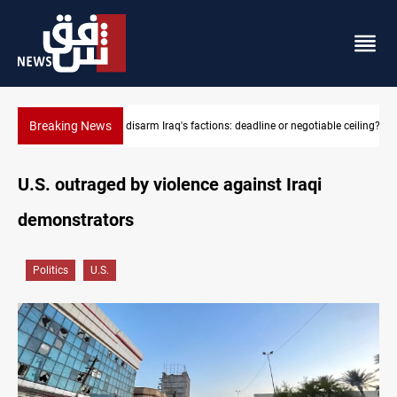
Breaking News
ble ceiling?
Riyadh sends new invitation to Iraqi PM Al-Zaidi
U.S. outraged by violence against Iraqi
demonstrators
Politics
U.S.