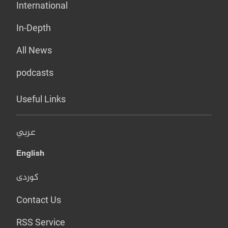
International
In-Depth
All News
podcasts
Useful Links
عربي
English
کوردی
Contact Us
RSS Service