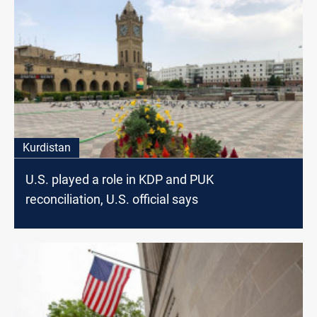
Kurdistan
U.S. played a role in KDP and PUK
reconciliation, U.S. official says