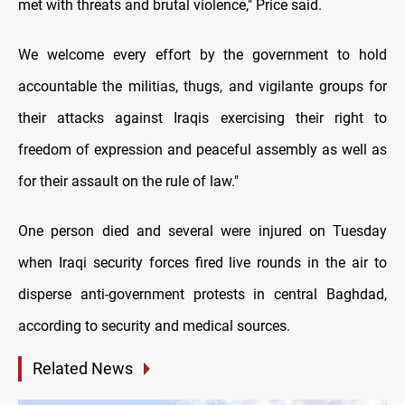
met with threats and brutal violence," Price said.
We welcome every effort by the government to hold
accountable the militias, thugs, and vigilante groups for
their attacks against Iraqis exercising their right to
freedom of expression and peaceful assembly as well as
for their assault on the rule of law."
One person died and several were injured on Tuesday
when Iraqi security forces fired live rounds in the air to
disperse anti-government protests in central Baghdad,
according to security and medical sources.
Related News