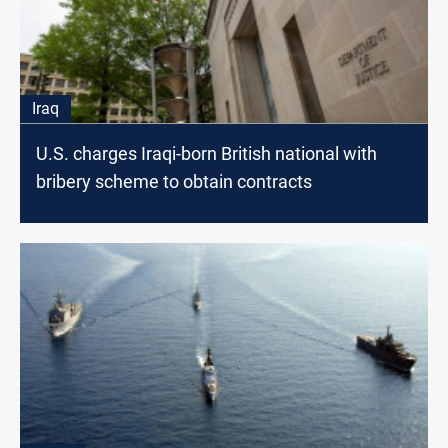
Iraq
U.S. charges Iraqi-born British national with
bribery scheme to obtain contracts