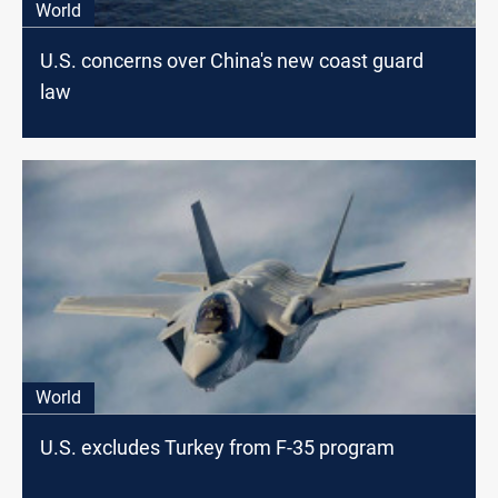
World
U.S. concerns over China's new coast guard
law
World
U.S. excludes Turkey from F-35 program