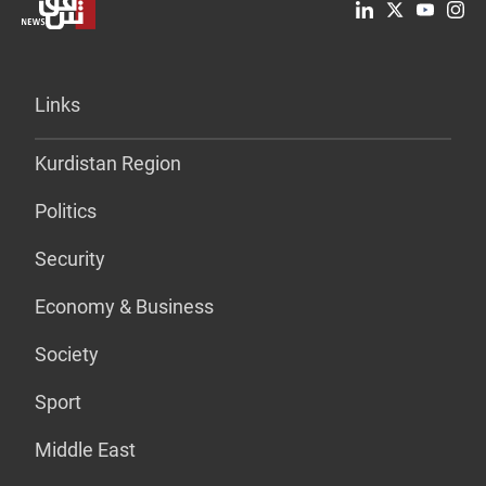
Links
Kurdistan Region
Politics
Security
Economy & Business
Society
Sport
Middle East