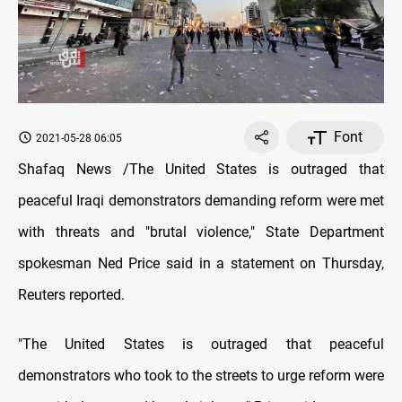
Font
2021-05-28 06:05
Shafaq News /The United States is outraged that
peaceful Iraqi demonstrators demanding reform were met
with threats and "brutal violence," State Department
spokesman Ned Price said in a statement on Thursday,
Reuters reported.
"The United States is outraged that peaceful
demonstrators who took to the streets to urge reform were