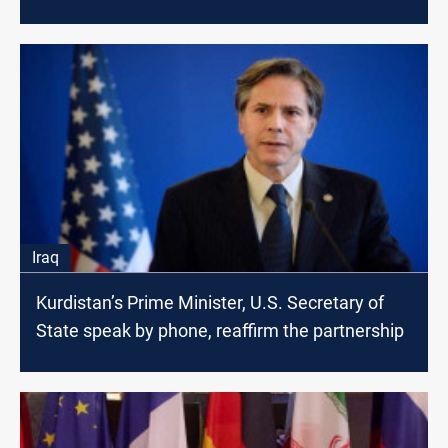
Iraq
Kurdistan’s Prime Minister, U.S. Secretary of
State speak by phone, reaffirm the partnership