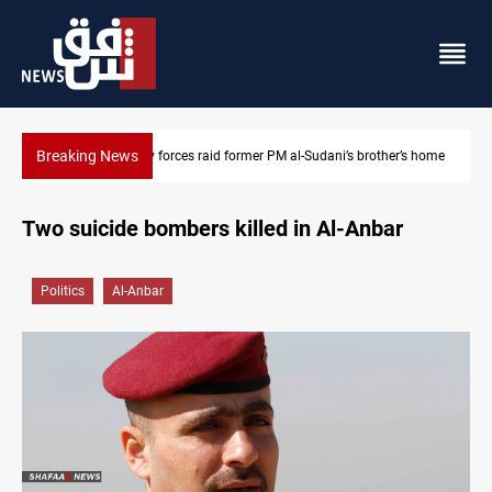
Breaking News
al-Sudani’s brother’s home
$90K ransom frees two Kurdish men in Syri
Two suicide bombers killed in Al-Anbar
Politics
Al-Anbar