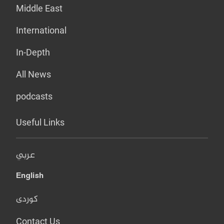
Middle East
International
In-Depth
All News
podcasts
Useful Links
عربي
English
کوردی
Contact Us