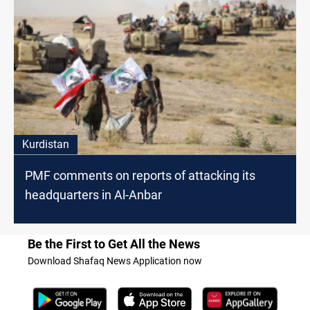
Kurdistan
PMF comments on reports of attacking its
headquarters in Al-Anbar
Be the First to Get All the News
Download Shafaq News Application now