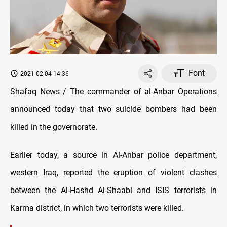
Font
2021-02-04 14:36
Shafaq News / The commander of al-Anbar Operations
announced today that two suicide bombers had been
killed in the governorate.
Earlier today, a source in Al-Anbar police department,
western Iraq, reported the eruption of violent clashes
between the Al-Hashd Al-Shaabi and ISIS terrorists in
Karma district, in which two terrorists were killed.