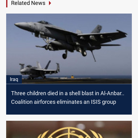
Related News
Iraq
Three children died in a shell blast in Al-Anbar..
Coalition airforces eliminates an ISIS group