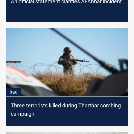
An official statement clarifies Al-Anbar incident
Iraq
Three terrorists killed during Tharthar combing
campaign