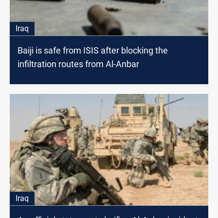
Iraq
Baiji is safe from ISIS after blocking the
infiltration routes from Al-Anbar
Iraq