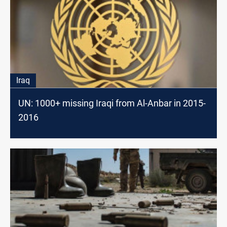
Iraq
UN: 1000+ missing Iraqi from Al-Anbar in 2015-
2016