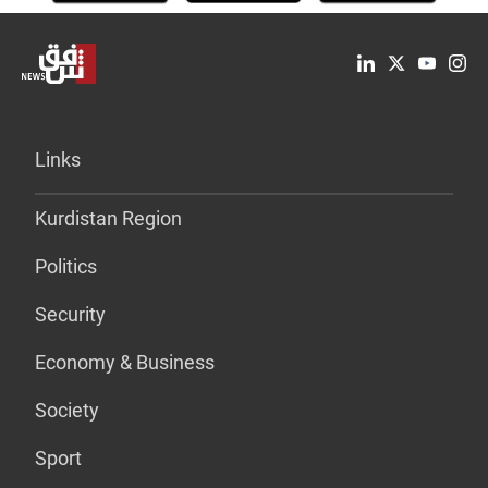
Links
Kurdistan Region
Politics
Security
Economy & Business
Society
Sport