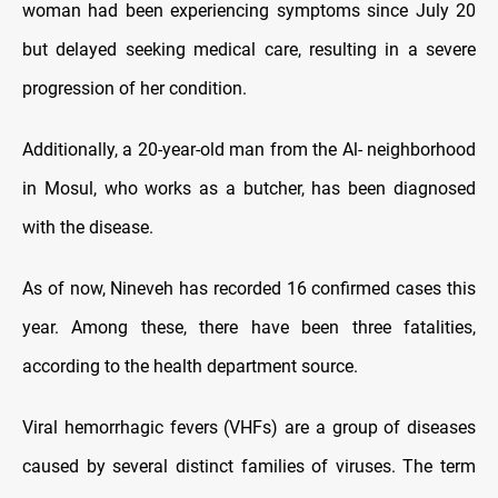
woman had been experiencing symptoms since July 20
but delayed seeking medical care, resulting in a severe
progression of her condition.
Additionally, a 20-year-old man from the Al- neighborhood
in Mosul, who works as a butcher, has been diagnosed
with the disease.
As of now, Nineveh has recorded 16 confirmed cases this
year. Among these, there have been three fatalities,
according to the health department source.
Viral hemorrhagic fevers (VHFs) are a group of diseases
caused by several distinct families of viruses. The term