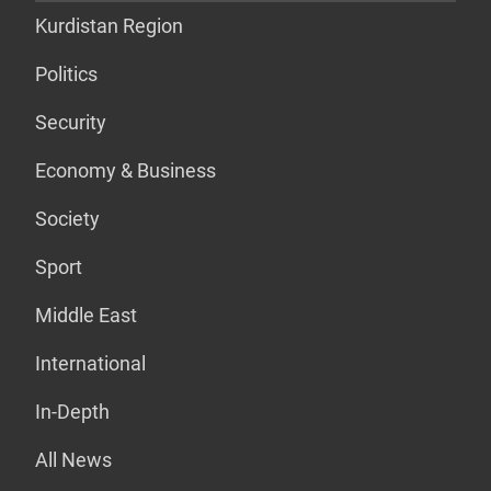
Kurdistan Region
Politics
Security
Economy & Business
Society
Sport
Middle East
International
In-Depth
All News