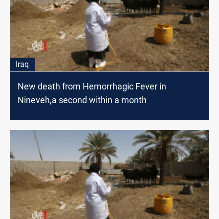
Iraq
New death from Hemorrhagic Fever in
Nineveh,a second within a month