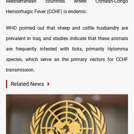
Mediterranean countries where Crimean-Congo
Hemorrhagic Fever (CCHF) is endemic.
WHO pointed out that sheep and cattle husbandry are
prevalent in Iraq, and studies indicate that these animals
are frequently infested with ticks, primarily Hylomma
species, which serve as the primary vectors for CCHF
transmission.
Related News