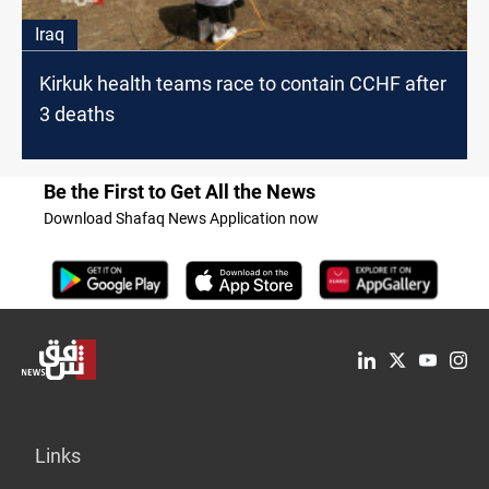
Iraq
Kirkuk health teams race to contain CCHF after
3 deaths
Be the First to Get All the News
Download Shafaq News Application now
Links