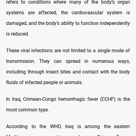
refers to conditions where many of the body’s organ
systems are affected, the cardiovascular system is
damaged, and the body’s ability to function independently
is reduced.
These viral infections are not limited to a single mode of
transmission. They can spread in numerous ways,
including through insect bites and contact with the body
fluids of infected people or animals.
In Iraq, Crimean-Congo hemorrhagic fever (CCHF) is the
most common type.
According to the WHO, Iraq is among the eastern