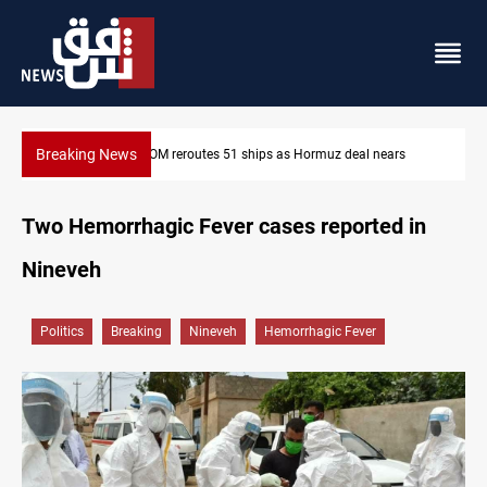
Breaking News
ISIS-era munitions seized in Iraq’s Al-Anbar
Two Hemorrhagic Fever cases reported in
Nineveh
Politics
Breaking
Nineveh
Hemorrhagic Fever