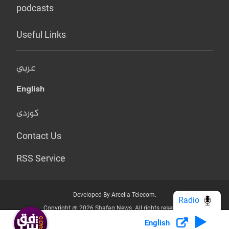
podcasts
Useful Links
عربي
English
کوردی
Contact Us
RSS Service
Developed By Arcella Telecom.
Radio
Copyright @ 2026 Shafaq News. All rights reserved.
English
Who we Are?
Terms & Conditions
Privacy Policy