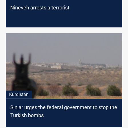
Nineveh arrests a terrorist
Kurdistan
Sinjar urges the federal government to stop the
Turkish bombs