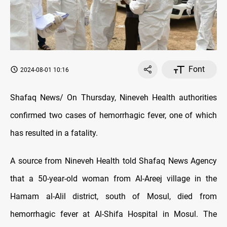
Font
2024-08-01 10:16
Shafaq News/ On Thursday, Nineveh Health authorities
confirmed two cases of hemorrhagic fever, one of which
has resulted in a fatality.
A source from Nineveh Health told Shafaq News Agency
that a 50-year-old woman from Al-Areej village in the
Hamam al-Alil district, south of Mosul, died from
hemorrhagic fever at Al-Shifa Hospital in Mosul. The