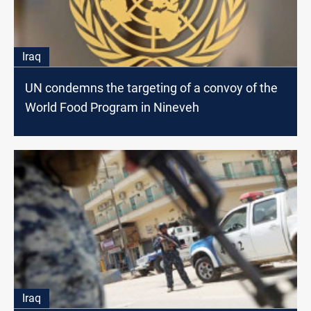
Iraq
UN condemns the targeting of a convoy of the
World Food Program in Nineveh
Iraq