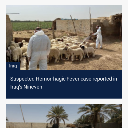
Iraq
Suspected Hemorrhagic Fever case reported in
Iraq's Nineveh