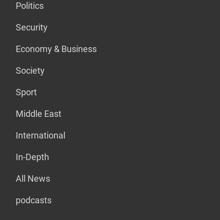
Politics
Security
Economy & Business
Society
Sport
Middle East
International
In-Depth
All News
podcasts