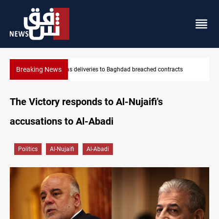
Breaking News
Vinicius Jr extends Real Madrid contract until 2032
The Victory responds to Al-Nujaifi's
accusations to Al-Abadi
Politics
Al-Nujaifi
Al-Abadi