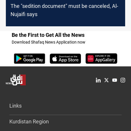
The "sedition document" must be canceled, Al-
Nujaifi says
Be the First to Get All the News
Download Shafaq News Application now
Links
Kurdistan Region