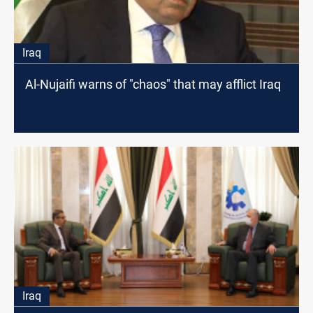
Iraq
Al-Nujaifi warns of "chaos" that may afflict Iraq
Iraq