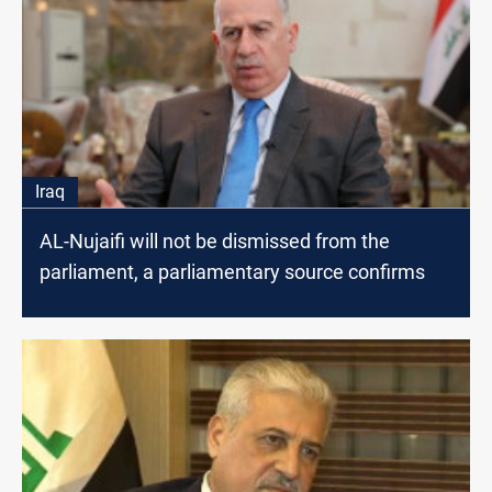
Iraq
AL-Nujaifi will not be dismissed from the
parliament, a parliamentary source confirms