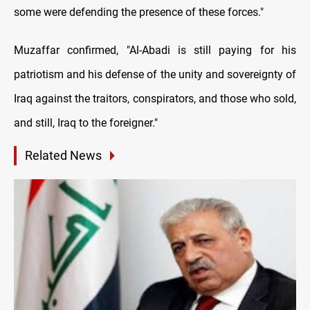
some were defending the presence of these forces."
Muzaffar confirmed, "Al-Abadi is still paying for his
patriotism and his defense of the unity and sovereignty of
Iraq against the traitors, conspirators, and those who sold,
and still, Iraq to the foreigner."
Related News