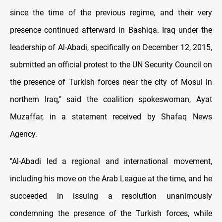
since the time of the previous regime, and their very
presence continued afterward in Bashiqa. Iraq under the
leadership of Al-Abadi, specifically on December 12, 2015,
submitted an official protest to the UN Security Council on
the presence of Turkish forces near the city of Mosul in
northern Iraq," said the coalition spokeswoman, Ayat
Muzaffar, in a statement received by Shafaq News
Agency.
"Al-Abadi led a regional and international movement,
including his move on the Arab League at the time, and he
succeeded in issuing a resolution unanimously
condemning the presence of the Turkish forces, while