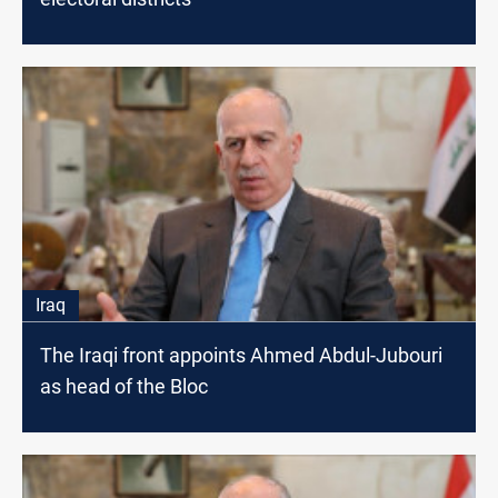
Iraq
The Iraqi front appoints Ahmed Abdul-Jubouri
as head of the Bloc