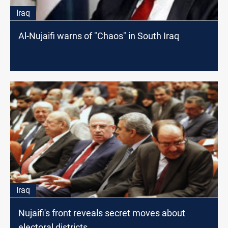
Iraq
Al-Nujaifi warns of "Chaos" in South Iraq
Iraq
Nujaifi's front reveals secret moves about
electoral districts