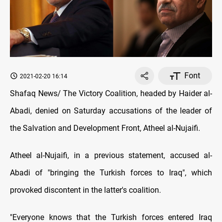
Font
2021-02-20 16:14
Shafaq News/ The Victory Coalition, headed by Haider al-
Abadi, denied on Saturday accusations of the leader of
the Salvation and Development Front, Atheel al-Nujaifi.
Atheel al-Nujaifi, in a previous statement, accused al-
Abadi of "bringing the Turkish forces to Iraq", which
provoked discontent in the latter's coalition.
"Everyone knows that the Turkish forces entered Iraq