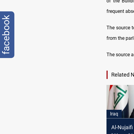
of the Build
frequent abs
facebook
The source t
from the par
The source ad
Related 
Iraq
Al-Nujaif