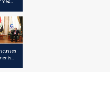
Ahmed
uri as
 Bloc
discusses
ments
with the
r to