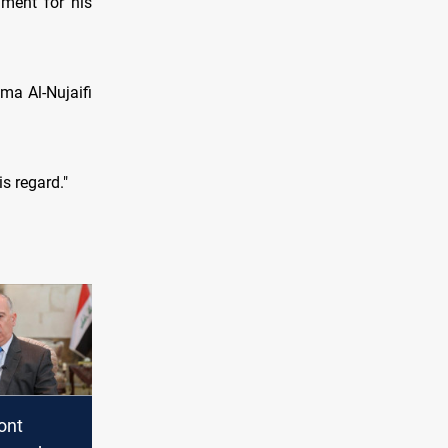
ament for his
ma Al-Nujaifi
s regard."
ront