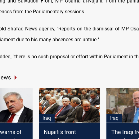
ing and Salvation Front, MP Osama al-Nujaifi, from the parli
ences from the Parliamentary sessions.
old Shafaq News agency, "Reports on the dismissal of MP Osa
liament due to his many absences are untrue."
ded, "there is no such proposal or effort within Parliament in thi
News
Iraq
Iraq
i warns of
Nujaifi's front
The Iraqi f