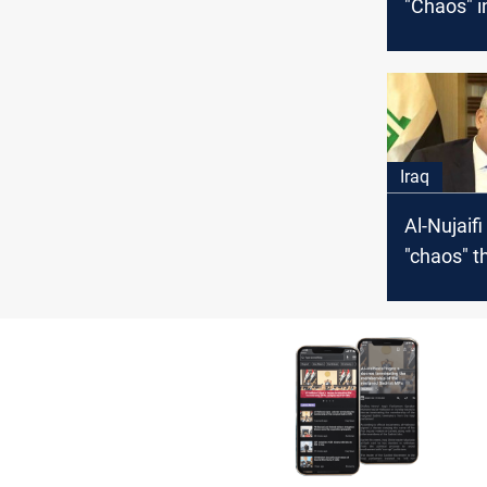
"Chaos" i
Iraq
Iraq
Al-Nujaif
"chaos" t
afflict Ira