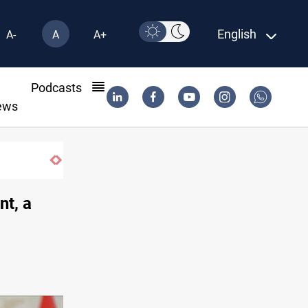
English
A-
A
A+
l
Podcasts
ews
nt, a