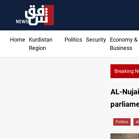
Home
Kurdistan
Politics
Security
Economy &
Region
Business
Breaking 
AL-Nujai
parliame
Politics
Al