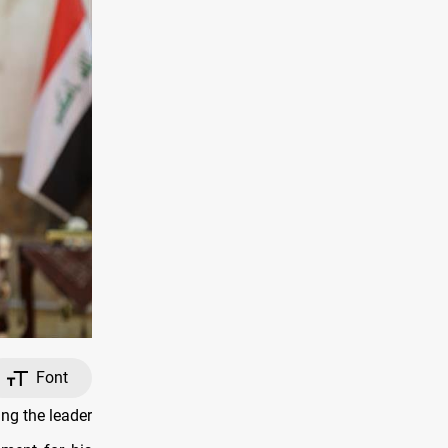
Font
ng the leader