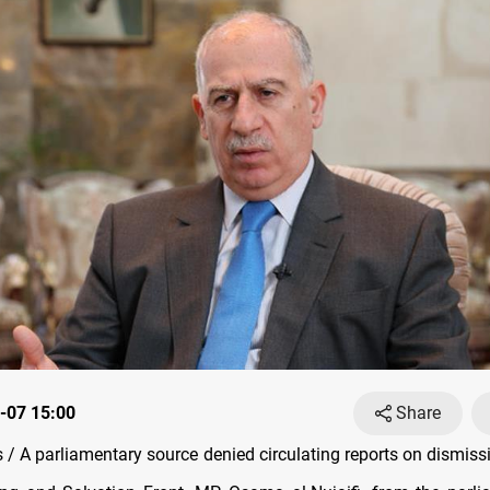
-07 15:00
Share
/ A parliamentary source denied circulating reports on dismissi