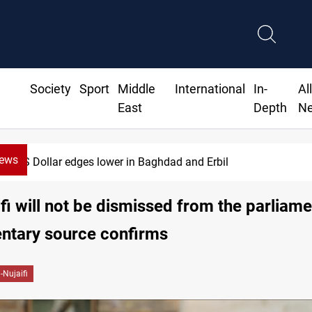
Society
Sport
Middle
International
In-
Al
East
Depth
N
News
US Dollar edges lower in Baghdad and Erbil
fi will not be dismissed from the parliame
ntary source confirms
-Nujaifi