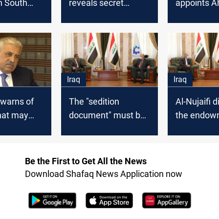
n South
reveals secret
appoints 
moves about
Abdul-Jubo
electoral districts
head of the
Iraq
Iraq
i warns of
The "sedition
Al-Nujaifi 
hat may
document" must be
the endow
q
canceled, Al-Nujaifi
agreement 
says
Jordanian
ambassado
Be the First to Get All the News
Baghdad
Download Shafaq News Application now