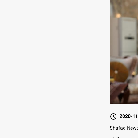
2020-11
Shafaq News 