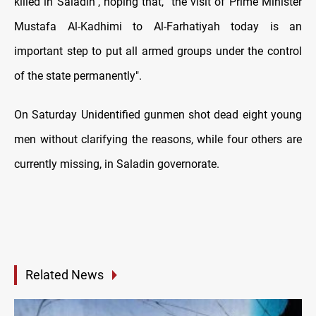
killed in Saladin", hoping that, "the visit of Prime Minister
Mustafa Al-Kadhimi to Al-Farhatiyah today is an
important step to put all armed groups under the control
of the state permanently".
On Saturday Unidentified gunmen shot dead eight young
men without clarifying the reasons, while four others are
currently missing, in Saladin governorate.
Related News