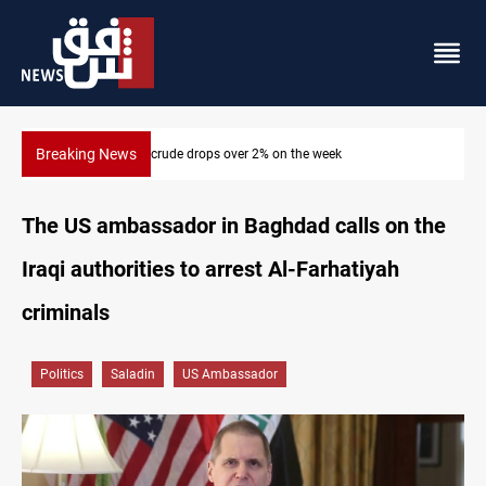
Breaking News
Pollution and water shortages kill 1K+ tons of fish in Iraq
The US ambassador in Baghdad calls on the
Iraqi authorities to arrest Al-Farhatiyah
criminals
Politics
Saladin
US Ambassador