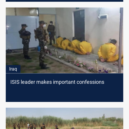
Iraq
ISIS leader makes important confessions