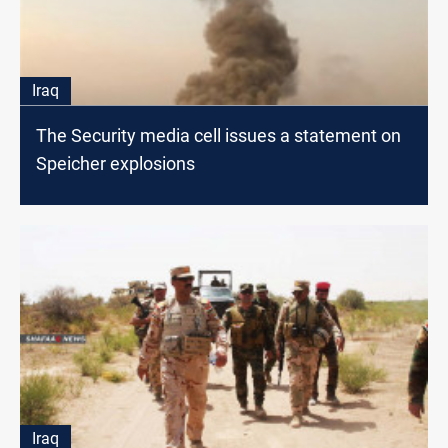
Iraq
The Security media cell issues a statement on
Speicher explosions
Iraq