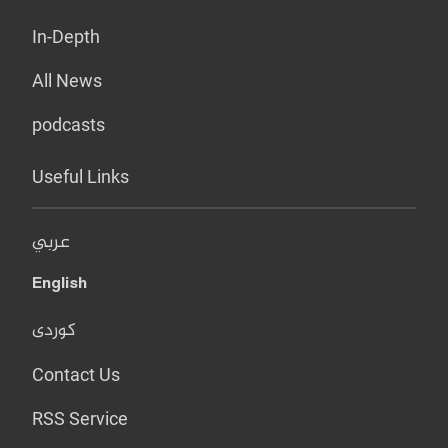
In-Depth
All News
podcasts
Useful Links
عربي
English
کوردی
Contact Us
RSS Service