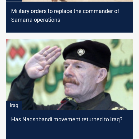
Military orders to replace the commander of
Samarra operations
Iraq
Has Naqshbandi movement returned to Iraq?