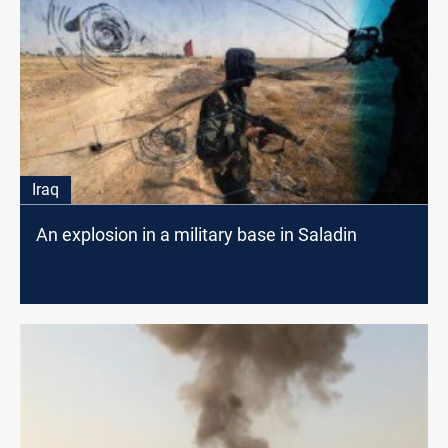
Iraq
An explosion in a military base in Saladin