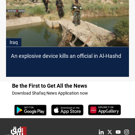
Iraq
An explosive device kills an official in Al-Hashd
Be the First to Get All the News
Download Shafaq News Application now