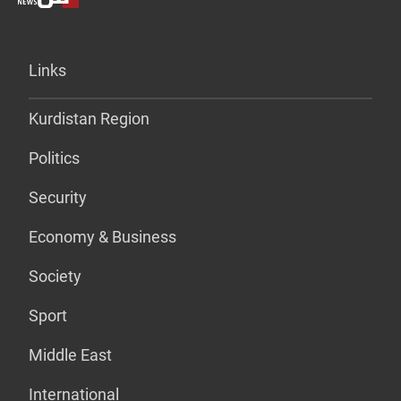
Links
Kurdistan Region
Politics
Security
Economy & Business
Society
Sport
Middle East
International