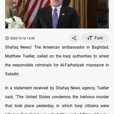
Font
2020-10-18 13:49
Shafaq News/ The American ambassador in Baghdad,
Matthew Tueller, called on the Iraqi authorities to arrest
the responsible criminals for Al-Farhatiyah massacre in
Saladin.
In a statement received by Shafaq News agency, Tueller
said, "The United States condemns the heinous murder
that took place yesterday, in which Iraqi citizens were