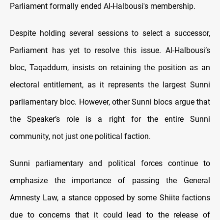
Parliament formally ended Al-Halbousi's membership.
Despite holding several sessions to select a successor,
Parliament has yet to resolve this issue. Al-Halbousi’s
bloc, Taqaddum, insists on retaining the position as an
electoral entitlement, as it represents the largest Sunni
parliamentary bloc. However, other Sunni blocs argue that
the Speaker’s role is a right for the entire Sunni
community, not just one political faction.
Sunni parliamentary and political forces continue to
emphasize the importance of passing the General
Amnesty Law, a stance opposed by some Shiite factions
due to concerns that it could lead to the release of