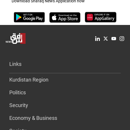
Download Shafaq News Application now
Links
Kurdistan Region
Politics
Security
Economy & Business