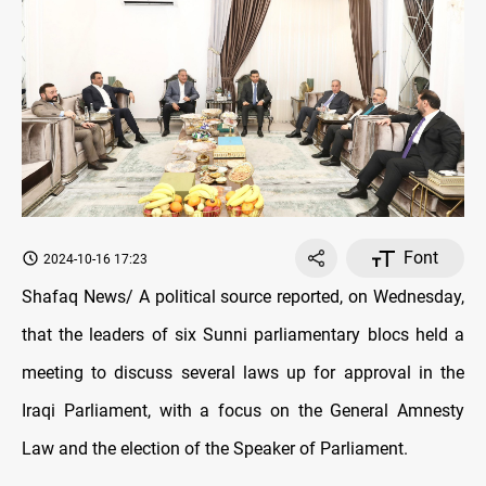
Font
2024-10-16 17:23
Shafaq News/ A political source reported, on Wednesday,
that the leaders of six Sunni parliamentary blocs held a
meeting to discuss several laws up for approval in the
Iraqi Parliament, with a focus on the General Amnesty
Law and the election of the Speaker of Parliament.