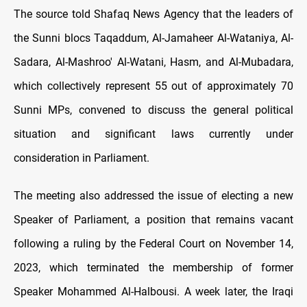
The source told Shafaq News Agency that the leaders of
the Sunni blocs Taqaddum, Al-Jamaheer Al-Wataniya, Al-
Sadara, Al-Mashroo' Al-Watani, Hasm, and Al-Mubadara,
which collectively represent 55 out of approximately 70
Sunni MPs, convened to discuss the general political
situation and significant laws currently under
consideration in Parliament.
The meeting also addressed the issue of electing a new
Speaker of Parliament, a position that remains vacant
following a ruling by the Federal Court on November 14,
2023, which terminated the membership of former
Speaker Mohammed Al-Halbousi. A week later, the Iraqi