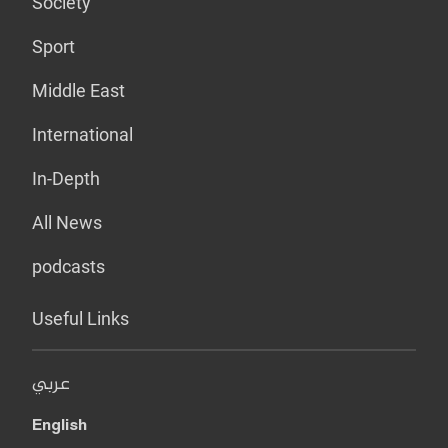
Society
Sport
Middle East
International
In-Depth
All News
podcasts
Useful Links
عربي
English