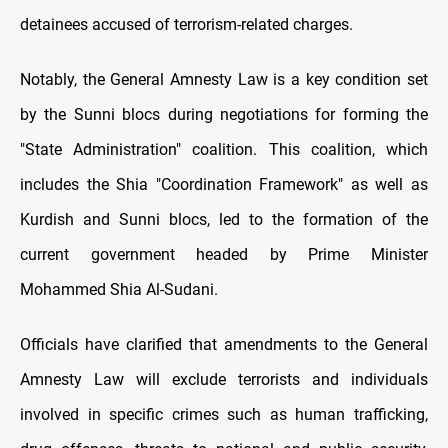
detainees accused of terrorism-related charges.
Notably, the General Amnesty Law is a key condition set
by the Sunni blocs during negotiations for forming the
"State Administration" coalition. This coalition, which
includes the Shia "Coordination Framework" as well as
Kurdish and Sunni blocs, led to the formation of the
current government headed by Prime Minister
Mohammed Shia Al-Sudani.
Officials have clarified that amendments to the General
Amnesty Law will exclude terrorists and individuals
involved in specific crimes such as human trafficking,