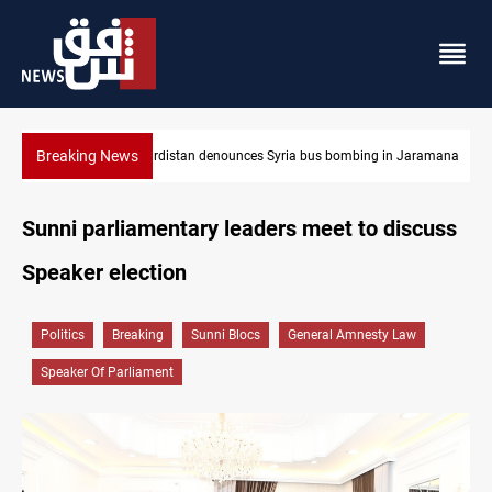
Breaking News
Iraq dismantles human trafficking, organ trade networks
Sunni parliamentary leaders meet to discuss
Speaker election
Politics
Breaking
Sunni Blocs
General Amnesty Law
Speaker Of Parliament