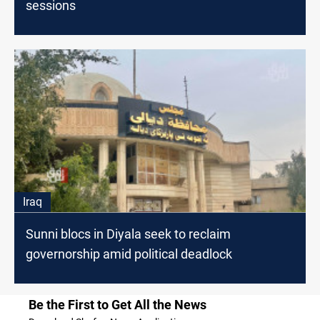
sessions
Iraq
Sunni blocs in Diyala seek to reclaim
governorship amid political deadlock
Be the First to Get All the News