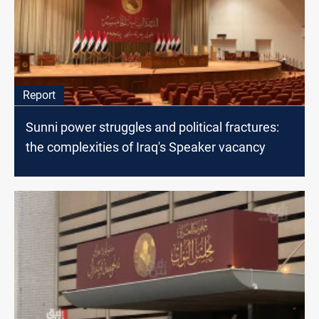
Report
Sunni power struggles and political fractures:
the complexities of Iraq's Speaker vacancy