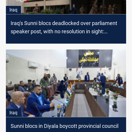
Iraq
Iraq's Sunni blocs deadlocked over parliament
speaker post, with no resolution in sight:
lawmaker
Iraq
Sunni blocs in Diyala boycott provincial council