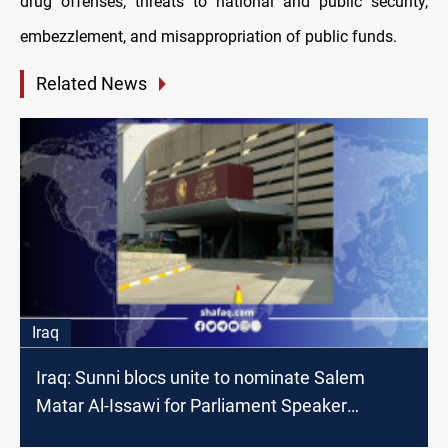
drug offenses, threats to national and public security,
embezzlement, and misappropriation of public funds.
Related News
Iraq
Iraq: Sunni blocs unite to nominate Salem
Matar Al-Issawi for Parliament Speaker
position