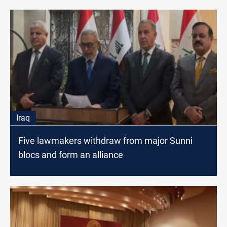
Iraq
Five lawmakers withdraw from major Sunni
blocs and form an alliance