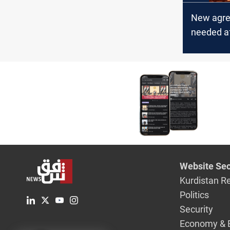
New agr
needed af
infighting
Iraqi par
speaker e
lawmake
Website Sec
Kurdistan R
Politics
Security
Economy & 