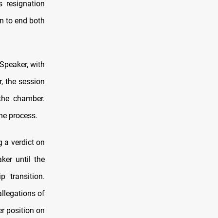
s resignation
n to end both
Speaker, with
, the session
the chamber.
he process.
 a verdict on
ker until the
p transition.
allegations of
er position on