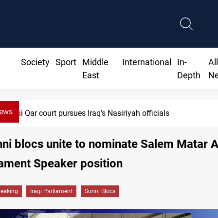
Society
Sport
Middle
International
In-
Al
East
Depth
N
News
i Qar court pursues Iraq’s Nasiriyah officials
nni blocs unite to nominate Salem Matar A
iament Speaker position
reaking
Iraqi Parliament
Sunni Blocs