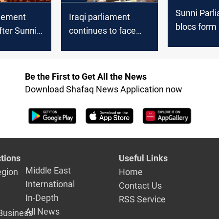
Sunni Parl
eement
Iraqi parliament
blocs form
ter Sunni
continues to face
“National Po
 stalled
deadlock in electing
Council”
liament
new speaker:
lection:
lawmaker
Be the First to Get All the News
r
Download Shafaq News Application now
tions
Useful Links
Middle East
egion
Home
International
Contact Us
In-Depth
RSS Service
All News
Business