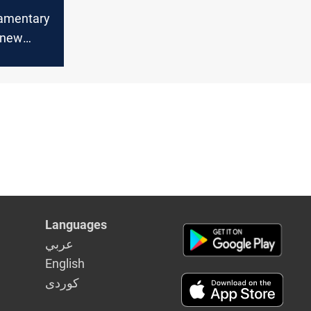
iamentary
 new
litical
Languages
عربي
English
كوردى