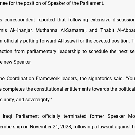
nee for the position of Speaker of the Parliament.
correspondent reported that following extensive discussion
mis Al-Khanjar, Muthanna Al-Samarrai, and Thabit Al-Abba
fficially putting forward Al-Issawi for the coveted position. T
action from parliamentary leadership to schedule the next se
he new Speaker.
he Coordination Framework leaders, the signatories said, "You
 completes the constitutional entitlements towards the politica
ts unity, and sovereignty."
e Iraqi Parliament officially terminated former Speaker 
embership on November 21, 2023, following a lawsuit against 