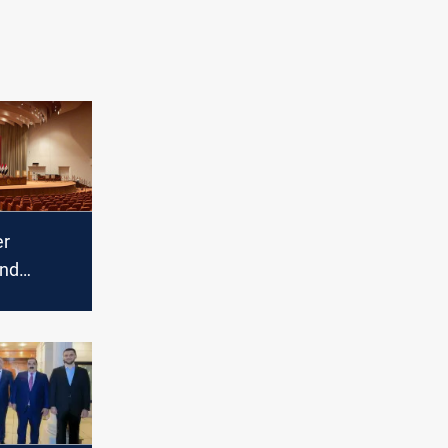
er
and
actures:
ities of
ker