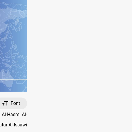
Font
 Al-Hasm Al-
tar Al-Issawi