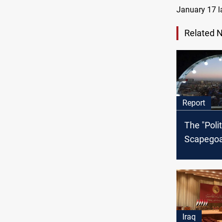
January 17 la
Related 
Report
The "Polit
Scapegoat
the Iraqi 
Fragment
faces the
Iraq