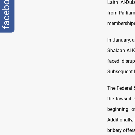
facebook
Laith Al-Dul
from Parliam
memberships
In January, 
Shalaan Al-K
faced disru
Subsequent l
The Federal 
the lawsuit 
beginning of
Additionally,
bribery offer