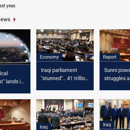
st year.
News
Economy
Report
Iraqi parliament
Sunni pow
ical
"stunned".. 41 trillion
struggles 
" lands in
dinars of borrowing
political fr
parliament..
for three months
the complex
ation
Iraq's Spea
 protestors
vacancy
Iraq
Iraq