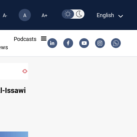
English
A-
A
A+
l
Podcasts
ews
Najaf court imprisons five Iraqi officials
l-Issawi