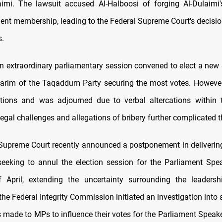
aimi. The lawsuit accused Al-Halboosi of forging Al-Dulaimi'
ent membership, leading to the Federal Supreme Court's decisio
.
an extraordinary parliamentary session convened to elect a new 
arim of the Taqaddum Party securing the most votes. However
ptions and was adjourned due to verbal altercations within 
egal challenges and allegations of bribery further complicated t
Supreme Court recently announced a postponement in delivering
seeking to annul the election session for the Parliament Spea
 April, extending the uncertainty surrounding the leadershi
 the Federal Integrity Commission initiated an investigation into 
s made to MPs to influence their votes for the Parliament Speak