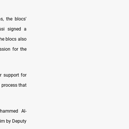
s, the blocs'
ssi signed a
he blocs also
ssion for the
r support for
l process that
Mohammed Al-
him by Deputy