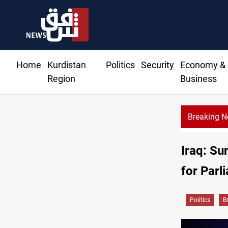
Home
Kurdistan
Politics
Security
Economy &
Region
Business
Breaking 
Dh
Iraq: Su
for Parl
Politics
B