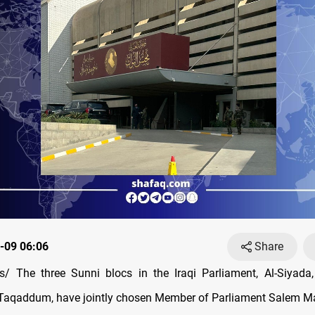
-09 06:06
Share
/ The three Sunni blocs in the Iraqi Parliament, Al-Siyada,
Taqaddum, have jointly chosen Member of Parliament Salem Ma