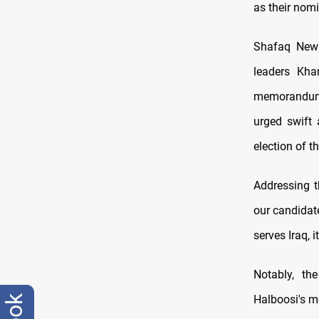
as their nomi
Shafaq News 
leaders Kha
memorandum o
urged swift 
election of t
Addressing t
our candidate
serves Iraq, i
Notably, th
Halboosi's m