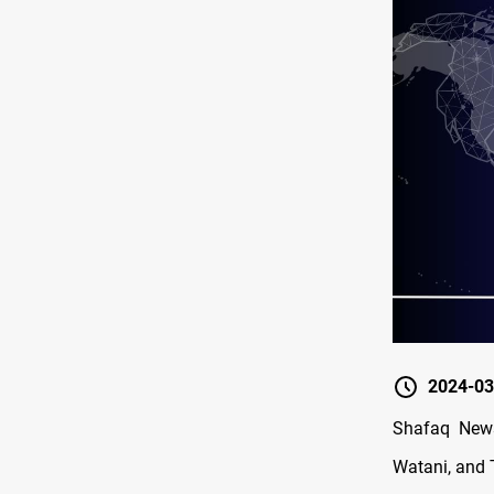
2024-03
Shafaq News
Watani, and 