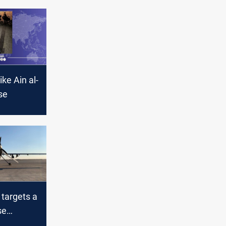
ike Ain al-
se
 targets a
se
S. troops