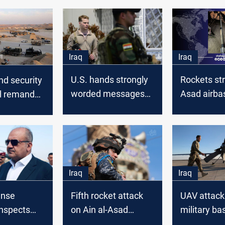
Iraq
Iraq
U.S. hands strongly
Rockets str
and security
worded messages
Asad airba
l remanded
to Iraqi sides in the
for Ain al-
wake of Erbil and Ain
tack
al-Assad attacks
Iraq
Iraq
ense
Fifth rocket attack
UAV attack
inspects
on Ain al-Asad
military ba
ad airbase
military base in
housing U.