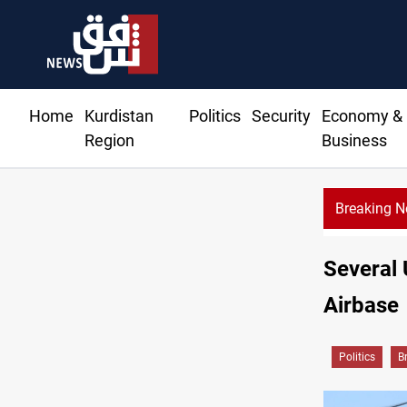
Home
Kurdistan
Politics
Security
Economy &
Region
Business
Breaking 
Several 
Airbase
Politics
B