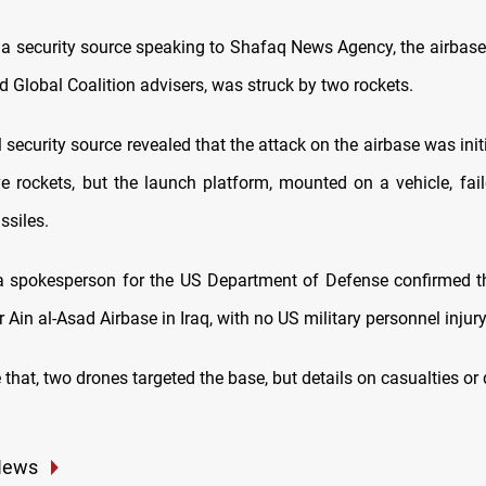
 a security source speaking to Shafaq News Agency, the airbase
 Global Coalition advisers, was struck by two rockets.
 security source revealed that the attack on the airbase was init
ve rockets, but the launch platform, mounted on a vehicle, fail
ssiles.
a spokesperson for the US Department of Defense confirmed t
 Ain al-Asad Airbase in Iraq, with no US military personnel injury
e that, two drones targeted the base, but details on casualties 
News