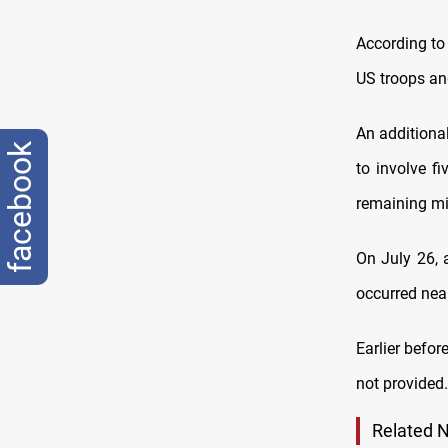
According to
US troops and
An additional
facebook
to involve fi
remaining mi
On July 26, 
occurred near
Earlier befor
not provided
.
Related 