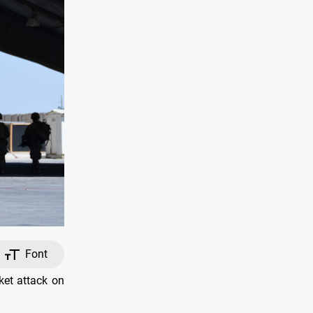
Font
ket attack on