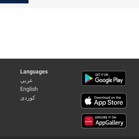
Iraq:
Languages
عربي
English
كوردى