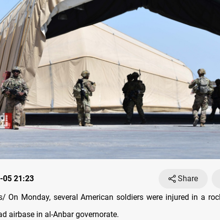
-05 21:23
Share
 On Monday, several American soldiers were injured in a roc
ad airbase in al-Anbar governorate.