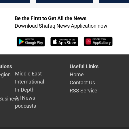
western Iraq
in western 
source
Be the First to Get All the News
Download Shafaq News Application now
tions
Useful Links
Middle East
egion
Home
International
Contact Us
In-Depth
RSS Service
All News
Business
podcasts