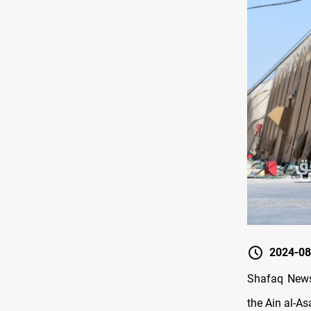
2024-08
Shafaq News/
the Ain al-As