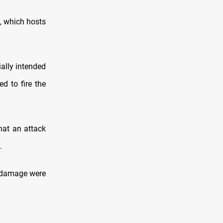
, which hosts
ially intended
ed to fire the
hat an attack
.
or damage were