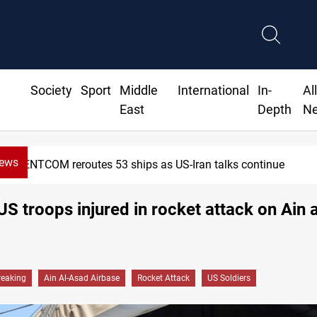
Society
Sport
Middle
International
In-
Al
East
Depth
N
News
CENTCOM reroutes 53 ships as US-Iran talks continue
US troops injured in rocket attack on Ain 
reaking
Ain Al-Asad Airbase
Rocket Attack
US Soldiers