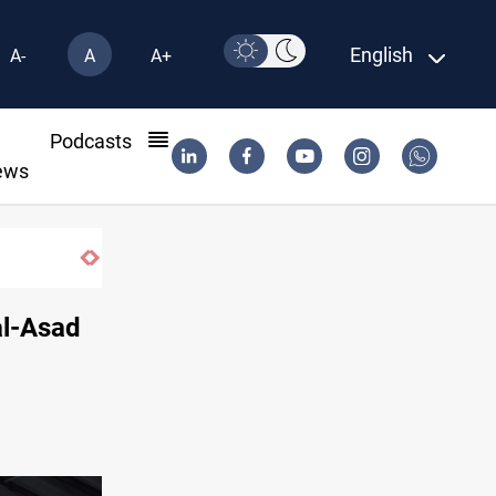
English
A-
A
A+
l
Podcasts
ews
al-Asad