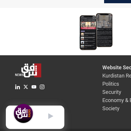
Website Sec
Kurdistan R
Politics
Security
Economy & 
Society
English