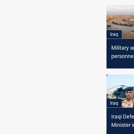
Iraq
Military 
personne
in inquiry 
Assad at
Iraq
Iraqi Def
Minister 
Ain al-As