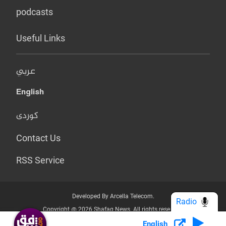
podcasts
Useful Links
عربي
English
کوردی
Contact Us
RSS Service
Developed By Arcella Telecom.
Radio
Copyright @ 2026 Shafaq News. All rights reserved.
English
Who we Are?
Terms & Conditions
Privacy Policy