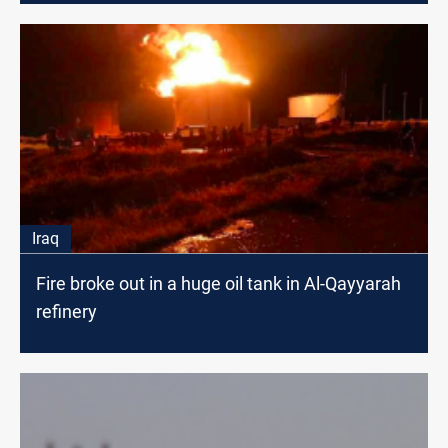
Iraq
Fire broke out in a huge oil tank in Al-Qayyarah
refinery