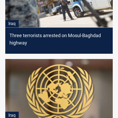
Iraq
Three terrorists arrested on Mosul-Baghdad
highway
Iraq