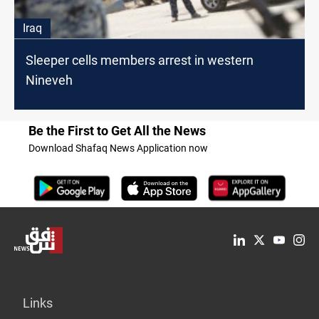
Iraq
Sleeper cells members arrest in western
Nineveh
Be the First to Get All the News
Download Shafaq News Application now
Links