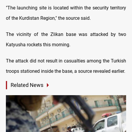
"The launching site is located within the security territory
of the Kurdistan Region," the source said.
The vicinity of the Zlikan base was attacked by two
Katyusha rockets this morning.
The attack did not result in casualties among the Turkish
troops stationed inside the base, a source revealed earlier.
Related News