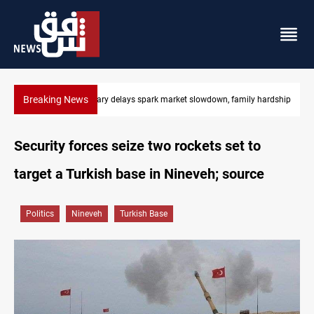
Breaking News
hardship
Real Madrid sign Yan Diomande until 2033
Security forces seize two rockets set to
target a Turkish base in Nineveh; source
Politics
Nineveh
Turkish Base