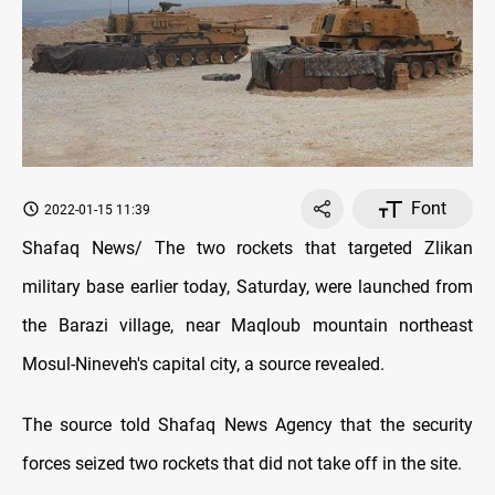
Font
2022-01-15 11:39
Shafaq News/ The two rockets that targeted Zlikan
military base earlier today, Saturday, were launched from
the Barazi village, near Maqloub mountain northeast
Mosul-Nineveh's capital city, a source revealed.
The source told Shafaq News Agency that the security
forces seized two rockets that did not take off in the site.