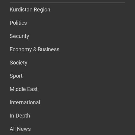
Kurdistan Region
Politics
Security
Economy & Business
Society
Sport
Middle East
International
In-Depth
All News