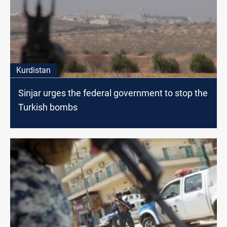
Kurdistan
Sinjar urges the federal government to stop the
Turkish bombs