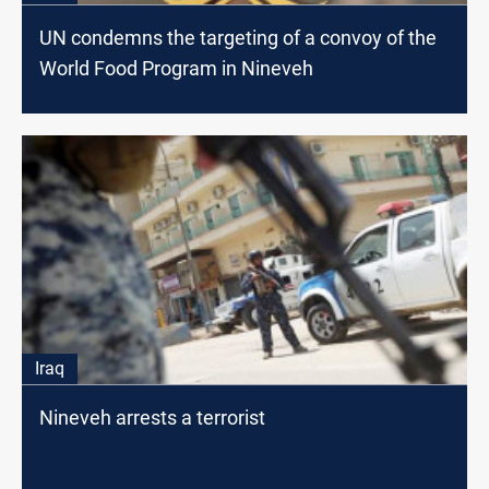
UN condemns the targeting of a convoy of the
World Food Program in Nineveh
Iraq
Nineveh arrests a terrorist