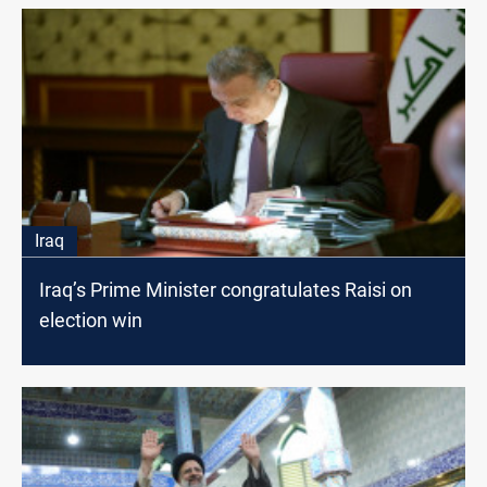
Iraq
Iraq’s Prime Minister congratulates Raisi on
election win