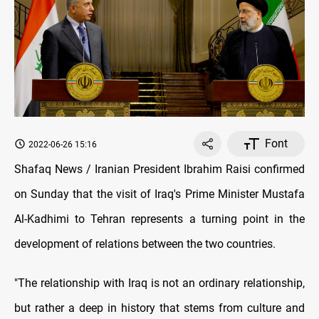
Font
2022-06-26 15:16
Shafaq News / Iranian President Ibrahim Raisi confirmed
on Sunday that the visit of Iraq's Prime Minister Mustafa
Al-Kadhimi to Tehran represents a turning point in the
development of relations between the two countries.
"The relationship with Iraq is not an ordinary relationship,
but rather a deep in history that stems from culture and