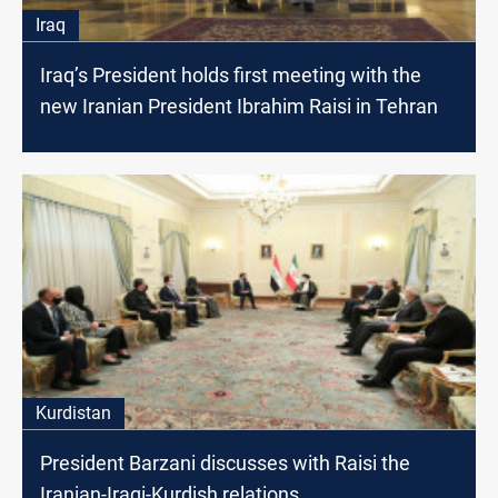
Iraq
Iraq’s President holds first meeting with the
new Iranian President Ibrahim Raisi in Tehran
Kurdistan
President Barzani discusses with Raisi the
Iranian-Iraqi-Kurdish relations