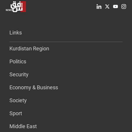
Links
Kurdistan Region
Politics
Security
Economy & Business
Society
Sport
Middle East