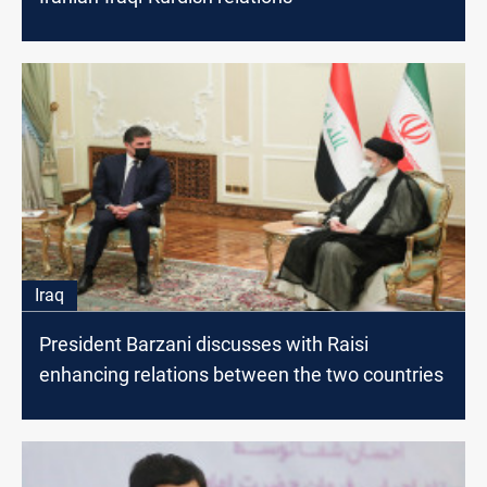
Iraq
President Barzani discusses with Raisi
enhancing relations between the two countries