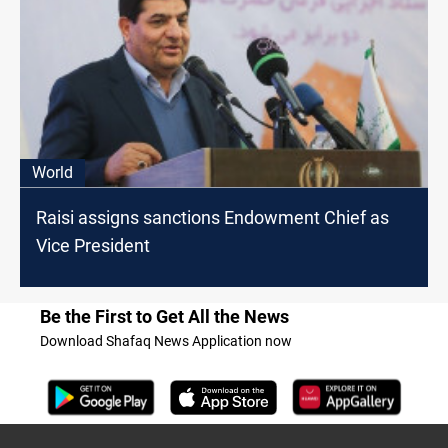
World
Raisi assigns sanctions Endowment Chief as
Vice President
Be the First to Get All the News
Download Shafaq News Application now