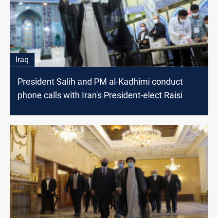
Iraq
President Salih and PM al-Kadhimi conduct
phone calls with Iran's President-elect Raisi