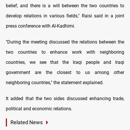
belief, and there is a will between the two countries to
develop relations in various fields," Raisi said in a joint
press conference with Al-Kadhimi.
"During the meeting discussed the relations between the
two countries to enhance work with neighboring
countries, we see that the Iraqi people and Iraqi
government are the closest to us among other
neighboring countries," the statement explained.
It added that the two sides discussed enhancing trade,
political and economic relations.
Related News