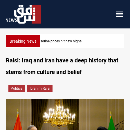
Breaking News
Mecca Defense Agreement unites Saudi, Turkiye and Pakistan
Raisi: Iraq and Iran have a deep history that
stems from culture and belief
Politics
Ibrahim Raisi