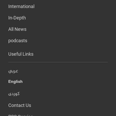
International
In-Depth
All News
podcasts
Useful Links
عربي
English
کوردی
Contact Us