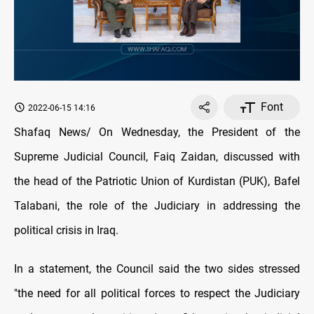
Font
2022-06-15 14:16
Shafaq News/ On Wednesday, the President of the
Supreme Judicial Council, Faiq Zaidan, discussed with
the head of the Patriotic Union of Kurdistan (PUK), Bafel
Talabani, the role of the Judiciary in addressing the
political crisis in Iraq.
In a statement, the Council said the two sides stressed
"the need for all political forces to respect the Judiciary