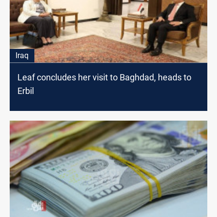
Iraq
Leaf concludes her visit to Baghdad, heads to
Erbil