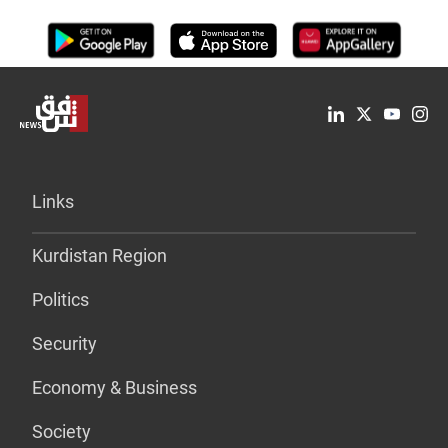
Links
Kurdistan Region
Politics
Security
Economy & Business
Society