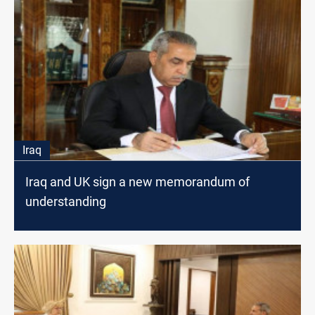
Iraq
Iraq and UK sign a new memorandum of
understanding