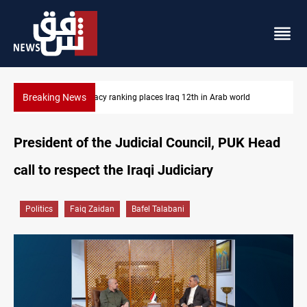
Breaking News
US blockade redirects 55 vessels near Iran
President of the Judicial Council, PUK Head
call to respect the Iraqi Judiciary
Politics
Faiq Zaidan
Bafel Talabani