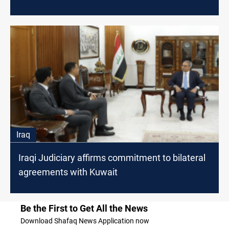
Iraq
Iraqi Judiciary affirms commitment to bilateral
agreements with Kuwait
Be the First to Get All the News
Download Shafaq News Application now