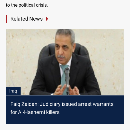
to the political crisis.
Related News
Iraq
Faiq Zaidan: Judiciary issued arrest warrants
for Al-Hashemi killers