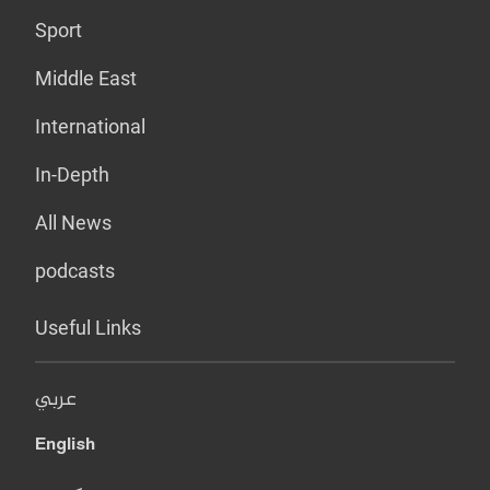
Sport
Middle East
International
In-Depth
All News
podcasts
Useful Links
عربي
English