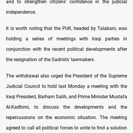
and to strengthen citizens' confidence in the judicial
independence.
It is worth noting that the PUK, headed by Talabani, was
holding a series of meetings with Iraqi parties in
conjunction with the recent political developments after
the resignation of the Sadrists' lawmakers.
The withdrawal also urged the President of the Supreme
Judicial Council to hold last Monday a meeting with the
Iraqi President, Barham Salih, and Prime Minister Mustafa
Al-Kadhimi, to discuss the developments and the
repercussions on the economic situation. The meeting
agreed to call all political forces to unite to find a solution