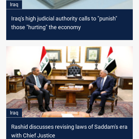
Iraq
Iraq's high judicial authority calls to "punish"
those "hurting" the economy
Iraq
Rashid discusses revising laws of Saddam's era
with Chief Justice