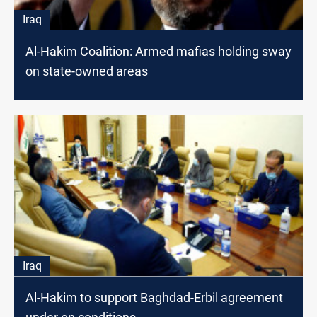
Iraq
Al-Hakim Coalition: Armed mafias holding sway
on state-owned areas
Iraq
Al-Hakim to support Baghdad-Erbil agreement