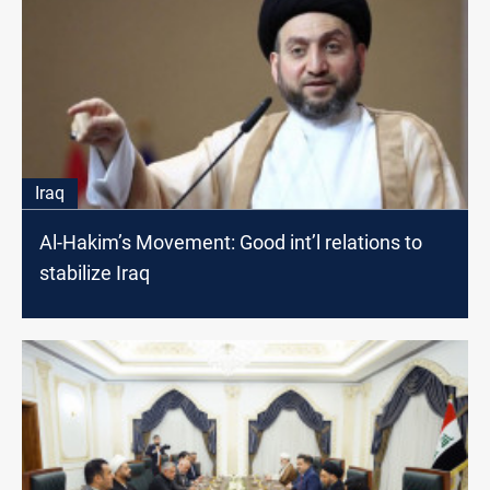
Iraq
Al-Hakim’s Movement: Good int’l relations to
stabilize Iraq