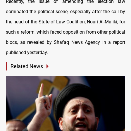
Recently, the issue of amending the election law
dominated the political scene, especially after the call by
the head of the State of Law Coalition, Nouri Al-Maliki, for
such a reform, which faced opposition from other political
blocs, as revealed by Shafaq News Agency in a report
published yesterday.
Related News