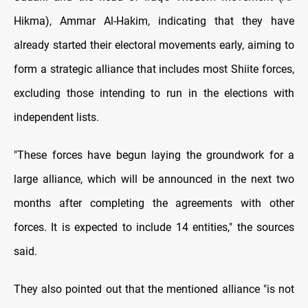
Hikma), Ammar Al-Hakim, indicating that they have
already started their electoral movements early, aiming to
form a strategic alliance that includes most Shiite forces,
excluding those intending to run in the elections with
independent lists.
"These forces have begun laying the groundwork for a
large alliance, which will be announced in the next two
months after completing the agreements with other
forces. It is expected to include 14 entities," the sources
said.
They also pointed out that the mentioned alliance "is not