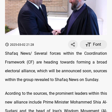
Font
2025-03-02 21:28
Shafaq News/ Several forces within the Coordination
Framework (CF) are heading towards forming a broad
electoral alliance, which will be announced soon, sources
within the group revealed to Shafaq News on Sunday.
Acording to the sources, the prominent leaders within this
new alliance include Prime Minister Mohammed Shia Al-
Sudani and the head of Iraq’s Wisdom Movement (Al-