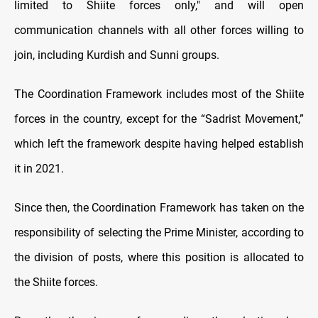
limited to Shiite forces only," and will open
communication channels with all other forces willing to
join, including Kurdish and Sunni groups.
The Coordination Framework includes most of the Shiite
forces in the country, except for the “Sadrist Movement,”
which left the framework despite having helped establish
it in 2021.
Since then, the Coordination Framework has taken on the
responsibility of selecting the Prime Minister, according to
the division of posts, where this position is allocated to
the Shiite forces.