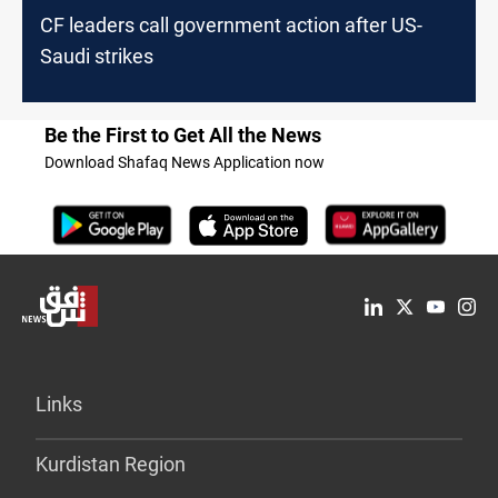
CF leaders call government action after US-
Saudi strikes
Be the First to Get All the News
Download Shafaq News Application now
Links
Kurdistan Region