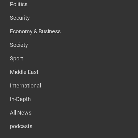
Politics
Security
Economy & Business
Society
Sport
Middle East
International
In-Depth
All News
podcasts