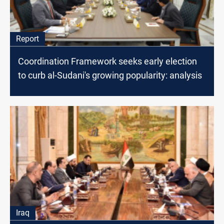
Report
Coordination Framework seeks early election
to curb al-Sudani's growing popularity: analysis
Iraq