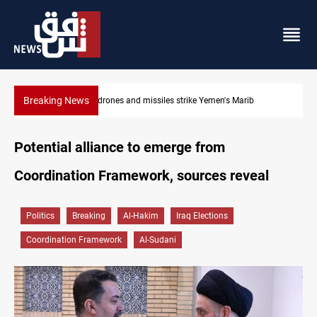
Breaking News
Marib
Syria’s Jaramana bombing toll rises to 14 injured
Potential alliance to emerge from
Coordination Framework, sources reveal
Politics
Breaking
Al-Hakim
Iraq Elections
Coordination Framework
Al-Sudani