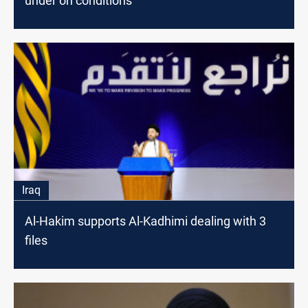
under on conditions
Iraq
Al-Hakim supports Al-Kadhimi dealing with 3
files