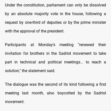
Under the constitution, parliament can only be dissolved
by an absolute majority vote in the house, following a
request by one-third of deputies or by the prime minister
with the approval of the president.
Participants at Monday's meeting "renewed their
invitation for brothers in the Sadrist movement to take
part in technical and political meetings... to reach a
solution," the statement said.
The dialogue was the second of its kind following a first
meeting last month, also boycotted by the Sadrist
movement.