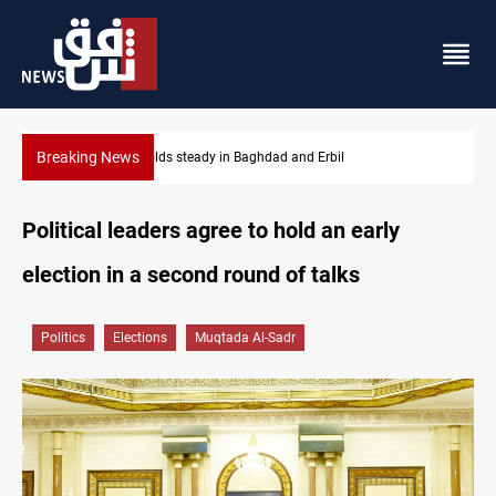
Breaking News
Iraq refutes army withdrawal from Kirkuk, Tuz Khurmatu
Political leaders agree to hold an early
election in a second round of talks
Politics
Elections
Muqtada Al-Sadr