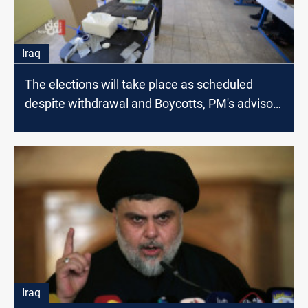
Iraq
The elections will take place as scheduled
despite withdrawal and Boycotts, PM's advisor
says
Iraq