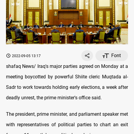
Font
2022-09-05 13:17
shafaq News/ Iraq's major parties agreed on Monday at a
meeting boycotted by powerful Shiite cleric Muqtada al-
Sadr to work towards holding early elections, a week after
deadly unrest, the prime minister's office said.
The president, prime minister, and parliament speaker met
with representatives of political parties to chart an exit