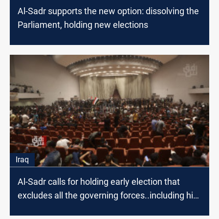
Al-Sadr supports the new option: dissolving the
Parliament, holding new elections
Iraq
Al-Sadr calls for holding early election that
excludes all the governing forces..including his
movement