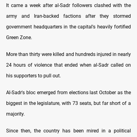
It came a week after al-Sadr followers clashed with the
army and Iran-backed factions after they stormed
government headquarters in the capital's heavily fortified
Green Zone.
More than thirty were killed and hundreds injured in nearly
24 hours of violence that ended when al-Sadr called on
his supporters to pull out.
Al-Sadr's bloc emerged from elections last October as the
biggest in the legislature, with 73 seats, but far short of a
majority.
Since then, the country has been mired in a political