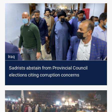
Iraq
Sadrists abstain from Provincial Council
elections citing corruption concerns