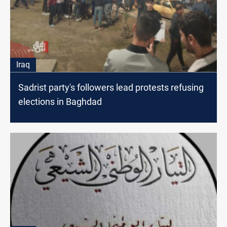
Iraq
Sadrist party's followers lead protests refusing
elections in Baghdad