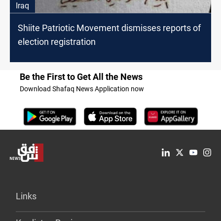
Iraq
Shiite Patriotic Movement dismisses reports of
election registration
Be the First to Get All the News
Download Shafaq News Application now
Links