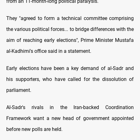
from an 11-month-long political paralysis.
They "agreed to form a technical committee comprising
the various political forces... to bridge differences with the
aim of reaching early elections", Prime Minister Mustafa
al-Kadhimi's office said in a statement.
Early elections have been a key demand of al-Sadr and
his supporters, who have called for the dissolution of
parliament.
Al-Sadr's rivals in the Iran-backed Coordination
Framework want a new head of government appointed
before new polls are held.