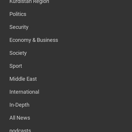
Kurdistan Region
Politics
Security
Economy & Business
Society
Sport
Middle East
International
In-Depth
All News
podcasts