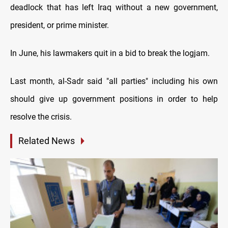
deadlock that has left Iraq without a new government,
president, or prime minister.
In June, his lawmakers quit in a bid to break the logjam.
Last month, al-Sadr said "all parties" including his own
should give up government positions in order to help
resolve the crisis.
Related News