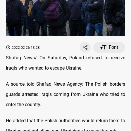
Font
2022-02-26 13:28
Shafaq News/ On Saturday, Poland refused to receive
Iraqis who wanted to escape Ukraine.
A source told Shafaq News Agency; The Polish borders
guards arrested Iraqis coming from Ukraine who tried to
enter the country.
He added that the Polish authorities would return them to
Ukraine and not allow non-Ukrainians to pass through.