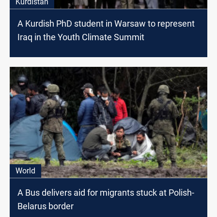
Kurdistan
A Kurdish PhD student in Warsaw to represent
Iraq in the Youth Climate Summit
World
A Bus delivers aid for migrants stuck at Polish-
Belarus border