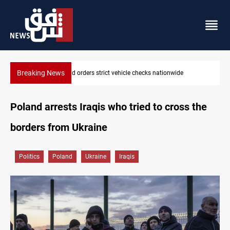
Breaking News
What happens to Iraq's armed factions after September 30?
Poland arrests Iraqis who tried to cross the
borders from Ukraine
Politics
Poland
Ukraine
Iraqis