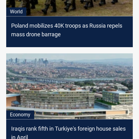
World
Poland mobilizes 40K troops as Russia repels
mass drone barrage
Economy
Iraqis rank fifth in Turkiye's foreign house sales
in April