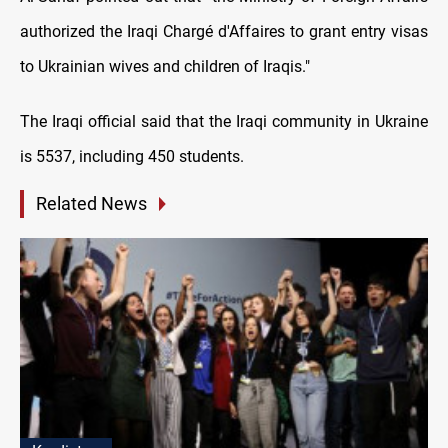
authorized the Iraqi Chargé d'Affaires to grant entry visas
to Ukrainian wives and children of Iraqis."
The Iraqi official said that the Iraqi community in Ukraine
is 5537, including 450 students.
Related News