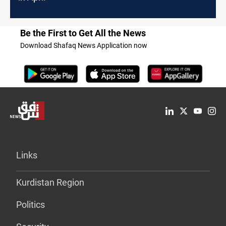
Be the First to Get All the News
Download Shafaq News Application now
Links
Kurdistan Region
Politics