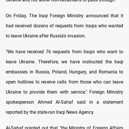
On Friday, The Iraqi Foreign Ministry announced that it
had received dozens of requests from Iraqis who wanted
to leave Ukraine after Russia's invasion.
"We have received 76 requests from Iraqis who want to
leave Ukraine. Therefore, we have instructed the Iraqi
embassies in Russia, Poland, Hungary, and Romania to
open hotlines to receive calls from those who can leave
Ukraine to provide them with service," Foreign Ministry
spokesperson Ahmed Al-Sahaf said in a statement
reported by the state-run Iraqi News Agency.
Al-Sahaf pointed out that "the Ministry of Foreign Affairs