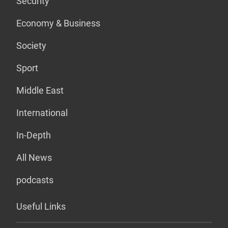
Security
Economy & Business
Society
Sport
Middle East
International
In-Depth
All News
podcasts
Useful Links