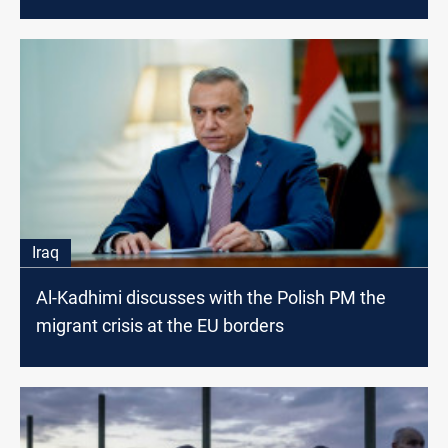
Iraq
Al-Kadhimi discusses with the Polish PM the
migrant crisis at the EU borders