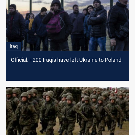
Iraq
Official: +200 Iraqis have left Ukraine to Poland