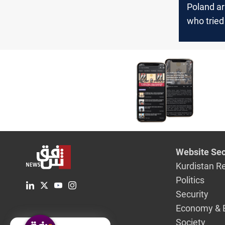
Poland ar
who tried
the borde
Ukraine
Website Sec
Kurdistan R
Politics
Security
Economy & 
Society