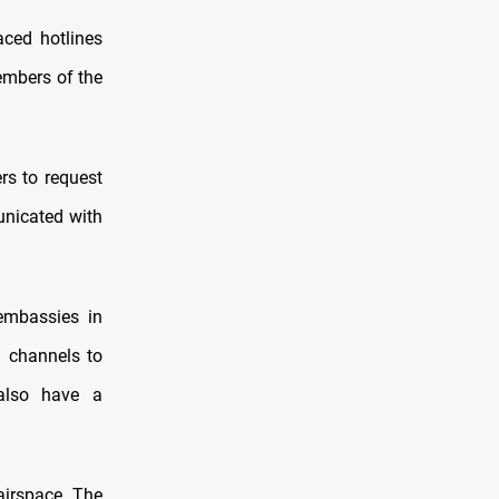
aced hotlines
embers of the
ers to request
unicated with
 embassies in
 channels to
 also have a
 airspace. The