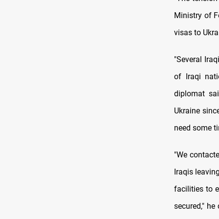
Ministry of F
visas to Ukra
"Several Ira
of Iraqi nat
diplomat sai
Ukraine sinc
need some ti
"We contacte
Iraqis leavin
facilities to
secured," he