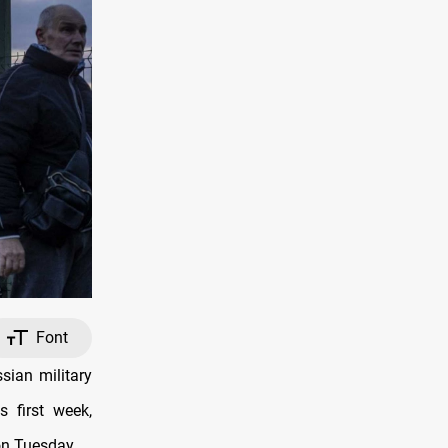
Font
sian military
s first week,
on Tuesday.