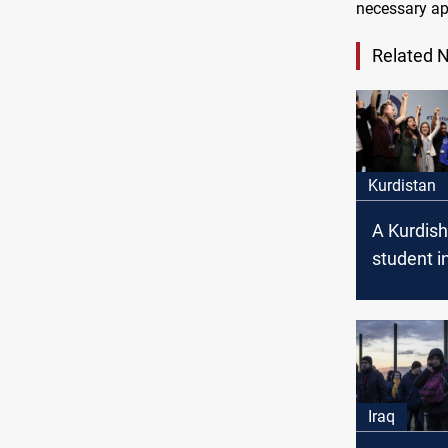
necessary ap
Related 
Kurdistan
A Kurdis
student 
to represe
the Youth
Summit
Iraq