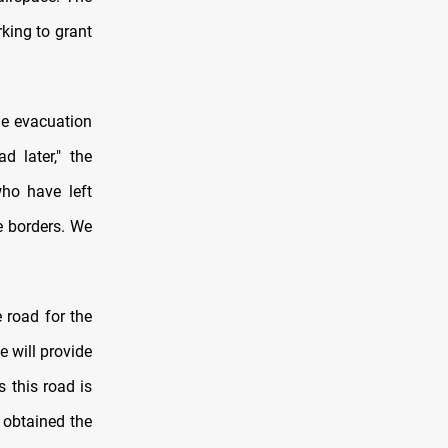
rking to grant
he evacuation
d later," the
who have left
e borders. We
 road for the
e will provide
s this road is
 obtained the