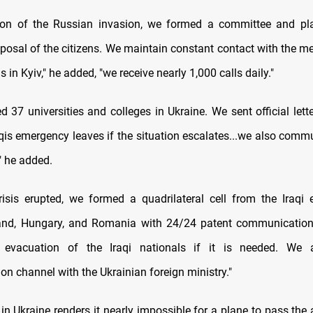
tion of the Russian invasion, we formed a committee and pl
sposal of the citizens. We maintain constant contact with the m
s in Kyiv," he added, "we receive nearly 1,000 calls daily."
 37 universities and colleges in Ukraine. We sent official lett
qis emergency leaves if the situation escalates...we also comm
," he added.
risis erupted, we formed a quadrilateral cell from the Iraqi
land, Hungary, and Romania with 24/24 patent communication
 evacuation of the Iraqi nationals if it is needed. We
n channel with the Ukrainian foreign ministry."
in Ukraine renders it nearly impossible for a plane to pass the