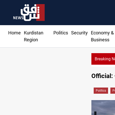
Home
Kurdistan
Politics
Security
Economy &
Region
Business
Breaking 
KRG: Gas deliveries to Baghdad breached contracts
Official
Politics
P