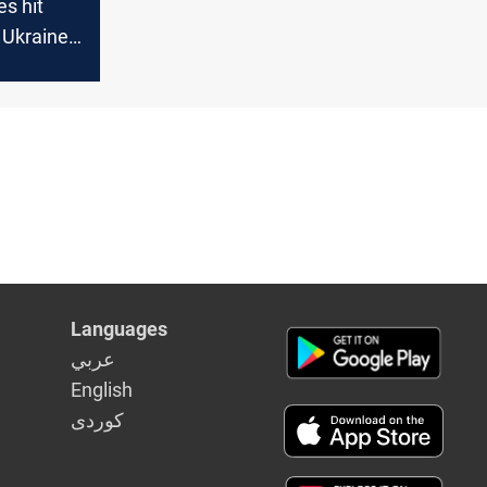
es hit
 Ukraine
Languages
عربي
English
كوردى