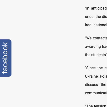
"In anticipa
under the di
Iraqi national
"We contacted
facebook
awarding Ira
the students
"Since the c
Ukraine, Po
discuss the
communicatio
"The tension 