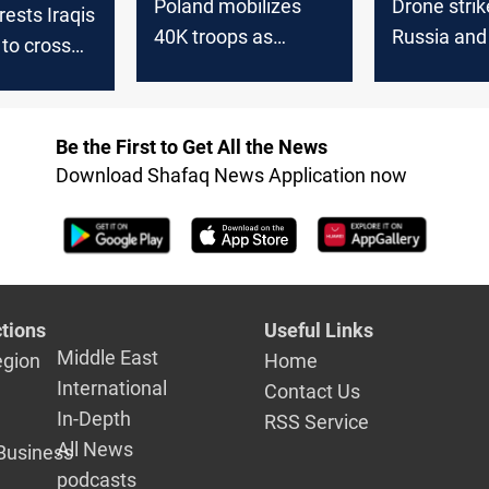
Poland mobilizes
Drone strik
rests Iraqis
40K troops as
Russia and
 to cross
Russia repels mass
overnight
rs from
drone barrage
Be the First to Get All the News
Download Shafaq News Application now
tions
Useful Links
Middle East
egion
Home
International
Contact Us
In-Depth
RSS Service
All News
Business
podcasts