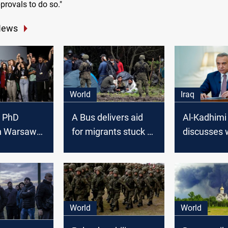
provals to do so."
News
World
Iraq
h PhD
A Bus delivers aid
Al-Kadhimi
in Warsaw
for migrants stuck at
discusses 
nt Iraq in
Polish-Belarus
Polish PM 
 Climate
border
migrant cri
EU borders
World
World