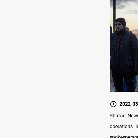
2022-03
Shafaq News/
operations i
spokesperson