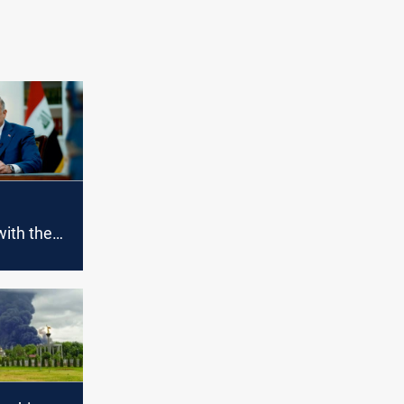
with the
the
sis at the