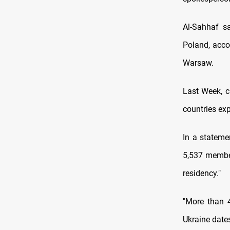
Al-Sahhaf sa
Poland, accor
Warsaw.
Last Week, c
countries exp
In a stateme
5,537 membe
residency."
"More than 4
Ukraine dates