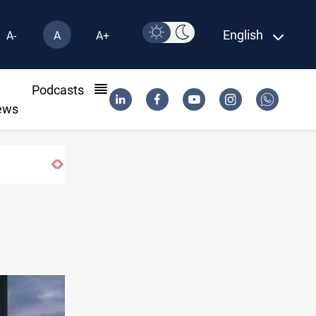
English
A-
A
A+
l
Podcasts
ews
til 2032