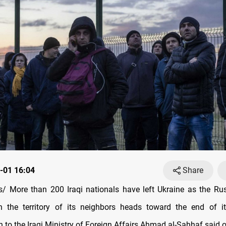
-01 16:04
Share
 More than 200 Iraqi nationals have left Ukraine as the Rus
n the territory of its neighbors heads toward the end of it
 to the Iraqi Ministry of Foreign Affairs Ahmad al-Sahhaf said 