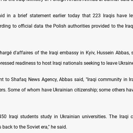
id in a brief statement earlier today that 223 Iraqis have le
ding to official data the Polish authorities provided to the Ir
hargé d'affaires of the Iraqi embassy in Kyiv, Hussein Abbas, s
ressed readiness to host Iraqi nationals seeking to leave Ukrain
nt to Shafaq News Agency, Abbas said, "Iraqi community in I
rs. Some of whom have Ukrainian citizenship; some others ha
50 Iraqi students study in Ukrainian universities. The Iraqi
 back to the Soviet era," he said.