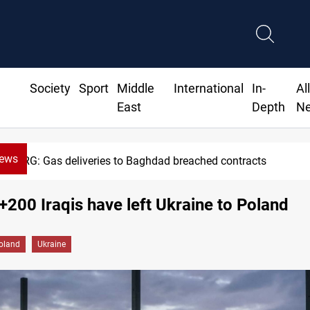
Society
Sport
Middle
International
In-
Al
East
Depth
N
News
Vinicius Jr extends Real Madrid contract un
: +200 Iraqis have left Ukraine to Poland
oland
Ukraine