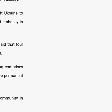
ft Ukraine to
aqi embassy in
aid that four
e.
raq comprises
ve permanent
 community in