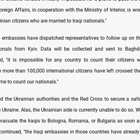
oreign Affairs, in cooperation with the Ministry of Interior, is wo
inian citizens who are married to Iraqi nationals."
qi embassies have dispatched representatives to follow up on t
ionals from Kyiv. Data will be collected and sent to Baghda
d, "it is impossible for any country to count their citizens 
e more than 100,000 international citizens have left crossed th
me to count our nationals."
d the Ukrainian authorities and the Red Cross to secure a safe
g Ukraine. Alas, the Ukrainian side is currently unable to do so. W
 evacuate the Iraqis to Bologna, Romania, or Bulgaria as soon a
 continued, "the Iraqi embassies in those countries have already