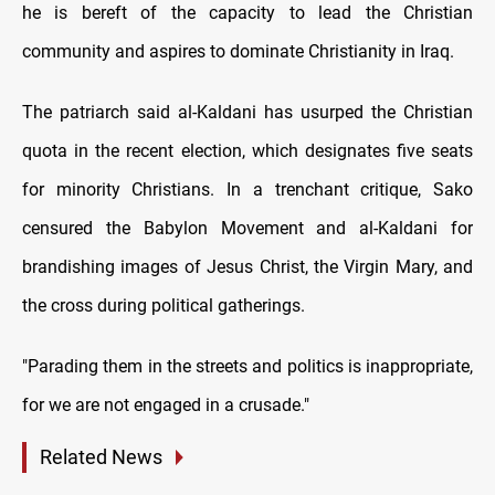
he is bereft of the capacity to lead the Christian
community and aspires to dominate Christianity in Iraq.
The patriarch said al-Kaldani has usurped the Christian
quota in the recent election, which designates five seats
for minority Christians. In a trenchant critique, Sako
censured the Babylon Movement and al-Kaldani for
brandishing images of Jesus Christ, the Virgin Mary, and
the cross during political gatherings.
"Parading them in the streets and politics is inappropriate,
for we are not engaged in a crusade."
Related News