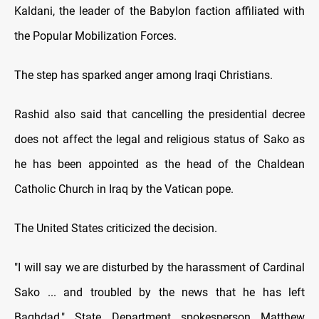
Kaldani, the leader of the Babylon faction affiliated with
the Popular Mobilization Forces.
The step has sparked anger among Iraqi Christians.
Rashid also said that cancelling the presidential decree
does not affect the legal and religious status of Sako as
he has been appointed as the head of the Chaldean
Catholic Church in Iraq by the Vatican pope.
The United States criticized the decision.
"I will say we are disturbed by the harassment of Cardinal
Sako ... and troubled by the news that he has left
Baghdad," State Department spokesperson Matthew