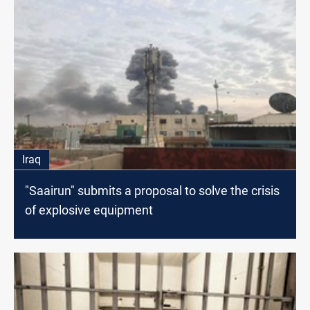
Iraq
"Saairun" submits a proposal to solve the crisis
of explosive equipment