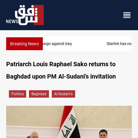
Breaking News
Starlink has no official agent in Iraq, CMC cautions
Patriarch Louis Raphael Sako returns to
Baghdad upon PM Al-Sudani's invitation
Politics
Baghdad
Al-Sudani's