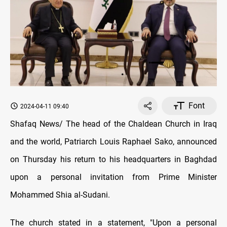
Font
2024-04-11 09:40
Shafaq News/ The head of the Chaldean Church in Iraq
and the world, Patriarch Louis Raphael Sako, announced
on Thursday his return to his headquarters in Baghdad
upon a personal invitation from Prime Minister
Mohammed Shia al-Sudani.
The church stated in a statement, "Upon a personal