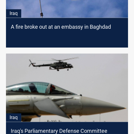
Iraq
A fire broke out at an embassy in Baghdad
Iraq
Iraq's Parliamentary Defense Committee