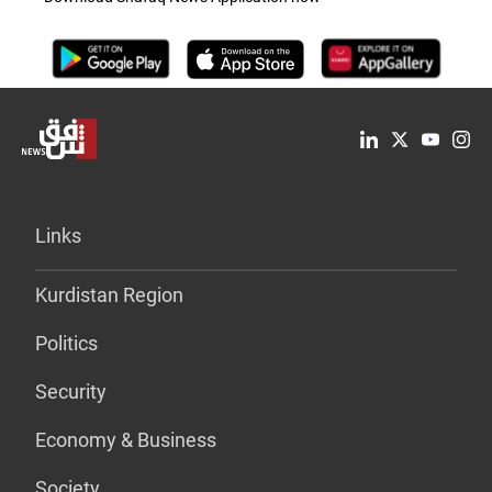
Links
Kurdistan Region
Politics
Security
Economy & Business
Society