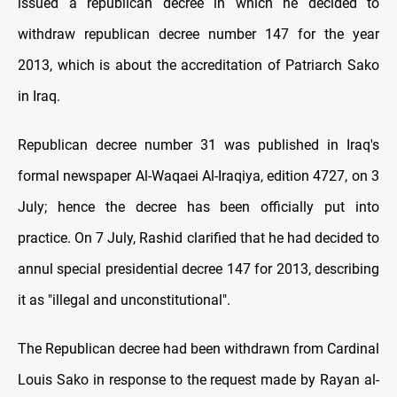
issued a republican decree in which he decided to
withdraw republican decree number 147 for the year
2013, which is about the accreditation of Patriarch Sako
in Iraq.
Republican decree number 31 was published in Iraq's
formal newspaper Al-Waqaei Al-Iraqiya, edition 4727, on 3
July; hence the decree has been officially put into
practice. On 7 July, Rashid clarified that he had decided to
annul special presidential decree 147 for 2013, describing
it as "illegal and unconstitutional".
The Republican decree had been withdrawn from Cardinal
Louis Sako in response to the request made by Rayan al-