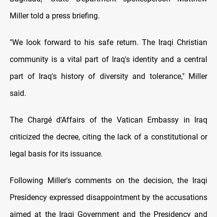
Miller told a press briefing.
"We look forward to his safe return. The Iraqi Christian
community is a vital part of Iraq's identity and a central
part of Iraq's history of diversity and tolerance," Miller
said.
The Chargé d'Affairs of the Vatican Embassy in Iraq
criticized the decree, citing the lack of a constitutional or
legal basis for its issuance.
Following Miller's comments on the decision, the Iraqi
Presidency expressed disappointment by the accusations
aimed at the Iraqi Government and the Presidency and