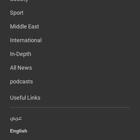
Sport
Middle East
International
In-Depth
All News
podcasts
Useful Links
عربي
English