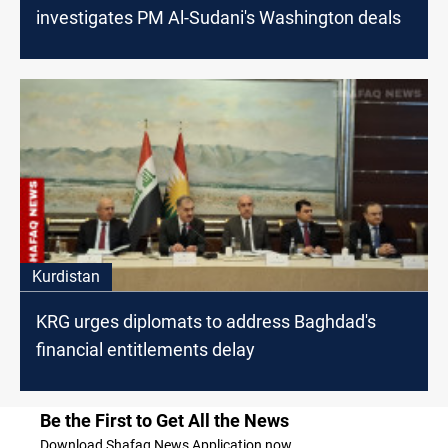
investigates PM Al-Sudani's Washington deals
Kurdistan
KRG urges diplomats to address Baghdad's
financial entitlements delay
Be the First to Get All the News
Download Shafaq News Application now