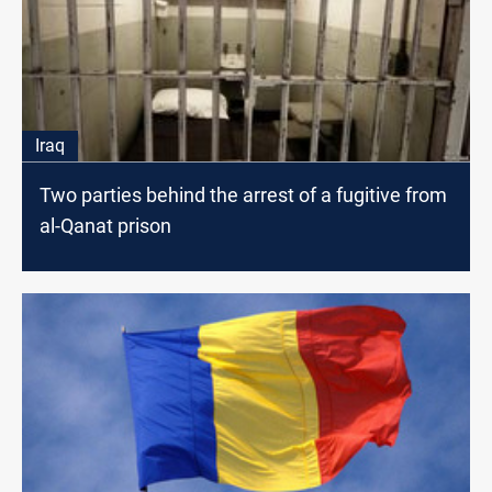
Iraq
Two parties behind the arrest of a fugitive from
al-Qanat prison