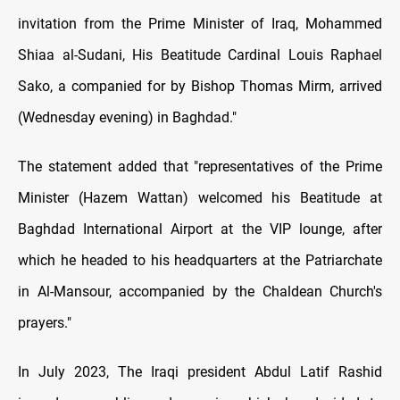
invitation from the Prime Minister of Iraq, Mohammed
Shiaa al-Sudani, His Beatitude Cardinal Louis Raphael
Sako, a companied for by Bishop Thomas Mirm, arrived
(Wednesday evening) in Baghdad."
The statement added that "representatives of the Prime
Minister (Hazem Wattan) welcomed his Beatitude at
Baghdad International Airport at the VIP lounge, after
which he headed to his headquarters at the Patriarchate
in Al-Mansour, accompanied by the Chaldean Church's
prayers."
In July 2023, The Iraqi president Abdul Latif Rashid