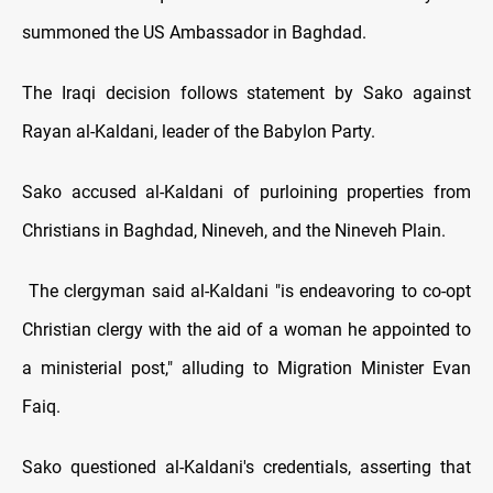
summoned the US Ambassador in Baghdad.
The Iraqi decision follows statement by Sako against
Rayan al-Kaldani, leader of the Babylon Party.
Sako accused al-Kaldani of purloining properties from
Christians in Baghdad, Nineveh, and the Nineveh Plain.
The clergyman said al-Kaldani "is endeavoring to co-opt
Christian clergy with the aid of a woman he appointed to
a ministerial post," alluding to Migration Minister Evan
Faiq.
Sako questioned al-Kaldani's credentials, asserting that