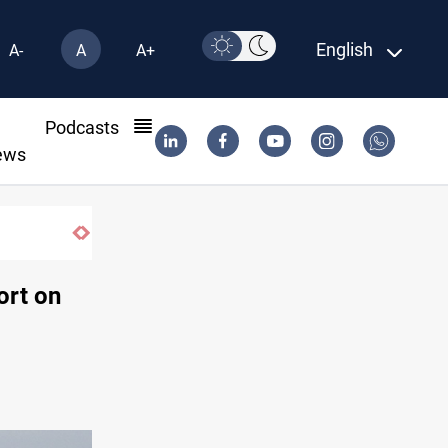
English
A-
A
A+
l
Podcasts
ews
ort on