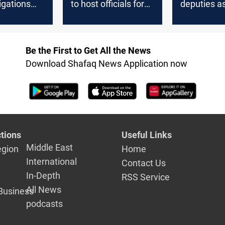
tigations
to host officials for
deputies as
ated
Information Crime
resume par
 of
Law discussion
sessions
military
Be the First to Get All the News
Download Shafaq News Application now
tions
Useful Links
Middle East
egion
Home
International
Contact Us
In-Depth
RSS Service
All News
Business
podcasts