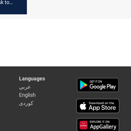
k to
liament
Languages
عربي
English
كوردى