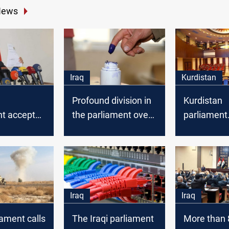
News
Iraq
Kurdistan
Profound division in
Kurdistan
nt accepted
the parliament over
parliament
ar's
the election law
announces
on
tomorrow's
agenda
Iraq
Iraq
iament calls
The Iraqi parliament
More than 