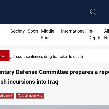
Society
Sport
Middle
International
In-
Al
East
Depth
N
News
Najaf court sentences drug trafficker to death
entary Defense Committee prepares a rep
ish incursions into Iraq
arliament
Turkish Incursions