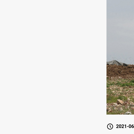
2021-06