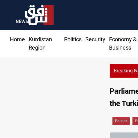
Home
Kurdistan
Politics
Security
Economy &
Region
Business
Breaking 
Parliam
the Turk
Politics
P