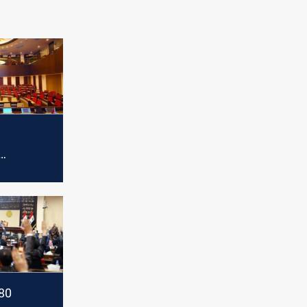
 session
80