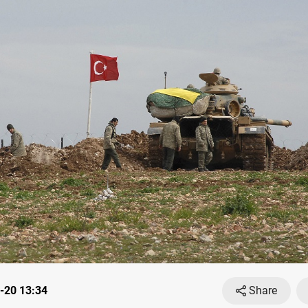
-20 13:34
Share