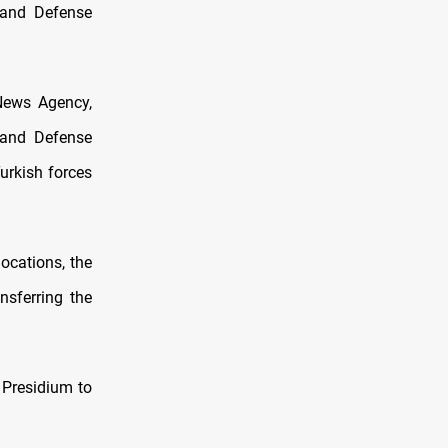
 and Defense
News Agency,
 and Defense
urkish forces
locations, the
nsferring the
 Presidium to