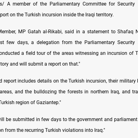
/ A member of the Parliamentary Committee for Security
port on the Turkish incursion inside the Iraqi territory.
ember, MP Gatah al-Rikabi, said in a statement to Shafaq 
ast few days, a delegation from the Parliamentary Security
nducted a field tour of the areas witnessing an incursion of T
ritory and will submit a report on that."
 report includes details on the Turkish incursion, their military 
reas, and the bulldozing the forests in northern Iraq, and tra
urkish region of Gaziantep."
will be submitted in few days to the government and parliament
on from the recurring Turkish violations into Iraq."