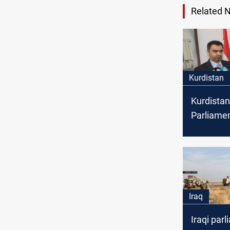
Related 
Kurdistan
Kurdistan
Parliame
Soran Om
resignati
Iraq
Iraqi parl