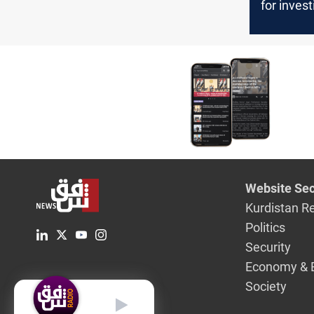
for inves
into repe
incidents
targeting 
leaders
Website Sec
Kurdistan R
Politics
Security
Economy & 
Society
English