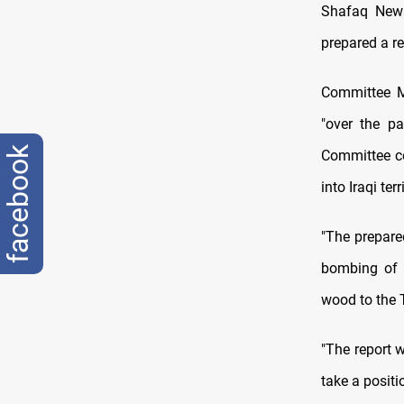
Shafaq News
prepared a re
Committee M
"over the p
facebook
Committee co
into Iraqi ter
"The prepared
bombing of a
wood to the T
"The report 
take a positi