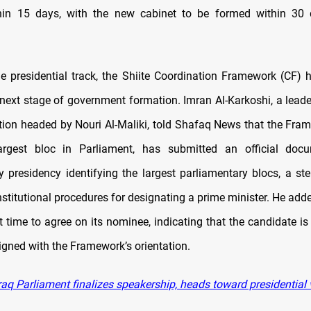
thin 15 days, with the new cabinet to be formed within 30 
the presidential track, the Shiite Coordination Framework (CF)
next stage of government formation. Imran Al-Karkoshi, a leader
tion headed by Nouri Al-Maliki, told Shafaq News that the Fra
argest bloc in Parliament, has submitted an official doc
y presidency identifying the largest parliamentary blocs, a ste
stitutional procedures for designating a prime minister. He add
t time to agree on its nominee, indicating that the candidate is 
igned with the Framework’s orientation.
raq Parliament finalizes speakership, heads toward presidential 