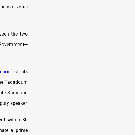
illion votes
ween the two
l Government—
etion
of its
 the Taqaddum
iite Sadiqoun
puty speaker.
ent within 30
gnate a prime