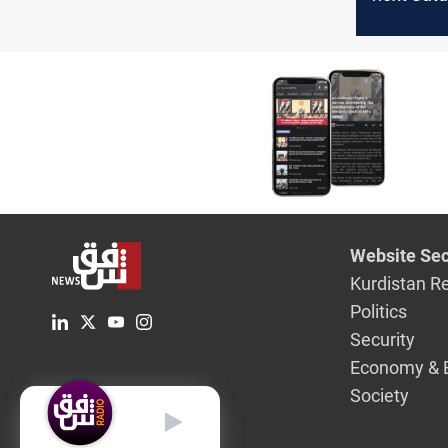
electing 
president
Website Sec
Kurdistan R
Politics
Security
Economy & 
Society
English