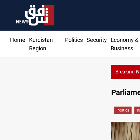
Home
Kurdistan
Politics
Security
Economy &
Region
Business
Breaking 
Rodri picks Barcelona over Real Madrid
Parliame
Politics
I