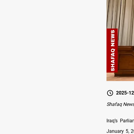
2025-12
Shafaq New
Iraq’s Parl
January 5, 2