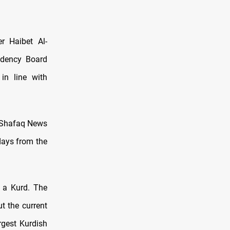
r Haibet Al-
idency Board
in line with
d Shafaq News
 days from the
r a Kurd. The
ut the current
rgest Kurdish