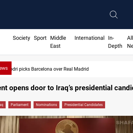
Society
Sport
Middle
International
In-
Al
East
Depth
N
News
Dollar gains as Iran deal doubts lift sa
nt opens door to Iraq’s presidential cand
raq
Parliament
Nominations
Presidential Candidates