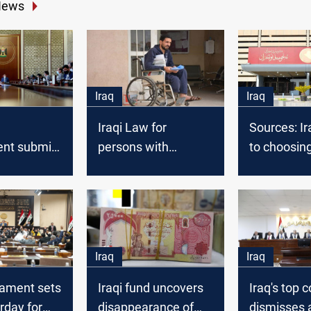
News
Iraq
Iraq
Iraqi Law for
Sources: Ir
nt submits
persons with
to choosin
aft of
disabilities and
Parliament
the fiscal
special needs stalls
 the
in Government
nt
Iraq
Iraq
liament sets
Iraqi fund uncovers
Iraq's top c
rday for
disappearance of
dismisses 