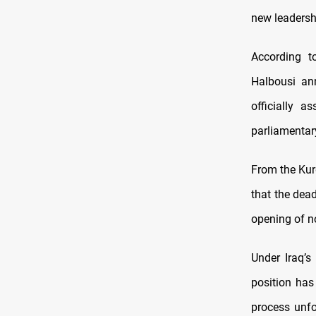
new leadershi
According t
Halbousi an
officially 
parliamentar
From the Kur
that the dead
opening of n
Under Iraq’s
position has 
process unfo