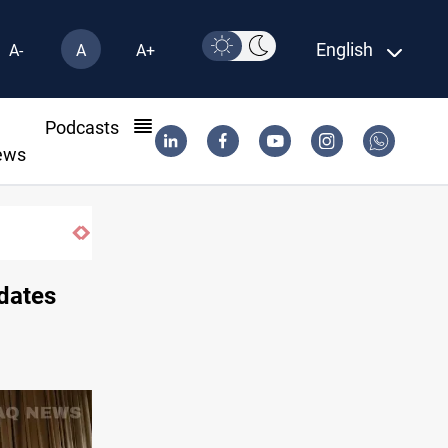
English
A-
A
A+
l
Podcasts
ews
fe-haven demand
idates