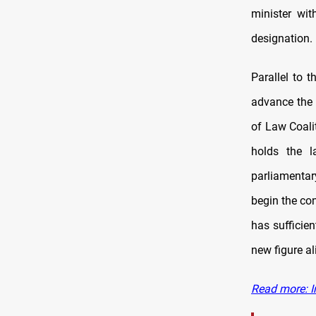
minister wi
designation.
Parallel to 
advance the 
of Law Coali
holds the l
parliamentar
begin the con
has sufficien
new figure al
Read more: I