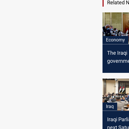
Related 
Economy
The Iraqi
governme
the law dr
financing 
deficit to
Parliame
Iraq
Iraqi Par
next Satu