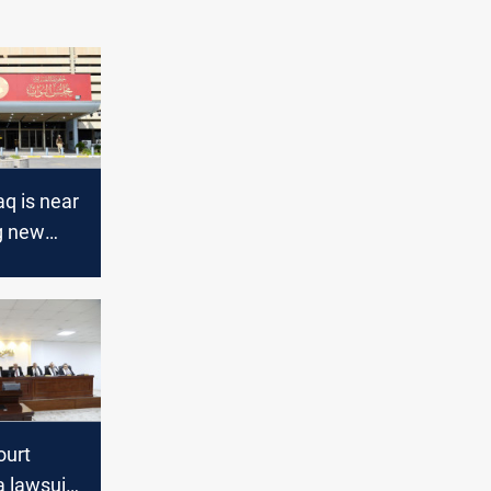
aq is near
g new
 Speaker
ourt
a lawsuit