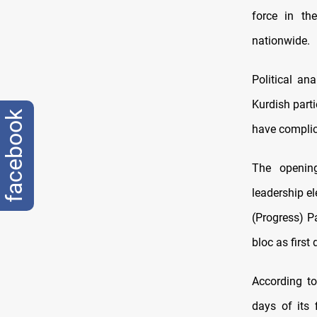
force in th
nationwide.
Political a
Kurdish part
facebook
have complica
The opening
leadership e
(Progress) P
bloc as firs
According to
days of its 