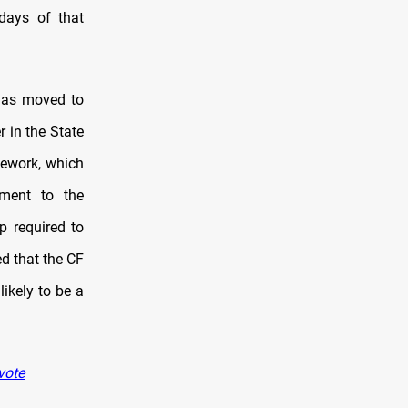
days of that
 has moved to
 in the State
mework, which
ument to the
p required to
ed that the CF
likely to be a
vote