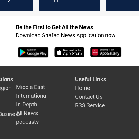
its new
600 million dinars
against fo
from the dissolved
parliament
parliament account
for holding
Be the First to Get All the News
session"
Download Shafaq News Application now
tions
Useful Links
Middle East
egion
Home
International
Contact Us
In-Depth
RSS Service
All News
Business
podcasts