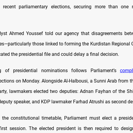
e recent parliamentary elections, securing more than one m
nalyst Ahmed Youssef told our agency that disagreements bet
ies—particularly those linked to forming the Kurdistan Regiona
ted the presidential file and could delay a final decision.
 of presidential nominations follows Parliament’s
compl
lections on Monday. Alongside Al-Halbousi, a Sunni Arab from
arty, lawmakers elected two deputies: Adnan Fayhan of the Sh
t deputy speaker, and KDP lawmaker Farhad Atrushi as second de
 the constitutional timetable, Parliament must elect a presid
first session. The elected president is then required to desi