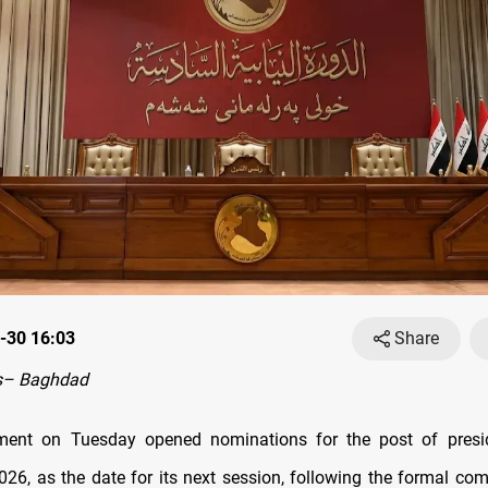
-30 16:03
Share
s– Baghdad
iament on Tuesday opened nominations for the post of presi
026, as the date for its next session, following the formal comp