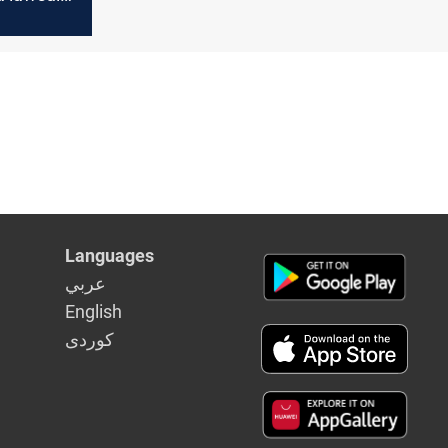
rmer
 speaker
 a "secret
Languages
عربي
English
كوردى