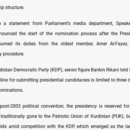
p structure.
o a statement from Parliament’s media department, Speake
nounced the start of the nomination process after the Pres
assumed its duties from the oldest member, Amer Al-Fayez, 
y procedure.
distan Democratic Party (KDP), senior figure Bankin Rikani tol
line for submitting presidential candidacies is limited to three
ominations.
 post-2003 political convention, the presidency is reserved fo
traditionally gone to the Patriotic Union of Kurdistan (PUK), b
lds amid competition with the KDP, which emerged as the la