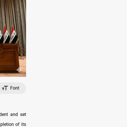
Font
dent and set
letion of its