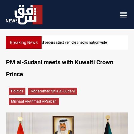
Breaking News
What happens to Iraq's armed factions after September 30?
PM al-Sudani meets with Kuwaiti Crown
Prince
Politics
Mohammed Shia Al-Sudani
Mishaal Al-Ahmad Al-Sabah