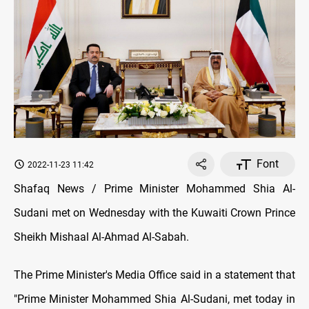
Font
2022-11-23 11:42
Shafaq News / Prime Minister Mohammed Shia Al-
Sudani met on Wednesday with the Kuwaiti Crown Prince
Sheikh Mishaal Al-Ahmad Al-Sabah.
The Prime Minister's Media Office said in a statement that
"Prime Minister Mohammed Shia Al-Sudani, met today in