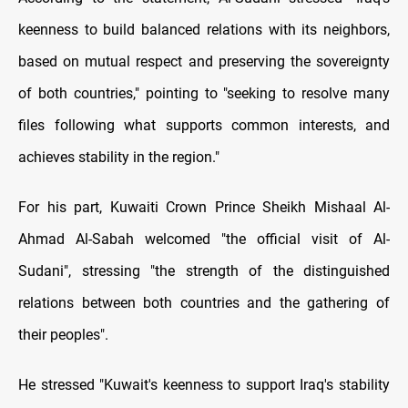
keenness to build balanced relations with its neighbors,
based on mutual respect and preserving the sovereignty
of both countries," pointing to "seeking to resolve many
files following what supports common interests, and
achieves stability in the region."
For his part, Kuwaiti Crown Prince Sheikh Mishaal Al-
Ahmad Al-Sabah welcomed "the official visit of Al-
Sudani", stressing "the strength of the distinguished
relations between both countries and the gathering of
their peoples".
He stressed "Kuwait's keenness to support Iraq's stability