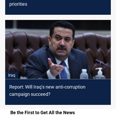
priorities
Iraq
Report: Will Iraq’s new anti-corruption
campaign succeed?
Be the First to Get All the News