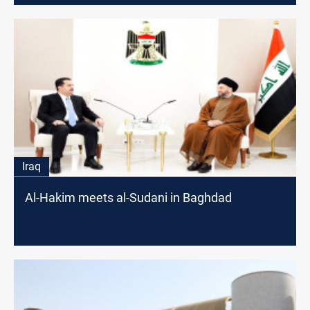
Iraq
Al-Hakim meets al-Sudani in Baghdad