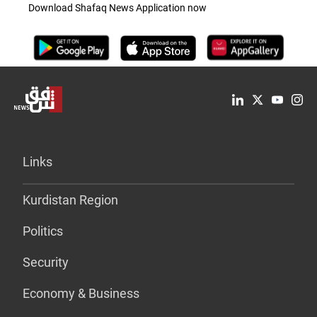
Download Shafaq News Application now
Links
Kurdistan Region
Politics
Security
Economy & Business