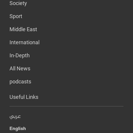
Society
Sport
Middle East
International
In-Depth
All News
podcasts
Useful Links
عربي
English