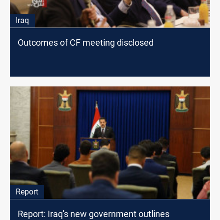
Iraq
Outcomes of CF meeting disclosed
Report
Report: Iraq's new government outlines