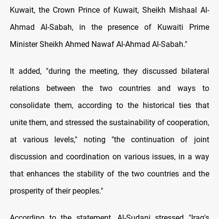
Kuwait, the Crown Prince of Kuwait, Sheikh Mishaal Al-
Ahmad Al-Sabah, in the presence of Kuwaiti Prime
Minister Sheikh Ahmed Nawaf Al-Ahmad Al-Sabah."
It added, "during the meeting, they discussed bilateral
relations between the two countries and ways to
consolidate them, according to the historical ties that
unite them, and stressed the sustainability of cooperation,
at various levels," noting "the continuation of joint
discussion and coordination on various issues, in a way
that enhances the stability of the two countries and the
prosperity of their peoples."
According to the statement, Al-Sudani stressed "Iraq's