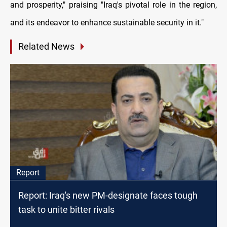
and prosperity," praising "Iraq's pivotal role in the region,
and its endeavor to enhance sustainable security in it."
Related News
Report
Report: Iraq's new PM-designate faces tough
task to unite bitter rivals