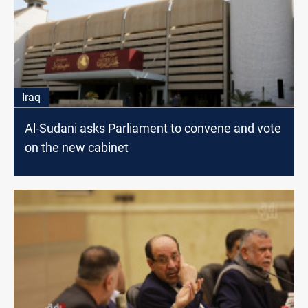
Iraq
Al-Sudani asks Parliament to convene and vote
on the new cabinet