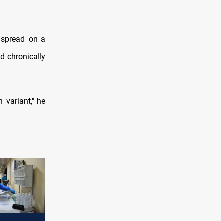
 spread on a
nd chronically
 variant," he