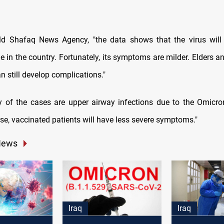
ld Shafaq News Agency, "the data shows that the virus will
 in the country. Fortunately, its symptoms are milder. Elders a
can still develop complications."
y of the cases are upper airway infections due to the Omicron
rse, vaccinated patients will have less severe symptoms."
News
Iraq
Iraq