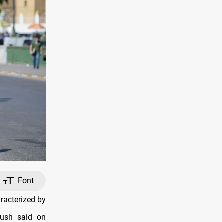
Font
racterized by
oush said on