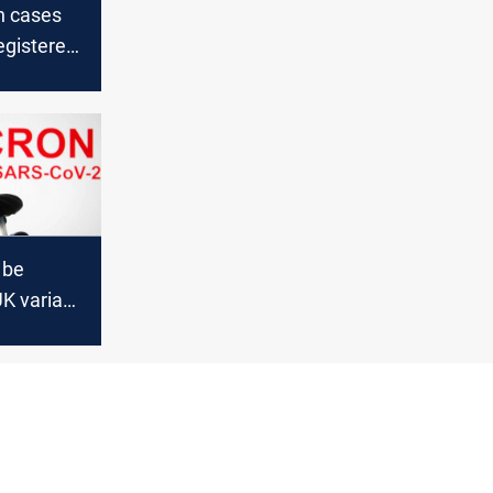
n cases
egistered
icial says
 be
K variant
vaccines
tive than
ta'