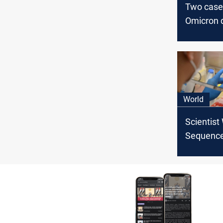
Two case
Omicron d
UK, one 
infection
World
Scientist
Sequence
Worried b
Change