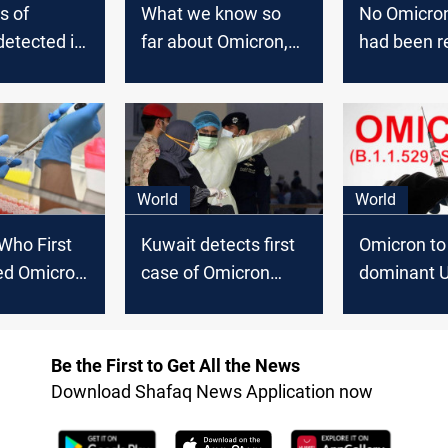
s of
What we know so
No Omicro
etected in
far about Omicron,
had been r
suspected
the new COVID
in Iraq, off
 in Germany
'variant of concern'
World
World
 Who First
Kuwait detects first
Omicron to
d Omicron
case of Omicron
dominant U
y Speed of
variant
in days as 
'less effec
against Del
Be the First to Get All the News
Download Shafaq News Application now