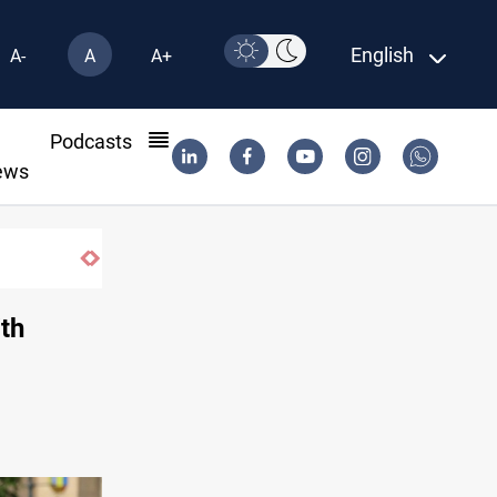
English
A-
A
A+
l
Podcasts
ews
ith