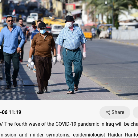
-06 11:19
Share
 The fourth wave of the COVID-19 pandemic in Iraq will be cha
smission and milder symptoms, epidemiologist Haidar Hant