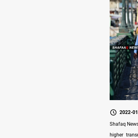
2022-01
Shafaq News/
higher tran