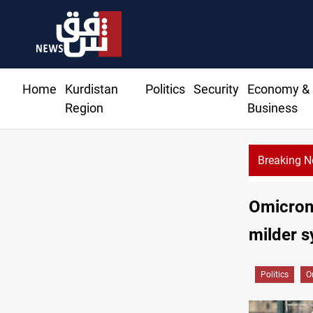
Home
Kurdistan
Politics
Security
Economy &
Region
Business
Breaking 
Omicron 
milder s
Politics
O