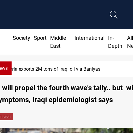
Society
Sport
Middle
International
In-
Al
East
Depth
N
News
Syria exports 2M tons of Iraqi oil via Baniyas
will propel the fourth wave's tally.. but w
ymptoms, Iraqi epidemiologist says
micron