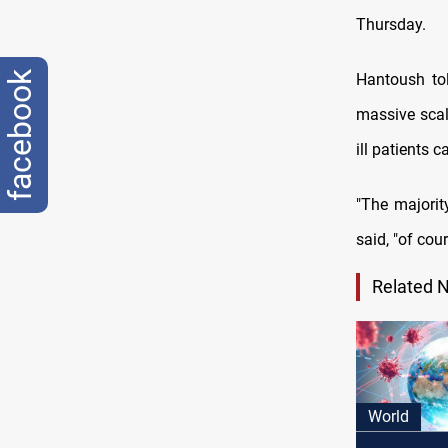
Thursday.
facebook
Hantoush to
massive scale
ill patients 
"The majorit
said, "of cou
Related 
World