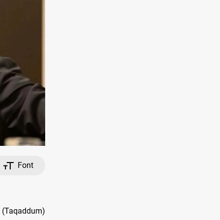
Font
s (Taqaddum)