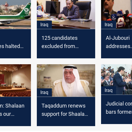
Iraq
Iraq
125 candidates
Al-Jubouri
es halted
excluded from
addresses
ruction of
provincial council
internation
port,
elections in Iraq
struggle ov
Governor
Iraq
Iraq
Judicial c
: Shalaan
Taqaddum renews
bars forme
s our
support for Shaalan
Governor f
 for
Al-Karim as Speaker
parliament
nt Speaker
of Iraqi Parliament