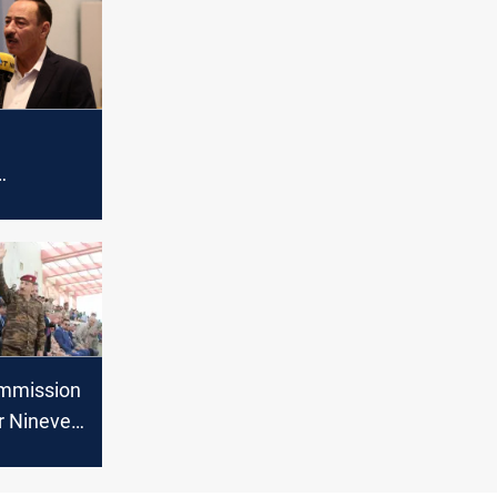
al
er Sinjar
ommission
r Nineveh
rom