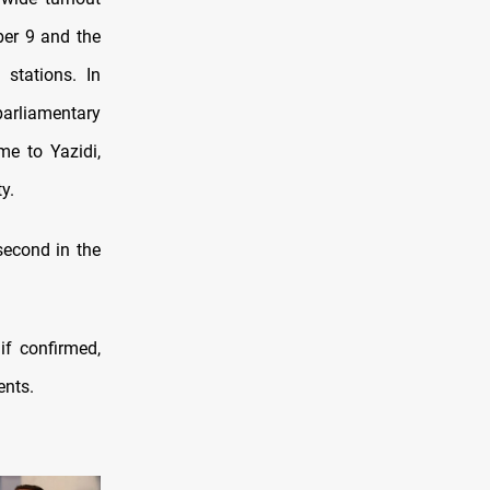
ber 9 and the
stations. In
parliamentary
me to Yazidi,
y.
second in the
if confirmed,
ents.