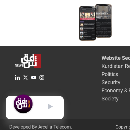
position
Website Sec
Kurdistan R
Politics
Security
Economy & 
Society
English
Developed By Arcella Telecom.
Copyri