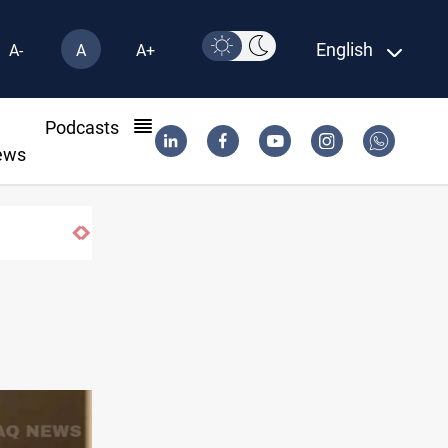
English
A-
A
A+
l
Podcasts
ews
Hormuz traffic falls to 33 ships this week