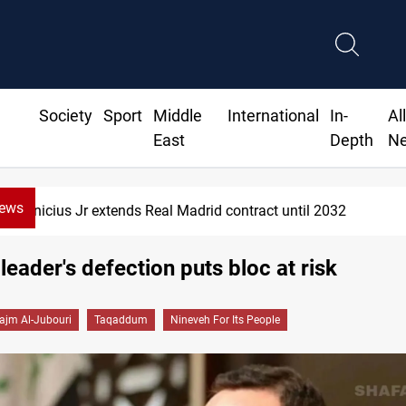
Society
Sport
Middle
International
In-
Al
East
Depth
N
News
nicius Jr extends Real Madrid contract until 2032
leader's defection puts bloc at risk
ajm Al-Jubouri
Taqaddum
Nineveh For Its People