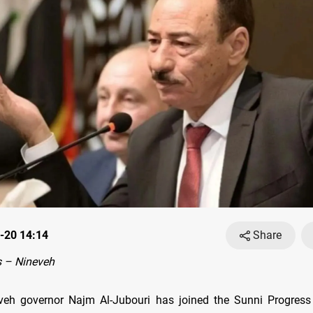
-20 14:14
Share
 – Nineveh
veh governor Najm Al-Jubouri has joined the Sunni Progres