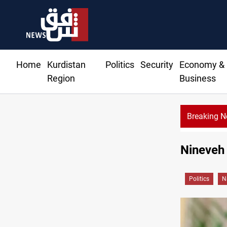
Home
Kurdistan
Politics
Security
Economy &
Region
Business
Breaking 
Vi
Nineveh 
Politics
N