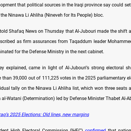
lopment that political sources in the Iraqi province say could set
n the Ninawa Li Ahliha (Nineveh for Its People) bloc.
told Shafaq News on Thursday that Al-Jubouri made the shift af
escribed as firm assurances from Taqaddum leader Mohammed
nated for the Defense Ministry in the next cabinet.
hey explained, came in light of Al-Jubouri’s strong electoral s
 than 39,000 out of 111,225 votes in the 2025 parliamentary el
idual tally on the Ninawa Li Ahliha list, which won three seats 
 al-Watani (Determination) led by Defense Minister Thabet Al-A
aq’s 2025 Elections: Old lines, new margins
dent High Electoral Commission (IHEC)
confirmed
that nation