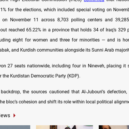
1% for the elections, which included special voting on Novem
e on November 11 across 8,703 polling centers and 39,285 
nout reached 65.22% in a province that holds 34 of Iraq’s 329 
uding eight for women and three for minorities — and is ho
habak, and Kurdish communities alongside its Sunni Arab majorit
 27 seats nationwide, including four in Nineveh, placing it 
er the Kurdistan Democratic Party (KDP).
 backdrop, the sources cautioned that Al-Jubouri’s defection, 
the bloc’s cohesion and shift its role within local political alignm
News