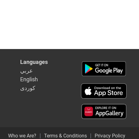
Languages
عربي
English
كوردى
Who we Are?
Terms & Conditions
Privacy Policy