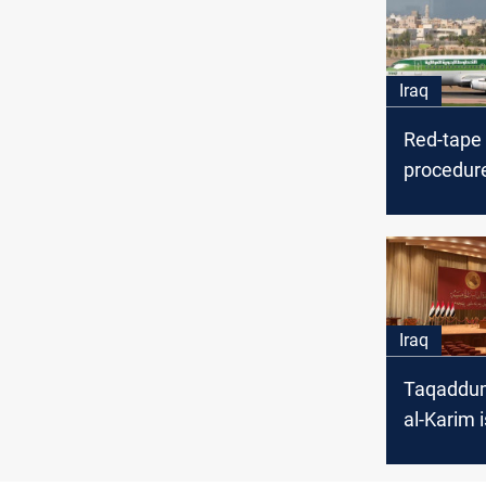
Iraq
Red-tape
procedur
the const
Mosul Air
Nineveh 
says
Iraq
Taqaddum
al-Karim i
candidate
Parliame