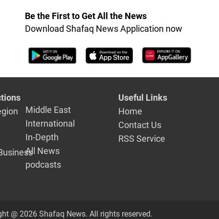
Be the First to Get All the News
Download Shafaq News Application now
tions
Useful Links
Middle East
egion
Home
International
Contact Us
In-Depth
RSS Service
All News
Business
podcasts
ght @ 2026 Shafaq News. All rights reserved.