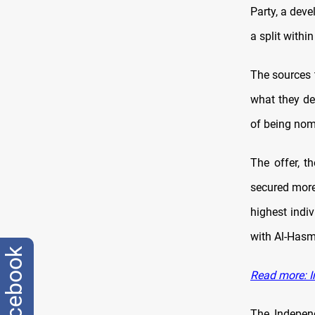
Party, a deve
a split withi
The sources 
what they d
of being nomi
The offer, t
secured more
highest indiv
with Al-Hasm
facebook
Read more: Ir
The Indepen