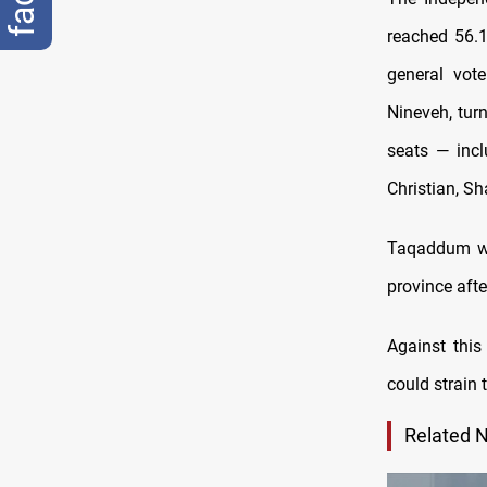
reached 56.1
general vot
Nineveh, tur
seats — incl
Christian, S
Taqaddum won
province aft
Against this
could strain 
Related 