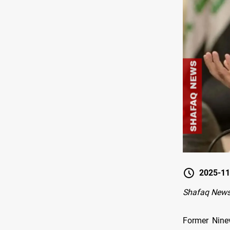
2025-11
Shafaq News
Former Nine