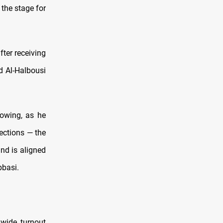
 the stage for
ter receiving
 Al-Halbousi
howing, as he
ections — the
and is aligned
bbasi.
wide turnout