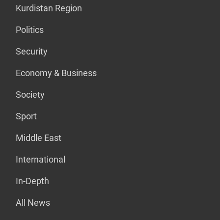
Kurdistan Region
Politics
Security
Economy & Business
Society
Sport
Middle East
International
In-Depth
All News