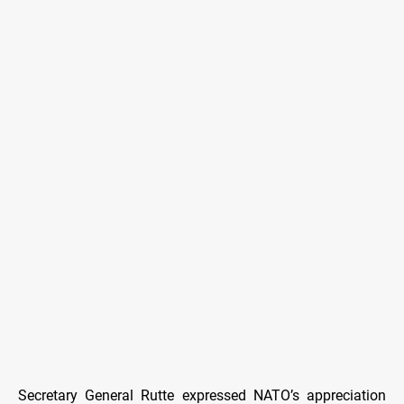
Secretary General Rutte expressed NATO’s appreciation