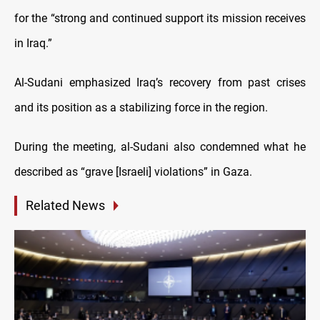
for the “strong and continued support its mission receives
in Iraq.”
Al-Sudani emphasized Iraq’s recovery from past crises
and its position as a stabilizing force in the region.
During the meeting, al-Sudani also condemned what he
described as “grave [Israeli] violations” in Gaza.
Related News