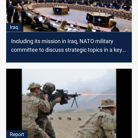
Iraq
Including its mission in Iraq, NATO military
committee to discuss strategic topics in a key
meeting on Jan. 18-19
Report