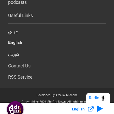
podcasts
Useful Links
عربي
English
کوردی
Contact Us
RSS Service
Developed By Arcella Telecom.
Radio
Copyright @ 2026 Shafaq News. All rights reserved.
English
Who we Are?
Terms & Conditions
Privacy Policy