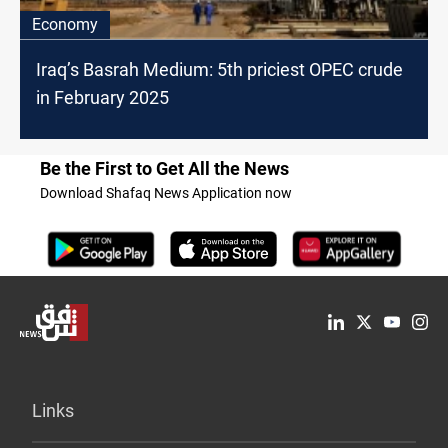
Economy
Iraq’s Basrah Medium: 5th priciest OPEC crude
in February 2025
Be the First to Get All the News
Download Shafaq News Application now
Links