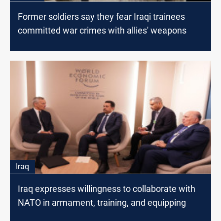
Former soldiers say they fear Iraqi trainees
committed war crimes with allies' weapons
Iraq
Iraq expresses willingness to collaborate with
NATO in armament, training, and equipping