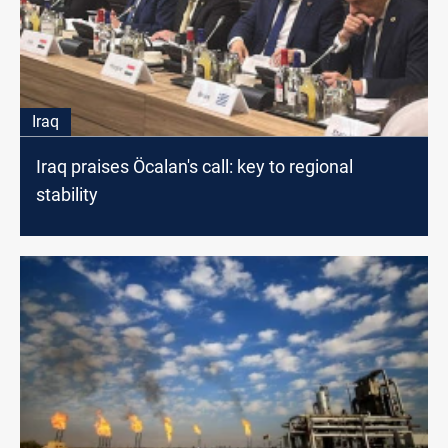
Iraq
Iraq praises Öcalan's call: key to regional
stability