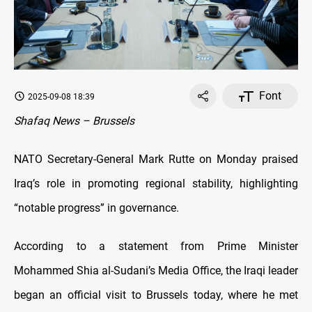
Font
2025-09-08 18:39
Shafaq News – Brussels
NATO Secretary-General Mark Rutte on Monday praised
Iraq’s role in promoting regional stability, highlighting
“notable progress” in governance.
According to a statement from Prime Minister
Mohammed Shia al-Sudani’s Media Office, the Iraqi leader
began an official visit to Brussels today, where he met