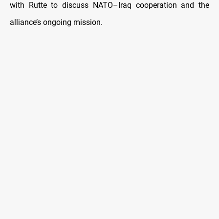
with Rutte to discuss NATO–Iraq cooperation and the
alliance’s ongoing mission.