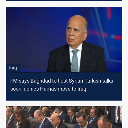
Iraq
FM says Baghdad to host Syrian-Turkish talks
soon, denies Hamas move to Iraq