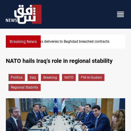
Breaking News
Vinicius Jr extends Real Madrid contract until 2032
NATO hails Iraq’s role in regional stability
Politics
Iraq
Breaking
NATO
PM Al-Sudani
Regional Stability