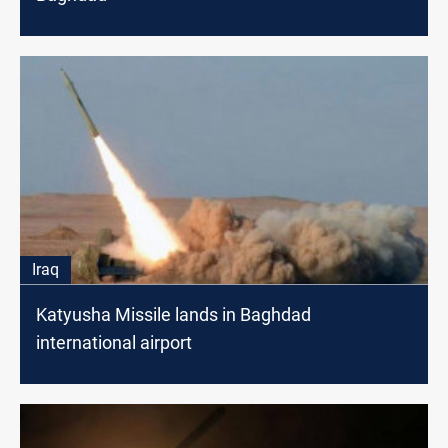
Iraq
Katyusha Missile lands in Baghdad
international airport