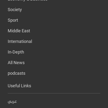
Society
Sport
Middle East
International
In-Depth
All News
podcasts
Useful Links
عربي