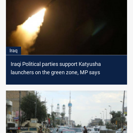
Iraq
Iraqi Political parties support Katyusha
launchers on the green zone, MP says