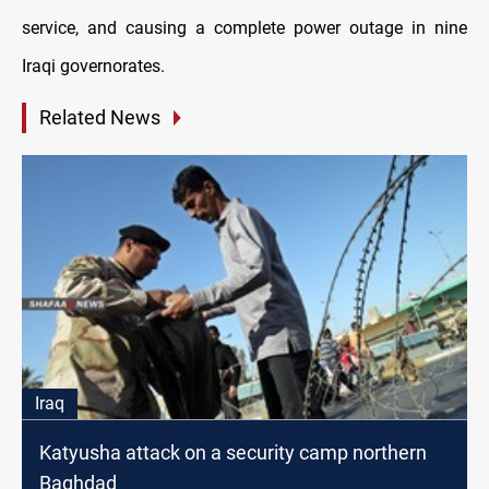
service, and causing a complete power outage in nine
Iraqi governorates.
Related News
Iraq
Katyusha attack on a security camp northern
Baghdad