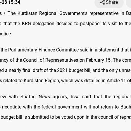
-23 15:34
Share
 / The Kurdistan Regional Government's representative in Ba
ed that the KRG delegation decided to postpone its visit to the 
notice.
, the Parliamentary Finance Committee said in a statement that it
dency of the Council of Representatives on February 15. The comm
 a nearly final draft of the 2021 budget bill, and the only unres
s related to Kurdistan Region, which was detailed in Article 11 of 
view with Shafaq News agency, Issa said that the regiona
o negotiate with the federal government will not return to Bagh
 budget bill is submitted to be voted upon in the council of repre