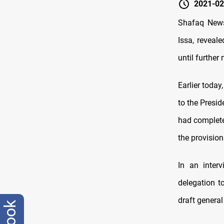
2021-02
Shafaq News
Issa, reveal
until further 
Earlier today
to the Presi
had completed
the provision
In an inter
delegation t
draft general