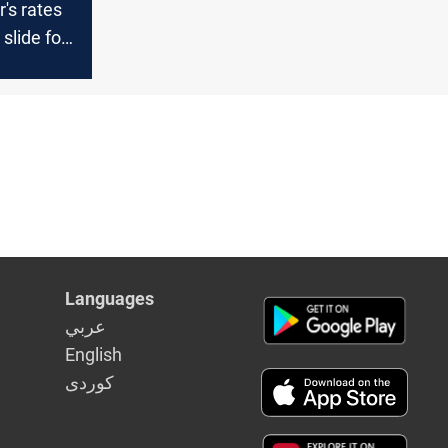
r's rates
slide for
ay in a row
Languages
عربي
English
كوردى