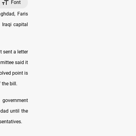
Font
ghdad, Faris
Iraqi capital
 sent a letter
ittee said it
olved point is
the bill.
l government
dad until the
sentatives.