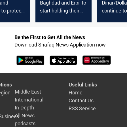
 and
Baghdad and Erbil to
Dinar/Dolla
 to protect
start holding their
continue to 
stic
decisive meetings
the third d
and combat
today
g
Be the First to Get All the News
Download Shafaq News Application now
tions
Useful Links
Middle East
egion
Home
International
Contact Us
In-Depth
RSS Service
All News
Business
podcasts