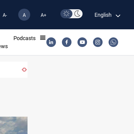
English
A-
A
A+
l
Podcasts
ews