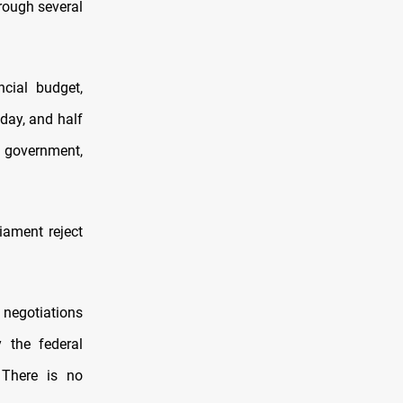
hrough several
cial budget,
 day, and half
l government,
iament reject
 negotiations
y the federal
 There is no