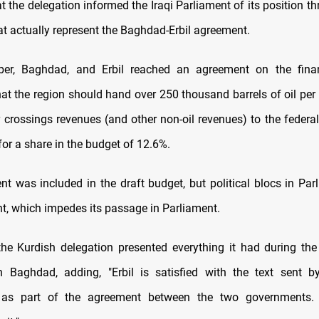
 the delegation informed the Iraqi Parliament of its position t
at actually represent the Baghdad-Erbil agreement.
er, Baghdad, and Erbil reached an agreement on the finan
hat the region should hand over 250 thousand barrels of oil per
r crossings revenues (and other non-oil revenues) to the federa
or a share in the budget of 12.6%.
t was included in the draft budget, but political blocs in Parl
t, which impedes its passage in Parliament.
the Kurdish delegation presented everything it had during the
 Baghdad, adding, "Erbil is satisfied with the text sent b
as part of the agreement between the two governments.