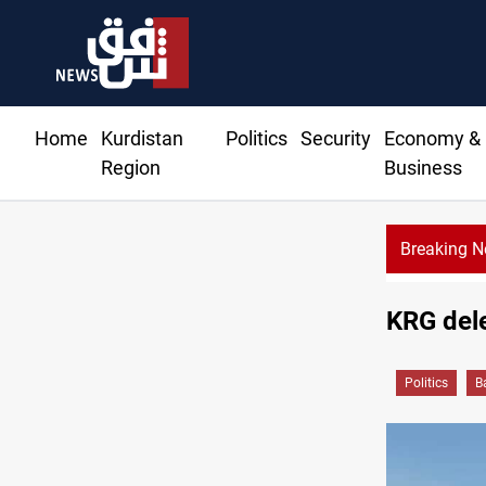
Home
Kurdistan
Politics
Security
Economy &
Region
Business
Breaking 
KRG dele
Politics
B