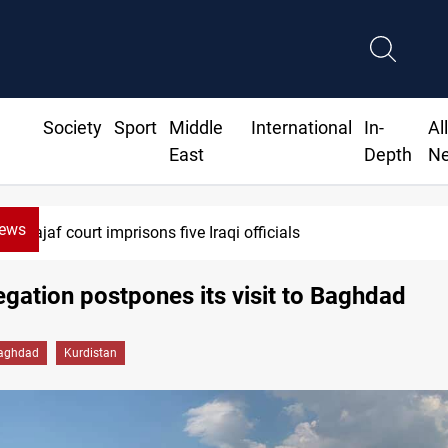
Society
Sport
Middle
International
In-
Al
East
Depth
N
News
Najaf court imprisons five Iraqi officials
gation postpones its visit to Baghdad
aghdad
Kurdistan