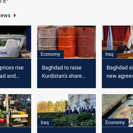
 it."
News
Economy
Iraq
prices rise
Baghdad to raise
Baghdad si
ad and
Kurdistan's share
new agree
k
from white oil
the UN to f
es
corruption i
and Kurdis
Iraq
Economy