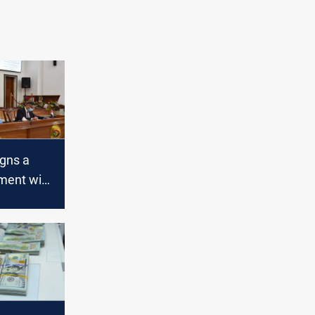
gns a
ment with
ight
n Iraq
tan