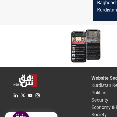
Baghdad
Kurdistan
the dome
product 
smugglin
Website Sec
Kurdistan R
Politics
Security
Economy & 
Society