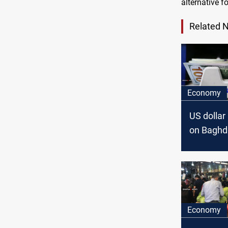
alternative for
Related 
Economy
US dollar 
on Baghd
Erbil stoc
exchang
Economy