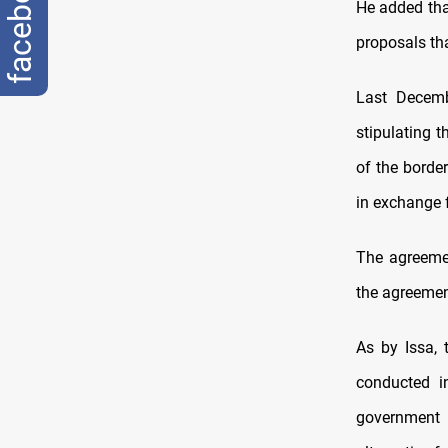
facebook
He added that
proposals th
Last Decemb
stipulating t
of the borde
in exchange f
The agreemen
the agreemen
As by Issa, 
conducted in
government 