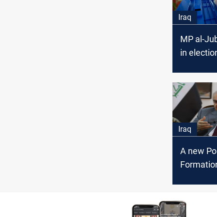
Iraq
MP al-Jub
in electio
prohibite
Iraq
A new Pol
Formation
run the 
elections