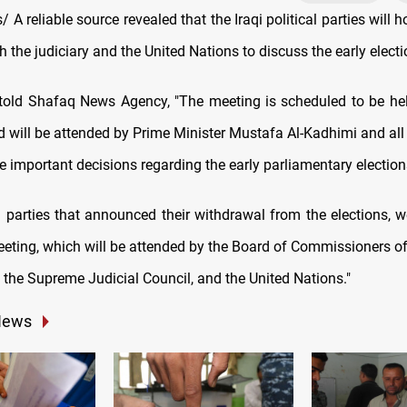
A reliable source revealed that the Iraqi political parties will 
h the judiciary and the United Nations to discuss the early electi
old Shafaq News Agency, "The meeting is scheduled to be hel
 will be attended by Prime Minister Mustafa Al-Kadhimi and all I
ke important decisions regarding the early parliamentary election
l parties that announced their withdrawal from the elections, w
eeting, which will be attended by the Board of Commissioners of 
the Supreme Judicial Council, and the United Nations."
News