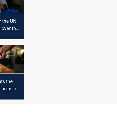
r the UN
 over the
n the
es
ts the
onclusion
 elections