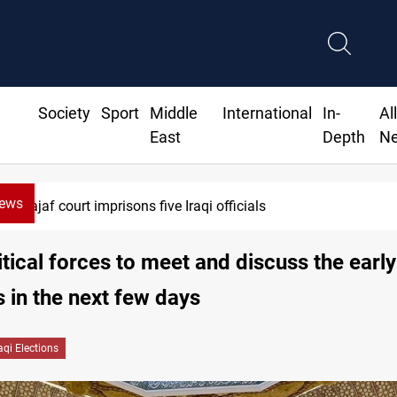
Society
Sport
Middle
International
In-
Al
East
Depth
N
News
Najaf court imprisons five Iraqi officials
litical forces to meet and discuss the early
s in the next few days
raqi Elections