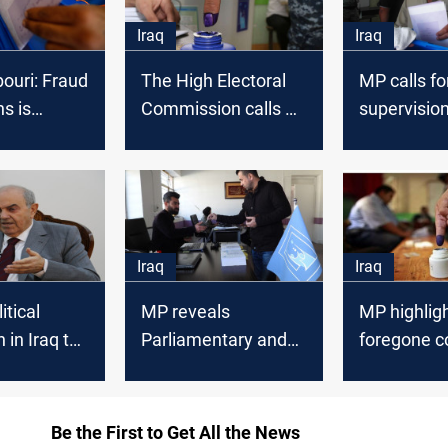
Iraq
Iraq
ouri: Fraud
The High Electoral
MP calls fo
ns is
Commission calls on
supervision
d
Al-Kadhimi to
elections i
postpone the
Liberated
elections until
governorat
September
Iraq
Iraq
itical
MP reveals
MP highligh
 in Iraq to
Parliamentary and
foregone c
upcoming
Governmental
of the early
approaches to
Parliament
amend the electoral
Be the First to Get All the News