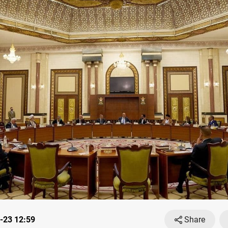
-23 12:59
Share