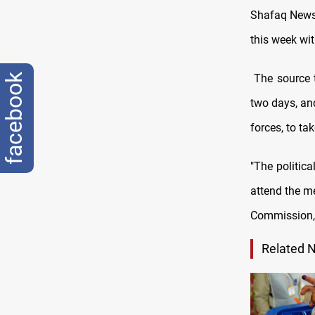
Shafaq News/ 
this week wit
The source t
facebook
two days, and
forces, to ta
"The politica
attend the m
Commission, 
Related 