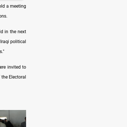
hold a meeting
ons.
d in the next
raqi political
s."
ere invited to
the Electoral