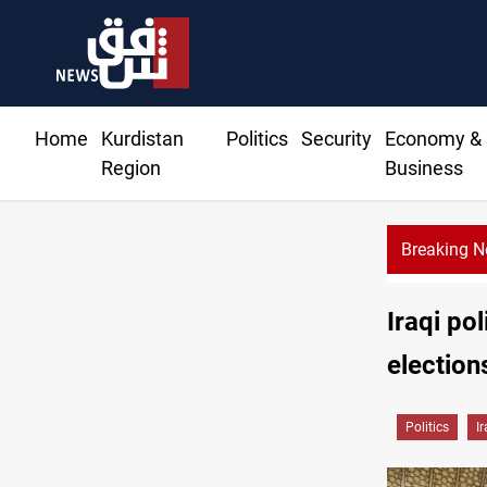
Home
Kurdistan
Politics
Security
Economy &
Region
Business
Breaking 
Iraqi po
election
Politics
I