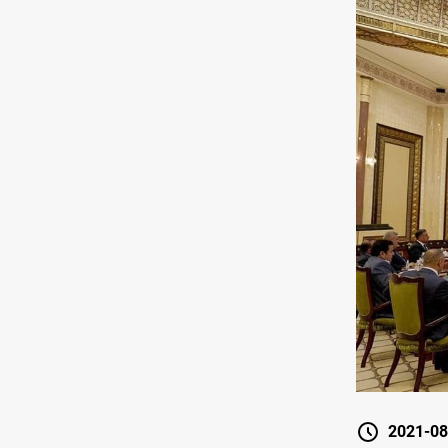
2021-08