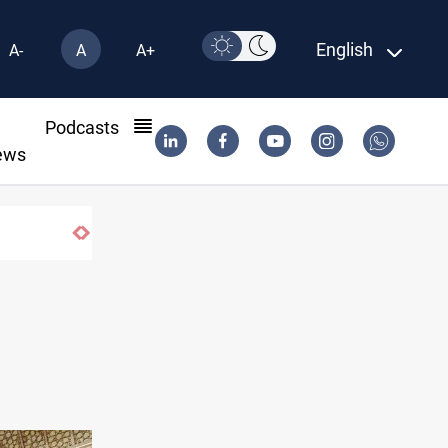
English
A-
A
A+
l
Podcasts
ews