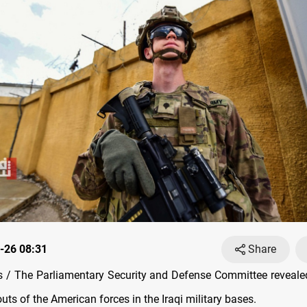
-26 08:31
Share
 / The Parliamentary Security and Defense Committee reveal
ts of the American forces in the Iraqi military bases.