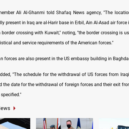
ember Ali Al-Ghanmi told Shafaq News agency, "The locatio
lly present in Iraq are al-Harir base in Erbil, Ain Al-Asad air force 
border crossing with Kuwait," noting, "the border crossing is u
istical and service requirements of the American forces."
n forces are also present in the US embassy building in Baghda
dded, "The schedule for the withdrawal of US forces from Iraqi l
the date for the withdrawal of foreign forces and their exit fr
specified."
News