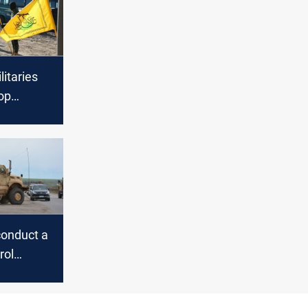
litaries
op
US if Al-
emands
conduct a
rol
f Syria