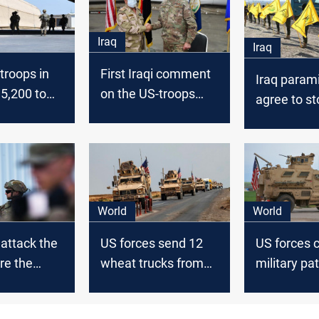
Iraq
Iraq
 troops in
First Iraqi comment
Iraq parami
 5,200 to
on the US-troops
agree to st
reduction
attacks on 
Kadhimi d
withdrawal
World
World
attack the
US forces send 12
US forces 
re the
wheat trucks from
military pat
were
Syria to Iraq
northeast o
 on Balad