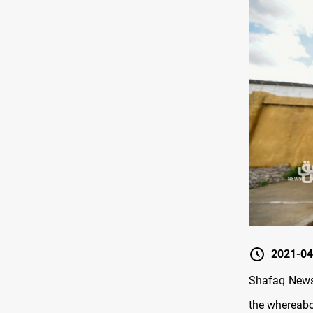
2021-04
Shafaq News
the whereabou