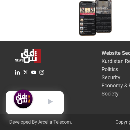
airbase
Website Sec
Kurdistan R
Politics
Security
Economy & 
Society
English
Developed By Arcella Telecom.
Copyri