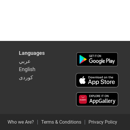
Languages
عربي
English
كوردى
Who we Are?
Terms & Conditions
Privacy Policy