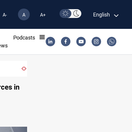
English
A-
A
A+
l
Podcasts
ews
rces in