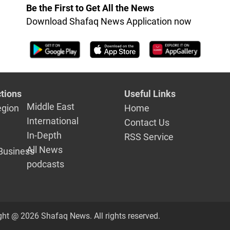
Be the First to Get All the News
Download Shafaq News Application now
tions
Useful Links
Middle East
egion
Home
International
Contact Us
In-Depth
RSS Service
All News
Business
podcasts
ght @ 2026 Shafaq News. All rights reserved.