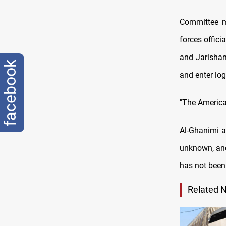
Committee m
forces officia
and Jarishan 
facebook
and enter log
"The America
Al-Ghanimi a
unknown, and 
has not been 
Related 