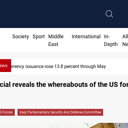
Society
Sport
Middle
International
In-
Al
East
Depth
N
News
Currency issuance rose 13.8 percent through May
ficial reveals the whereabouts of the US fo
S Forces
Iraqi Parliamentary Security And Defense Committee