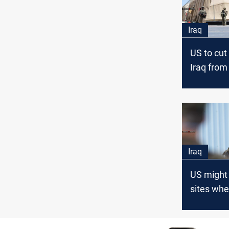
Iraq
US to cut
Iraq from
3000
Iraq
US might 
sites whe
rockets 
launched