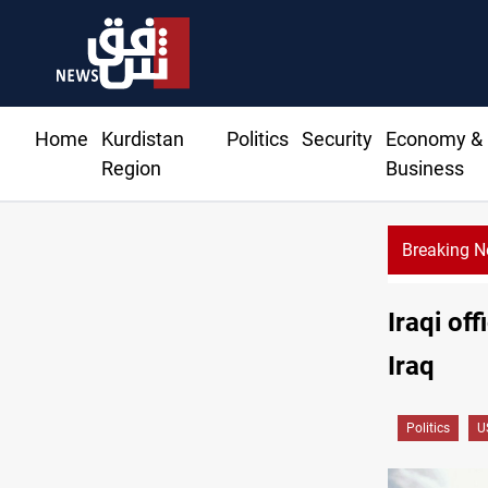
Home
Kurdistan
Politics
Security
Economy &
Region
Business
Breaking 
Iraqi of
Iraq
Politics
U