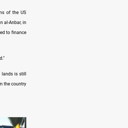
ns of the US
in al-Anbar, in
sed to finance
d."
ands is still
om the country