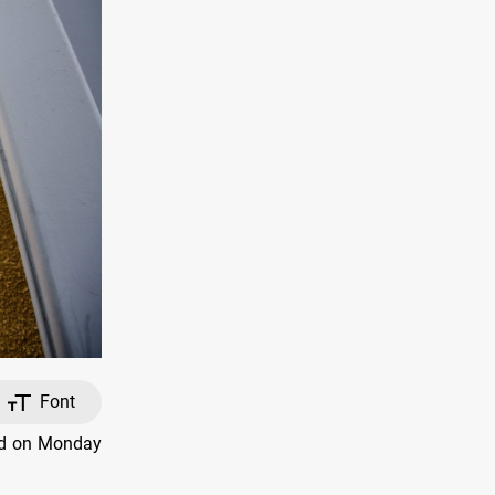
Font
ed on Monday