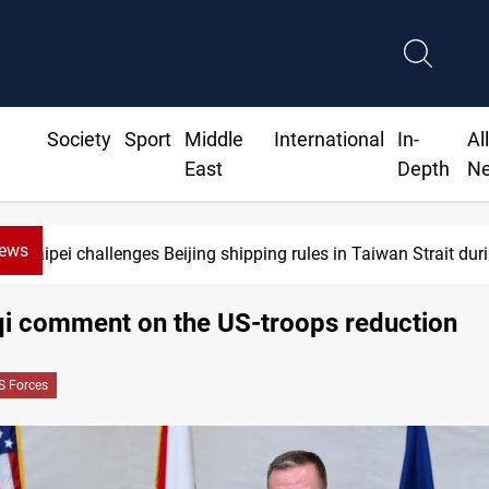
Society
Sport
Middle
International
In-
Al
East
Depth
N
News
ipei challenges Beijing shipping rules in Taiwan Strait during t
aqi comment on the US-troops reduction
S Forces