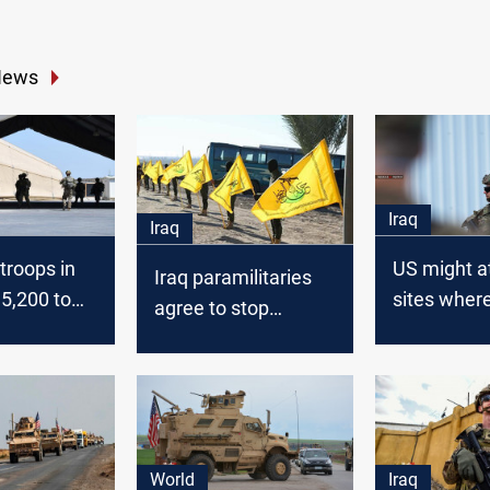
News
Iraq
Iraq
 troops in
US might a
Iraq paramilitaries
 5,200 to
sites wher
agree to stop
rockets we
attacks on US if Al-
launched o
Kadhimi demands
airbase
withdrawal
World
Iraq