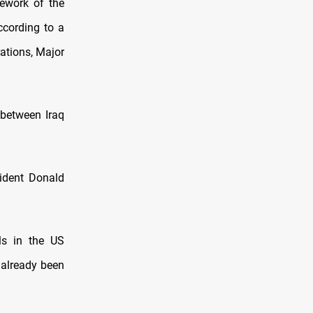
ework of the
ccording to a
ations, Major
 between Iraq
sident Donald
ls in the US
 already been