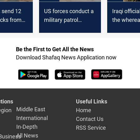
s send 12
US forces conduct a
Iraqi offici
ucks from
military patrol
the wherea
raq
northeast of Syria
the US forc
Be the First to Get All the News
Download Shafaq News Application now
tions
Useful Links
Middle East
egion
Home
International
Contact Us
In-Depth
RSS Service
All News
Business