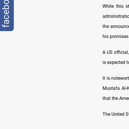
facebook
While this 
administrati
the announce
his promises
A US officia
is expected t
It is notewor
Mustafa Al-K
that the Amer
The United St