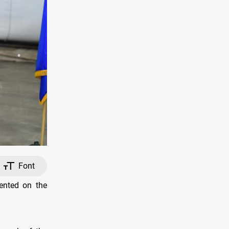
Font
ented on the