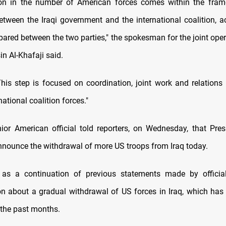
ion in the number of American forces comes within the fram
tween the Iraqi government and the international coalition, a
pared between the two parties," the spokesman for the joint oper
n Al-Khafaji said.
his step is focused on coordination, joint work and relations
national coalition forces."
enior American official told reporters, on Wednesday, that Pre
nnounce the withdrawal of more US troops from Iraq today.
as a continuation of previous statements made by officia
on about a gradual withdrawal of US forces in Iraq, which has
 the past months.