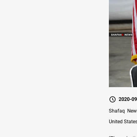
2020-09
Shafaq News
United States