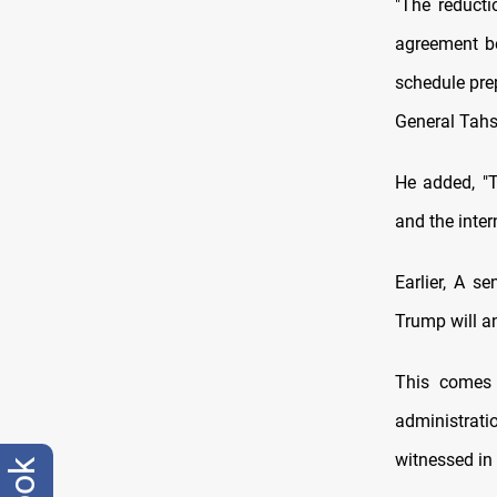
"The reduct
agreement be
schedule pre
General Tahsi
He added, "T
and the inter
Earlier, A s
Trump will a
This comes 
administrati
witnessed in