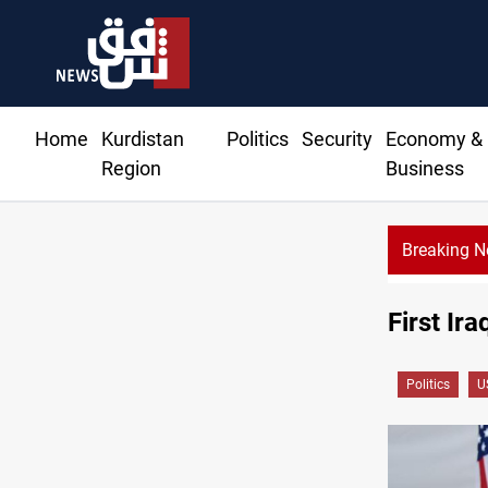
Home
Kurdistan
Politics
Security
Economy &
Region
Business
Breaking 
Ta
First Ir
Politics
U