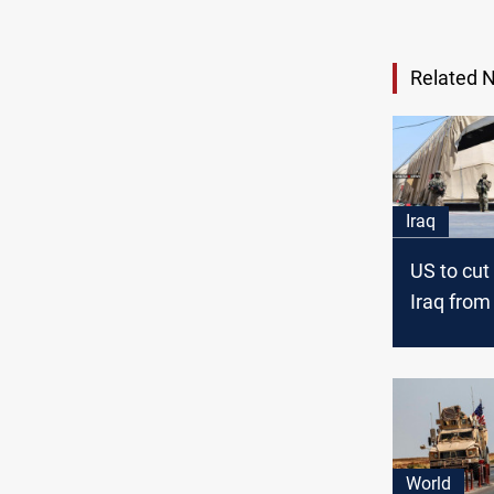
Related 
Iraq
US to cut
Iraq from
3000
World