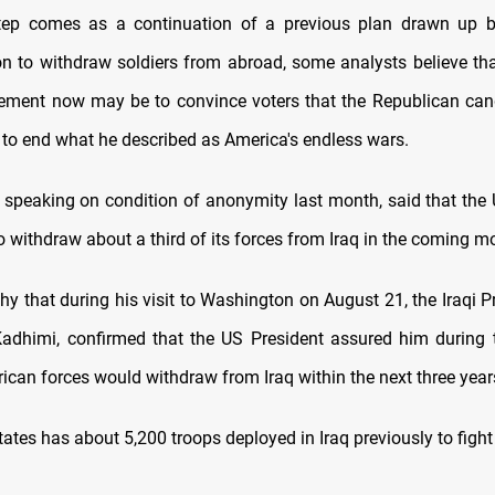
step comes as a continuation of a previous plan drawn up 
on to withdraw soldiers from abroad, some analysts believe tha
ment now may be to convince voters that the Republican candi
 to end what he described as America's endless wars.
l, speaking on condition of anonymity last month, said that the 
o withdraw about a third of its forces from Iraq in the coming m
thy that during his visit to Washington on August 21, the Iraqi P
adhimi, confirmed that the US President assured him during 
ican forces would withdraw from Iraq within the next three year
ates has about 5,200 troops deployed in Iraq previously to fight 