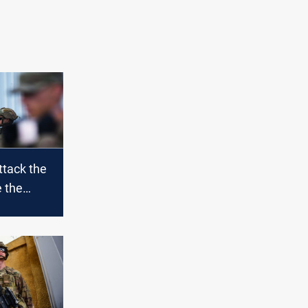
ttack the
e the
re
n Balad