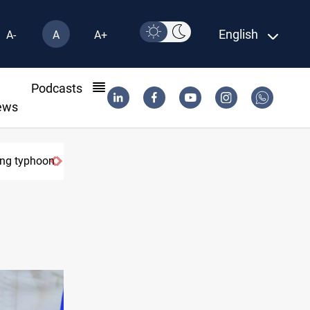
English
A-
A
A+
l
Podcasts
ews
yphoon
US Dollar edges lower in Baghdad and Erbil