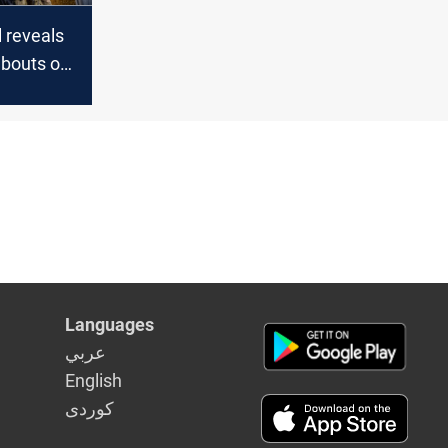
al reveals
bouts of
es in Iraq
Languages
عربي
English
كوردى