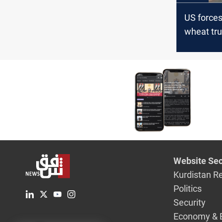
US force
wheat tr
Syria to I
Website Sec
Kurdistan R
Politics
Security
Economy & 