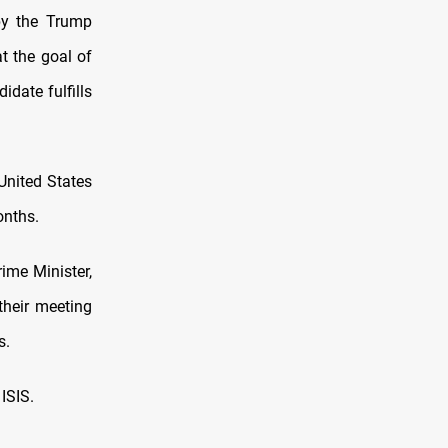
by the Trump
t the goal of
date fulfills
United States
onths.
rime Minister,
their meeting
s.
ISIS.