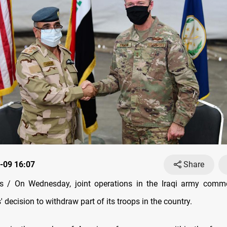
-09 16:07
Share
 / On Wednesday, joint operations in the Iraqi army comm
' decision to withdraw part of its troops in the country.