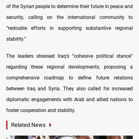
of the Syrian people to determine their future in peace and
security, calling on the international community to
“redouble efforts in supporting substantive regional
stability.”
The leaders stressed Iraq's “cohesive political stance”
regarding these regional developments, proposing a
comprehensive roadmap to define future relations
between Iraq and Syria. They also called for increased
diplomatic engagements with Arab and allied nations to
foster cooperation and stability.
Related News