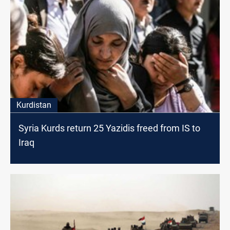
Kurdistan
Syria Kurds return 25 Yazidis freed from IS to
Iraq