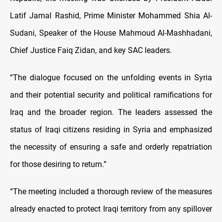
Latif Jamal Rashid, Prime Minister Mohammed Shia Al-
Sudani, Speaker of the House Mahmoud Al-Mashhadani,
Chief Justice Faiq Zidan, and key SAC leaders.
“The dialogue focused on the unfolding events in Syria
and their potential security and political ramifications for
Iraq and the broader region. The leaders assessed the
status of Iraqi citizens residing in Syria and emphasized
the necessity of ensuring a safe and orderly repatriation
for those desiring to return.”
“The meeting included a thorough review of the measures
already enacted to protect Iraqi territory from any spillover