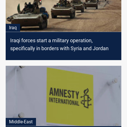
Iraq
Iraqi forces start a military operation,
specifically in borders with Syria and Jordan
Middle-East