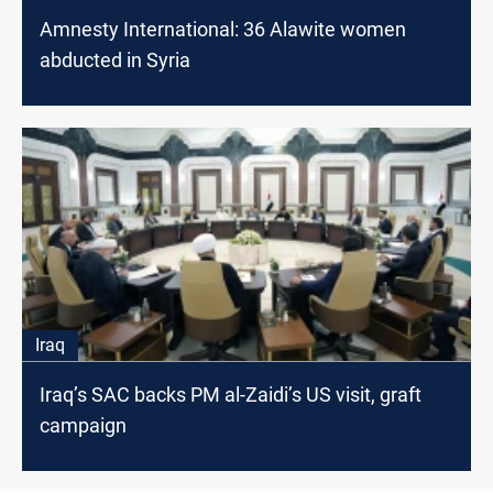
Amnesty International: 36 Alawite women
abducted in Syria
Iraq
Iraq’s SAC backs PM al-Zaidi’s US visit, graft
campaign