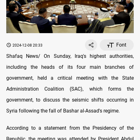
Font
2024-12-08 20:33
Shafaq News/ On Sunday, Iraq's highest authorities,
including the heads of its four main branches of
government, held a critical meeting with the State
Administration Coalition (SAC), which forms the
government, to discuss the seismic shifts occurring in
Syria following the fall of Bashar al-Assad's regime.
According to a statement from the Presidency of the
Republic, the meeting was attended by President Abdul