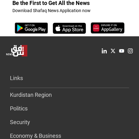
Be the First to Get All the News
Download Shafaq News Application now
Links
Kurdistan Region
Politics
Security
Economy & Business