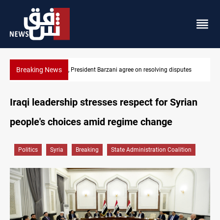
Breaking News
ving disputes
SAC sets Sept 30 deadline to disarm factions
Iraqi leadership stresses respect for Syrian
people's choices amid regime change
Politics
Syria
Breaking
State Administration Coalition