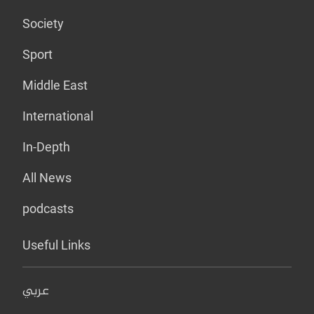
Society
Sport
Middle East
International
In-Depth
All News
podcasts
Useful Links
عربي