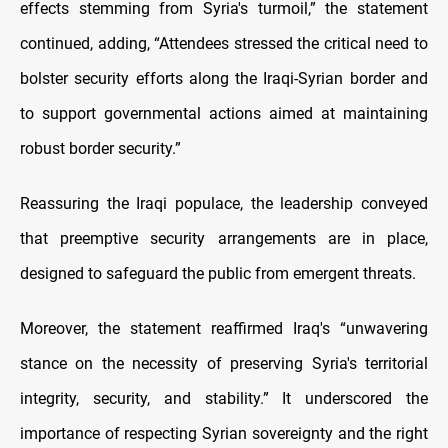
effects stemming from Syria's turmoil,” the statement
continued, adding, “Attendees stressed the critical need to
bolster security efforts along the Iraqi-Syrian border and
to support governmental actions aimed at maintaining
robust border security.”
Reassuring the Iraqi populace, the leadership conveyed
that preemptive security arrangements are in place,
designed to safeguard the public from emergent threats.
Moreover, the statement reaffirmed Iraq's “unwavering
stance on the necessity of preserving Syria's territorial
integrity, security, and stability.” It underscored the
importance of respecting Syrian sovereignty and the right