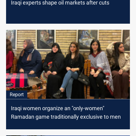
Iraqi experts shape oil markets after cuts
Report
Iraqi women organize an "only-women"
Ramadan game traditionally exclusive to men