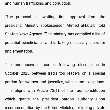
and human trafficking, and corruption.
"The proposal is awaiting final approval from the
president," Ministry spokesperson Ahmed al-Lu'aibi told
Shafaq News Agency. "The ministry has compiled a list of
potential beneficiaries and is taking necessary steps for
implementation."
The announcement comes following discussions in
October 2023 between Iraq's top leaders on a special
pardon for women and juveniles, with some exceptions.
This aligns with Article 73(1) of the Iraqi constitution
which grants the president pardon authority upon
recommendation by the Prime Minister, excluding private