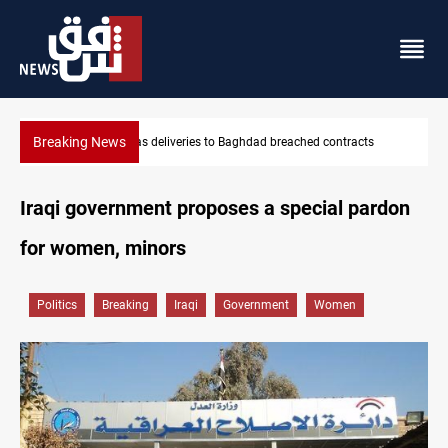
Breaking News
Vinicius Jr extends Real Madrid contract until 2032
Iraqi government proposes a special pardon
for women, minors
Politics
Breaking
Iraqi
Government
Women