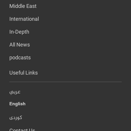
Middle East
International
In-Depth
All News
podcasts
Useful Links
عربي
English
کوردی
Contact Us