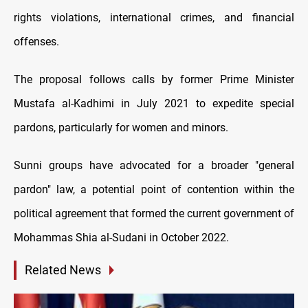
rights violations, international crimes, and financial
offenses.
The proposal follows calls by former Prime Minister
Mustafa al-Kadhimi in July 2021 to expedite special
pardons, particularly for women and minors.
Sunni groups have advocated for a broader "general
pardon" law, a potential point of contention within the
political agreement that formed the current government of
Mohammas Shia al-Sudani in October 2022.
Related News