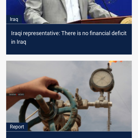
Iraq
Iraqi representative: There is no financial deficit
in Iraq
Report