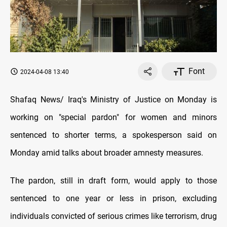
Font
2024-04-08 13:40
Shafaq News/ Iraq's Ministry of Justice on Monday is
working on "special pardon" for women and minors
sentenced to shorter terms, a spokesperson said on
Monday amid talks about broader amnesty measures.
The pardon, still in draft form, would apply to those
sentenced to one year or less in prison, excluding
individuals convicted of serious crimes like terrorism, drug