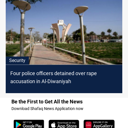
Security
Four police officers detained over rape
accusation in Al-Diwaniyah
Be the First to Get All the News
Download Shafaq News Application now