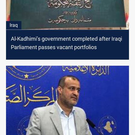
Iraq
Al-Kadhimi’s government completed after Iraqi
Parliament passes vacant portfolios