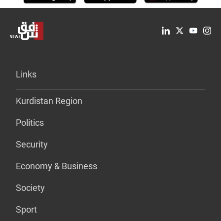
Links
Kurdistan Region
Politics
Security
Economy & Business
Society
Sport