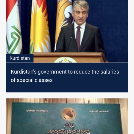
Kurdistan
Kurdistan's government to reduce the salaries
of special classes