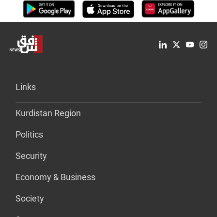
Links
Kurdistan Region
Politics
Security
Economy & Business
Society