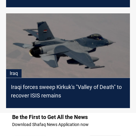
Iraq
Iraqi forces sweep Kirkuk's "Valley of Death" to
recover ISIS remains
Be the First to Get All the News
Download Shafaq News Application now