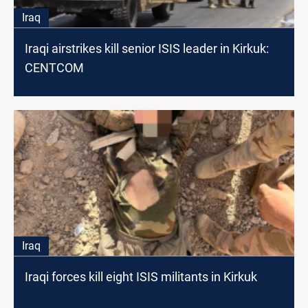
Iraq
Iraqi airstrikes kill senior ISIS leader in Kirkuk:
CENTCOM
Iraq
Iraqi forces kill eight ISIS militants in Kirkuk