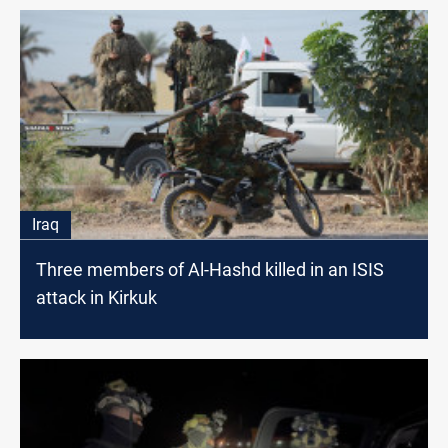
Iraq
Three members of Al-Hashd killed in an ISIS
attack in Kirkuk