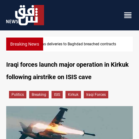
Breaking News
ts
Vinicius Jr extends Real Madrid contract until 2032
Iraqi forces launch major operation in Kirkuk
following airstrike on ISIS cave
Politics
Breaking
ISIS
Kirkuk
Iraqi Forces