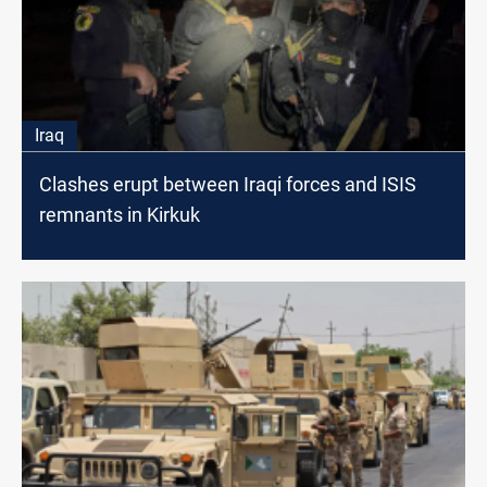
Iraq
Clashes erupt between Iraqi forces and ISIS
remnants in Kirkuk