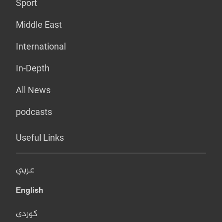
Sport
Middle East
International
In-Depth
All News
podcasts
Useful Links
عربي
English
کوردی