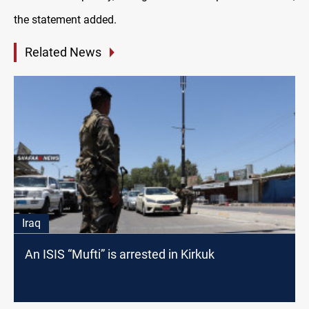
the statement added.
Related News
Iraq
An ISIS “Mufti” is arrested in Kirkuk