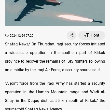
Font
2024-12-26 07:20
Shafaq News/ On Thursday, Iraqi security forces initiated
a wide-scale operation in the southern part of Kirkuk
province to recover the remains of ISIS fighters following
an airstrike by the Iraqi Air Force, a security source said.
“A joint force from the Iraqi Army has started a security
operation in the Hamrin Mountain range and Wadi al-
Shay, in the Daquq district, 55 km south of Kirkuk,” the
source told Shafaq News Agency.