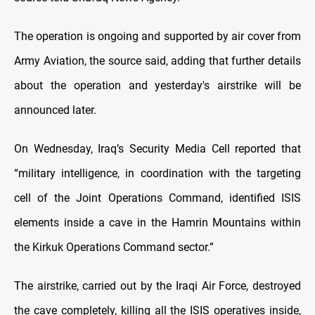
The operation is ongoing and supported by air cover from
Army Aviation, the source said, adding that further details
about the operation and yesterday's airstrike will be
announced later.
On Wednesday, Iraq’s Security Media Cell reported that
“military intelligence, in coordination with the targeting
cell of the Joint Operations Command, identified ISIS
elements inside a cave in the Hamrin Mountains within
the Kirkuk Operations Command sector.”
The airstrike, carried out by the Iraqi Air Force, destroyed
the cave completely, killing all the ISIS operatives inside,