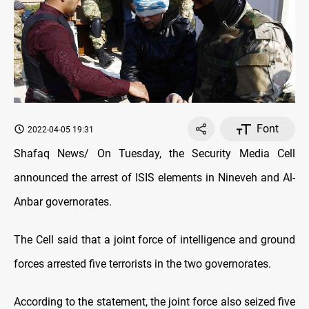
Font
2022-04-05 19:31
Shafaq News/ On Tuesday, the Security Media Cell
announced the arrest of ISIS elements in Nineveh and Al-
Anbar governorates.
The Cell said that a joint force of intelligence and ground
forces arrested five terrorists in the two governorates.
According to the statement, the joint force also seized five