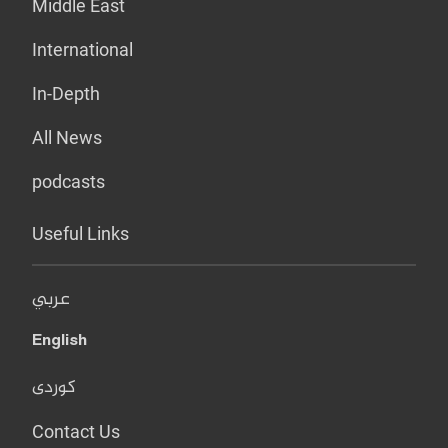
Middle East
International
In-Depth
All News
podcasts
Useful Links
عربي
English
کوردی
Contact Us