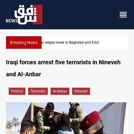
Breaking News
Iraq oil minister details Hormuz talks, production outlook
Iraqi forces arrest five terrorists in Nineveh
and Al-Anbar
Politics
Terrorists
Al-Anbar
Nineveh