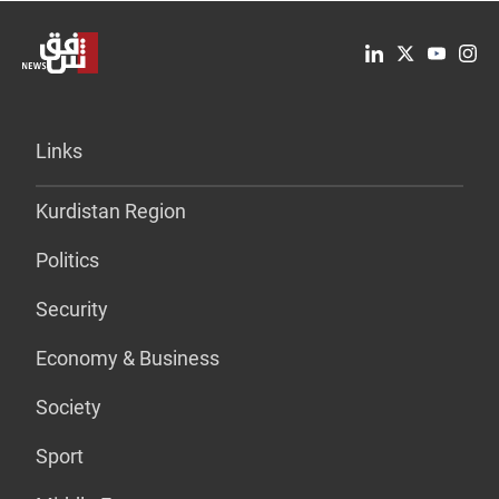
Links
Kurdistan Region
Politics
Security
Economy & Business
Society
Sport