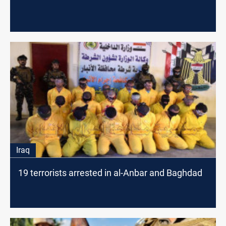
Iraq
19 terrorists arrested in al-Anbar and Baghdad