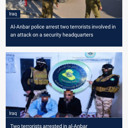
Iraq
Al-Anbar police arrest two terrorists involved in
an attack on a security headquarters
Iraq
Two terrorists arrested in al-Anbar