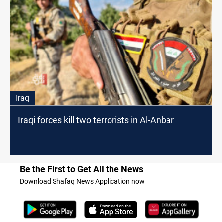
Iraq
Iraqi forces kill two terrorists in Al-Anbar
Be the First to Get All the News
Download Shafaq News Application now