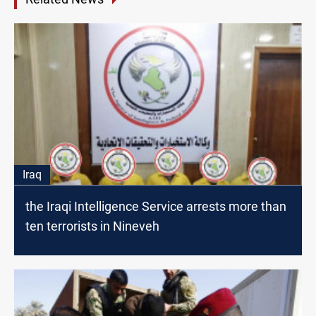
Iraq
the Iraqi Intelligence Service arrests more than
ten terrorists in Nineveh