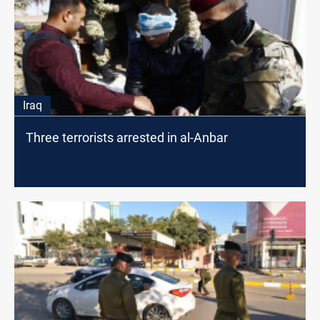
Iraq
Three terrorists arrested in al-Anbar