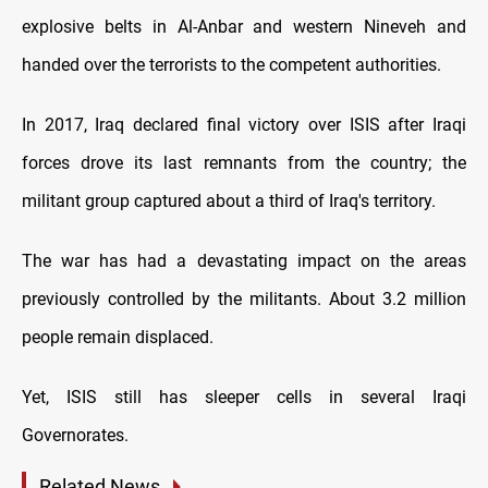
explosive belts in Al-Anbar and western Nineveh and
handed over the terrorists to the competent authorities.
In 2017, Iraq declared final victory over ISIS after Iraqi
forces drove its last remnants from the country; the
militant group captured about a third of Iraq's territory.
The war has had a devastating impact on the areas
previously controlled by the militants. About 3.2 million
people remain displaced.
Yet, ISIS still has sleeper cells in several Iraqi
Governorates.
Related News