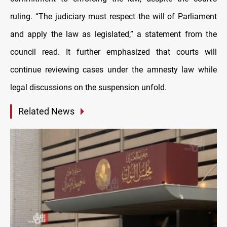
ruling. “The judiciary must respect the will of Parliament
and apply the law as legislated,” a statement from the
council read. It further emphasized that courts will
continue reviewing cases under the amnesty law while
legal discussions on the suspension unfold.
Related News