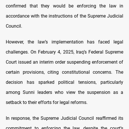
confirmed that they would be enforcing the law in
accordance with the instructions of the Supreme Judicial
Council.
However, the law’s implementation has faced legal
challenges. On February 4, 2025, Iraq’s Federal Supreme
Court issued an interim order suspending enforcement of
certain provisions, citing constitutional concerns. The
decision has sparked political tensions, particularly
among Sunni leaders who view the suspension as a
setback to their efforts for legal reforms.
In response, the Supreme Judicial Council reaffirmed its
commitment to enforcing the law, despite the court’s