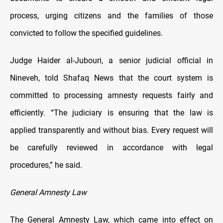
process, urging citizens and the families of those
convicted to follow the specified guidelines.
Judge Haider al-Jubouri, a senior judicial official in
Nineveh, told Shafaq News that the court system is
committed to processing amnesty requests fairly and
efficiently. “The judiciary is ensuring that the law is
applied transparently and without bias. Every request will
be carefully reviewed in accordance with legal
procedures,” he said.
General Amnesty Law
The General Amnesty Law, which came into effect on