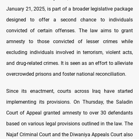
January 21, 2025, is part of a broader legislative package
designed to offer a second chance to individuals
convicted of certain offenses. The law aims to grant
amnesty to those convicted of lesser crimes while
excluding individuals involved in terrorism, violent acts,
and drug-related crimes. It is seen as an effort to alleviate
overcrowded prisons and foster national reconciliation.
Since its enactment, courts across Iraq have started
implementing its provisions. On Thursday, the Saladin
Court of Appeal granted amnesty to over 30 defendants
based on various legal provisions outlined in the law. The
Najaf Criminal Court and the Diwaniya Appeals Court also