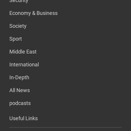
Security
Economy & Business
Society
Sport
Middle East
International
In-Depth
All News
podcasts
Useful Links