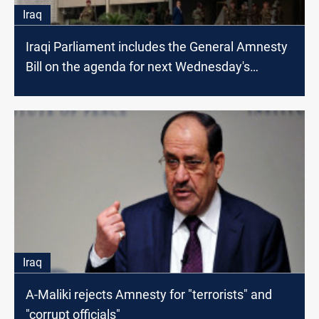
Iraq
Iraqi Parliament includes the General Amnesty
Bill on the agenda for next Wednesday's
session
Iraq
A-Maliki rejects Amnesty for "terrorists" and
"corrupt officials"