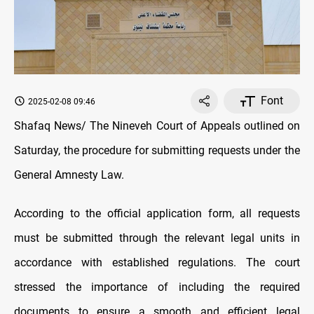
Font
2025-02-08 09:46
Shafaq News/ The Nineveh Court of Appeals outlined on
Saturday, the procedure for submitting requests under the
General Amnesty Law.
According to the official application form, all requests
must be submitted through the relevant legal units in
accordance with established regulations. The court
stressed the importance of including the required
documents to ensure a smooth and efficient legal