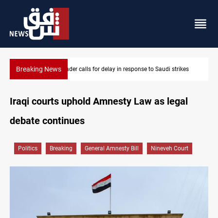
Breaking News
eader calls for delay in response to Saudi strikes
KRI President com
Iraqi courts uphold Amnesty Law as legal
debate continues
Politics
Breaking
General Amnesty Bill
Nineveh Court