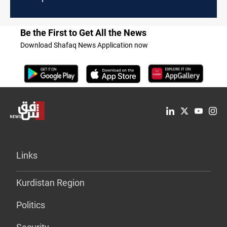
Be the First to Get All the News
Download Shafaq News Application now
Links
Kurdistan Region
Politics