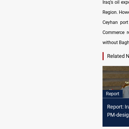
Iraq's oil ex
Region. Howe
Ceyhan port
Commerce re
without Bagh
Related 
Report
Report: I
PM-desig
tough tas