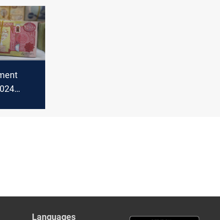
binet
ament
2024
h mixed
job
Languages