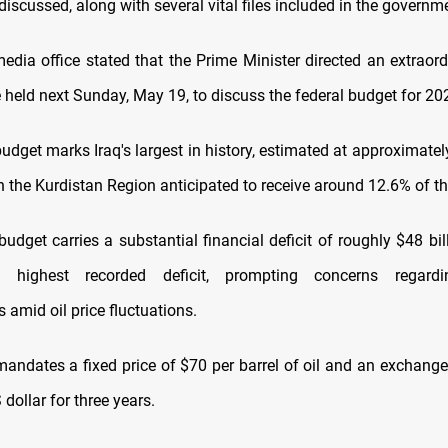
iscussed, along with several vital files included in the govern
media office stated that the Prime Minister directed an extraord
 held next Sunday, May 19, to discuss the federal budget for 20
udget marks Iraq's largest in history, estimated at approximatel
h the Kurdistan Region anticipated to receive around 12.6% of the
budget carries a substantial financial deficit of roughly $48 bil
s highest recorded deficit, prompting concerns regardi
 amid oil price fluctuations.
andates a fixed price of $70 per barrel of oil and an exchange
 dollar for three years.