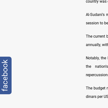
country was d
Al-Sudani's 
session to be
The current b
annually, wit
Notably, the 
facebook
the nation'
repercussions
The budget m
dinars per US