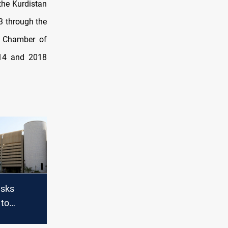
 the Kurdistan
3 through the
l Chamber of
014 and 2018
asks
 to
d vote on