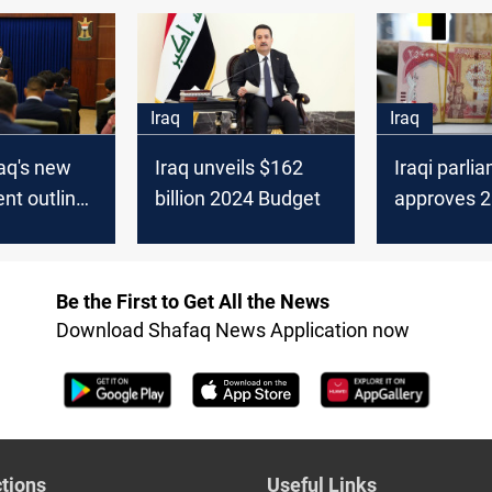
ls
the new ca
Iraq
Iraq
raq's new
Iraq unveils $162
Iraqi parli
nt outlines
billion 2024 Budget
approves 
budget wit
signals for 
seekers
Be the First to Get All the News
Download Shafaq News Application now
tions
Useful Links