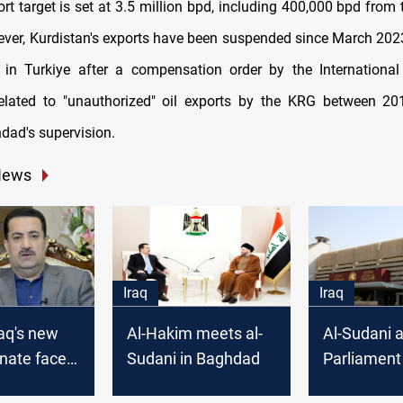
port target is set at 3.5 million bpd, including 400,000 bpd from
ver, Kurdistan's exports have been suspended since March 202
 in Turkiye after a compensation order by the Internationa
lated to "unauthorized" oil exports by the KRG between 2
dad's supervision.
News
Iraq
Iraq
raq's new
Al-Hakim meets al-
Al-Sudani 
nate faces
Sudani in Baghdad
Parliament
k to unite
convene an