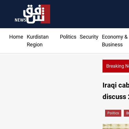
Home
Kurdistan
Politics
Security
Economy &
Region
Business
Breaking 
Iraqi ca
discuss
Politics
B