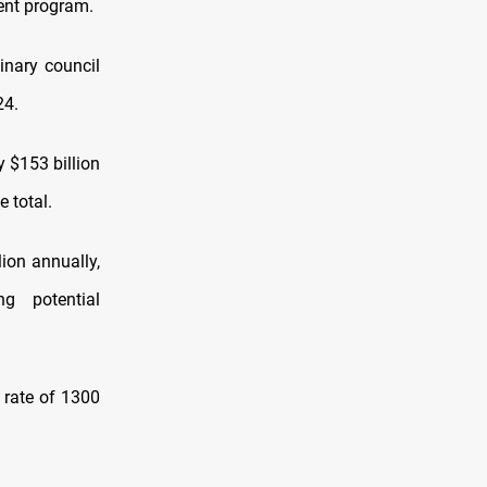
ment program.
inary council
24.
y $153 billion
 total.
lion annually,
ng potential
 rate of 1300