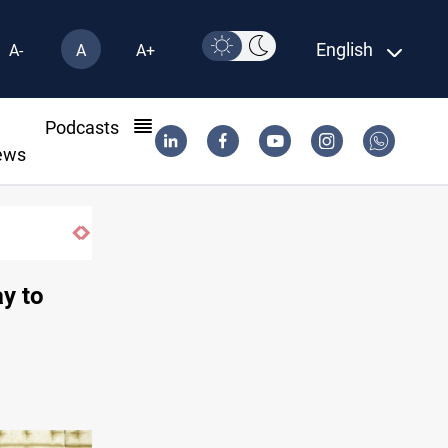
English
A-
A
A+
l
Podcasts
ews
SAC sets Sept 30 deadline to disarm fact
ay to