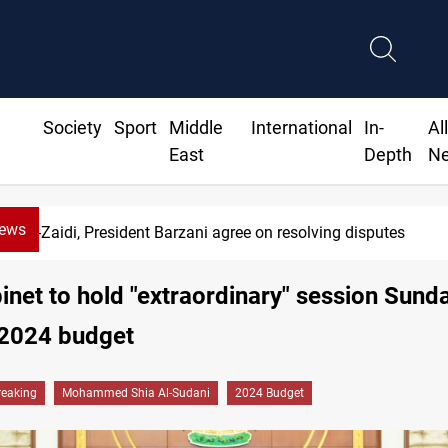
Society
Sport
Middle
International
In-
Al
East
Depth
N
News
Al-Zaidi, President Barzani agree on resolving disputes
binet to hold "extraordinary" session Sund
 2024 budget
reaking
Mohammed Shia Al-Sudani
2024 Budget