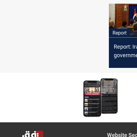
bitter riva
Report
Report: I
governme
priorities
Website Sec