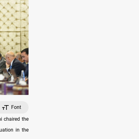
Font
 chaired the
uation in the