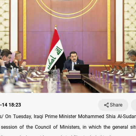
-14 18:23
Share
/ On Tuesday, Iraqi Prime Minister Mohammed Shia Al-Sudani
 session of the Council of Ministers, in which the general sit