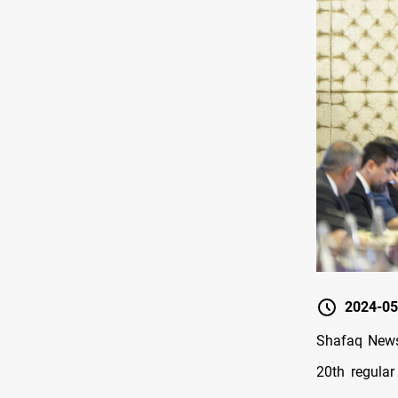
2024-05
Shafaq News
20th regular