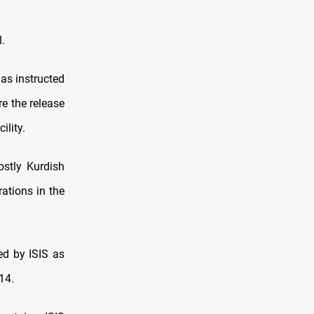
.
as instructed
e the release
ility.
stly Kurdish
rations in the
ed by ISIS as
14.