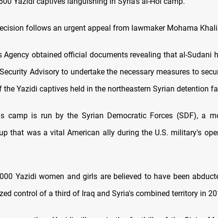
 600 Yazidi captives languishing in Syria's al-Hol camp.
decision follows an urgent appeal from lawmaker Mohama Khalil
Agency obtained official documents revealing that al-Sudani h
 Security Advisory to undertake the necessary measures to secur
 the Yazidi captives held in the northeastern Syrian detention fac
us camp is run by the Syrian Democratic Forces (SDF), a mo
p that was a vital American ally during the U.S. military's ope
000 Yazidi women and girls are believed to have been abduct
zed control of a third of Iraq and Syria's combined territory in 20