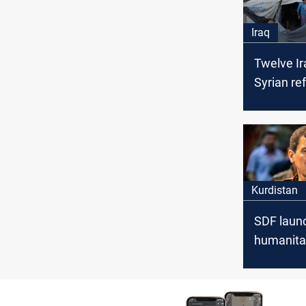
Iraq
Twelve Ir
Syrian re
in Al-Hol
only two
Kurdistan
SDF laun
humanita
security 
al-Hol, G
Comman