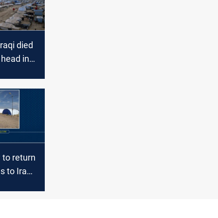
raqi died
 head in
mp
to return
s to Iraq,