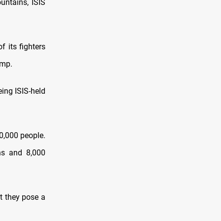
untains, ISIS
f its fighters
amp.
eing ISIS-held
0,000 people.
ans and 8,000
t they pose a