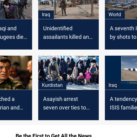
Iraq
World
aqi and
Unidentified
A seventh I
fugees died
assailants killed an
by shots to
 camp in
Iraqi and injured
Al-Hol Ca
 weeks
another in al-Hol
camp
Kurdistan
Iraq
ched a
Asayish arrest
A tendency 
rian and
seven over ties to
ISIS familie
operation in
killing an Iraqi
Official
eneral
refugee in al-Hol
der
camp
Be the First to Get All the News