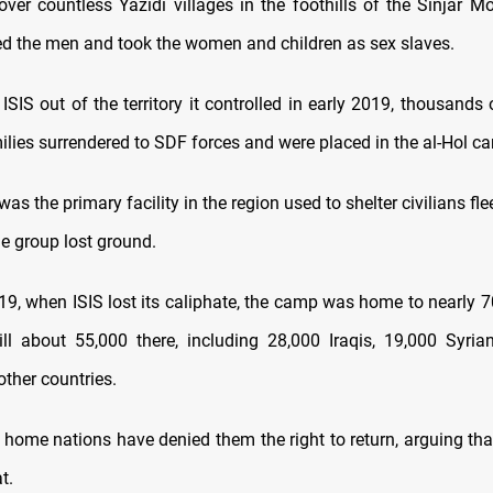
over countless Yazidi villages in the foothills of the Sinjar Mo
lled the men and took the women and children as sex slaves.
 ISIS out of the territory it controlled in early 2019, thousands o
ilies surrendered to SDF forces and were placed in the al-Hol c
as the primary facility in the region used to shelter civilians fle
the group lost ground.
9, when ISIS lost its caliphate, the camp was home to nearly 7
ill about 55,000 there, including 28,000 Iraqis, 19,000 Syri
ther countries.
r home nations have denied them the right to return, arguing tha
t.