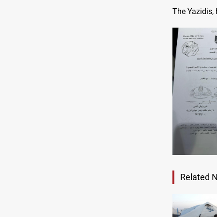
The Yazidis,
Related 