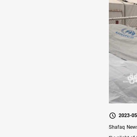
2023-05
Shafaq News