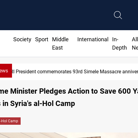
Society
Sport
Middle
International
In-
Al
East
Depth
N
News
Erbil gasoline prices hit new highs
ime Minister Pledges Action to Save 600 Y
 in Syria's al-Hol Camp
l-Hol Camp