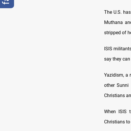
The U.S. has 
Muthana and
stripped of h
ISIS militant
say they can d
Yazidism, a r
other Sunni
Christians an
When ISIS t
Christians to