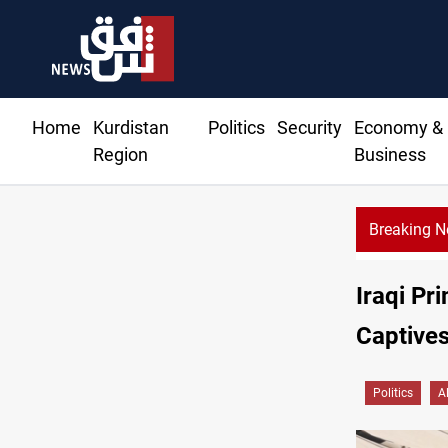
Home
Kurdistan
Politics
Security
Economy &
Region
Business
Breaking 
dent commemorates 93rd Simele Massacre anniversary
Iraqi Pr
Captives
Politics
A