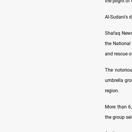
the plight of
Al-Sudani's 
Shafaq News 
the National
and rescue of
The notorio
umbrella grou
region.
More than 6,
the group sei