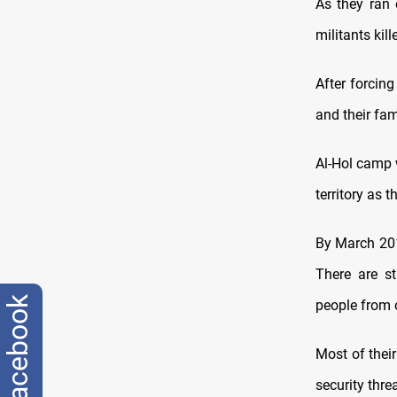
As they ran 
militants ki
After forcing
and their fam
Al-Hol camp w
territory as 
By March 201
There are st
facebook
people from o
Most of thei
security threa