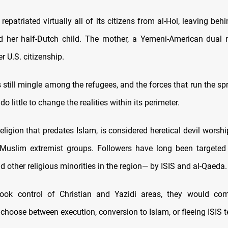
repatriated virtually all of its citizens from al-Hol, leaving be
 her half-Dutch child. The mother, a Yemeni-American dual n
er U.S. citizenship.
s still mingle among the refugees, and the forces that run the 
o little to change the realities within its perimeter.
eligion that predates Islam, is considered heretical devil worsh
 Muslim extremist groups. Followers have long been targeted
d other religious minorities in the region— by ISIS and al-Qaeda.
ook control of Christian and Yazidi areas, they would co
 choose between execution, conversion to Islam, or fleeing ISIS te