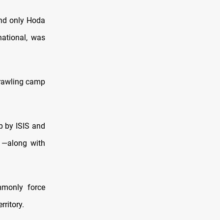
hind only Hoda
ational, was
sprawling camp
ip by ISIS and
 —along with
mmonly force
rritory.