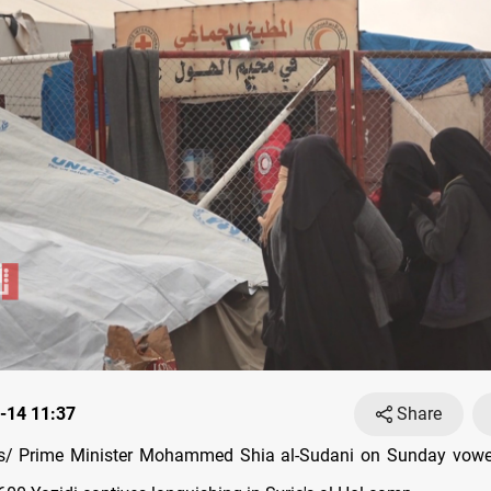
-14 11:37
Share
/ Prime Minister Mohammed Shia al-Sudani on Sunday vowe