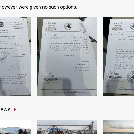
 however, were given no such options.
News