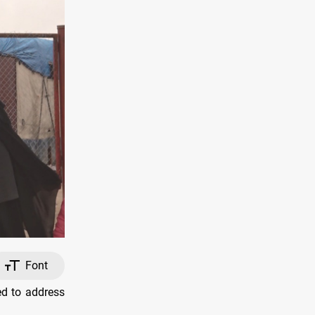
Font
d to address