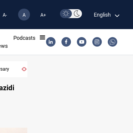
English
A-
A
A+
l
Podcasts
ews
azidi