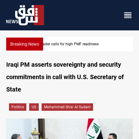
Breaking News
CENTCOM reroutes 53 ships as US-Iran talks continue
Iraqi PM asserts sovereignty and security
commitments in call with U.S. Secretary of
State
Politics
US
Mohammed Shia' Al Sudani