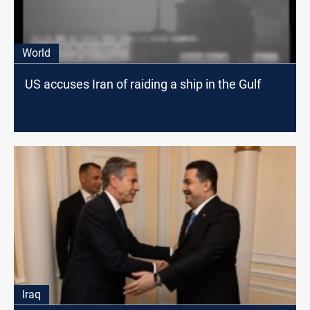
World
US accuses Iran of raiding a ship in the Gulf
Iraq