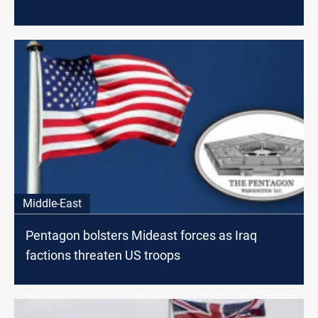
Middle-East
Pentagon bolsters Mideast forces as Iraq
factions threaten US troops