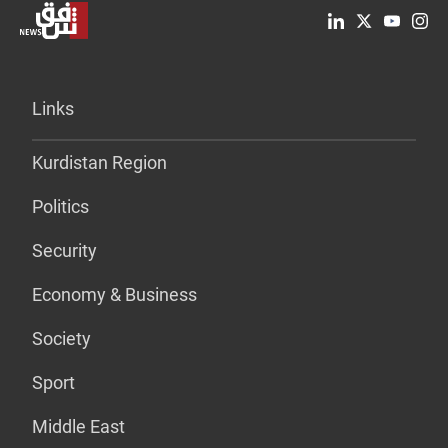
Links
Kurdistan Region
Politics
Security
Economy & Business
Society
Sport
Middle East