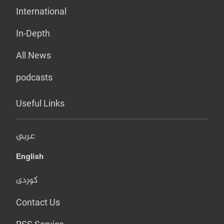
International
In-Depth
All News
podcasts
Useful Links
عربي
English
کوردی
Contact Us