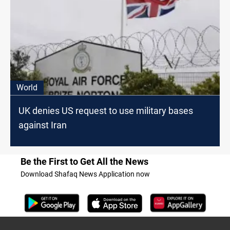
World
UK denies US request to use military bases
against Iran
Be the First to Get All the News
Download Shafaq News Application now