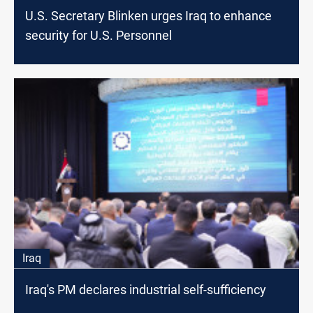
U.S. Secretary Blinken urges Iraq to enhance
security for U.S. Personnel
Iraq
Iraq's PM declares industrial self-sufficiency