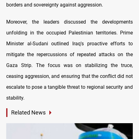
borders and sovereignty against aggression.
Moreover, the leaders discussed the developments
unfolding in the occupied Palestinian territories. Prime
Minister al-Sudani outlined Iraq's proactive efforts to
mitigate the repercussions of repeated attacks on the
Gaza Strip. The focus was on stabilizing the truce,
ceasing aggression, and ensuring that the conflict did not
escalate to pose a tangible threat to regional security and
stability.
Related News