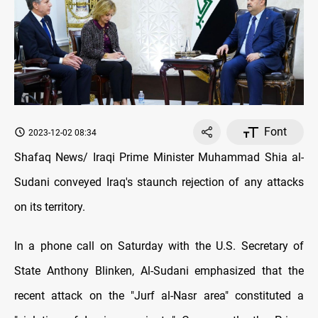
Font
2023-12-02 08:34
Shafaq News/ Iraqi Prime Minister Muhammad Shia al-
Sudani conveyed Iraq's staunch rejection of any attacks
on its territory.
In a phone call on Saturday with the U.S. Secretary of
State Anthony Blinken, Al-Sudani emphasized that the
recent attack on the "Jurf al-Nasr area" constituted a