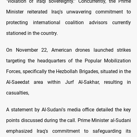
"violation of Iraqi sovereignty." Concurrently, the Prime
Minister reiterated Iraq's unwavering commitment to
protecting international coalition advisors currently
stationed in the country.
On November 22, American drones launched strikes
targeting the headquarters of the Popular Mobilization
Forces, specifically the Hezbollah Brigades, situated in the
Al-Saeedat area within Jurf Al-Sakhar, resulting in
casualties,
A statement by Al-Sudani's media office detailed the key
points discussed during the call. Prime Minister al-Sudani
emphasized Iraq's commitment to safeguarding its