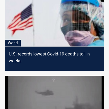
World
U.S. records lowest Covid-19 deaths toll in
weeks