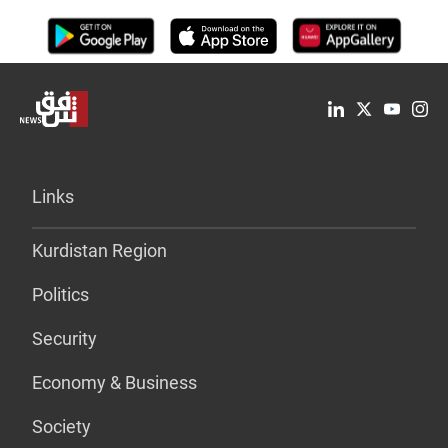
Links
Kurdistan Region
Politics
Security
Economy & Business
Society