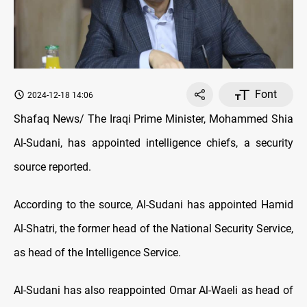
Font
2024-12-18 14:06
Shafaq News/ The Iraqi Prime Minister, Mohammed Shia
Al-Sudani, has appointed intelligence chiefs, a security
source reported.
According to the source, Al-Sudani has appointed Hamid
Al-Shatri, the former head of the National Security Service,
as head of the Intelligence Service.
Al-Sudani has also reappointed Omar Al-Waeli as head of