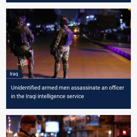
Iraq
Unidentified armed men assassinate an officer
in the Iraqi intelligence service