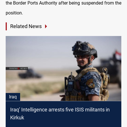
the Border Ports Authority after being suspended from the
position.
Related News
Iraq
Iraq’ Intelligence arrests five ISIS militants in
Kirkuk