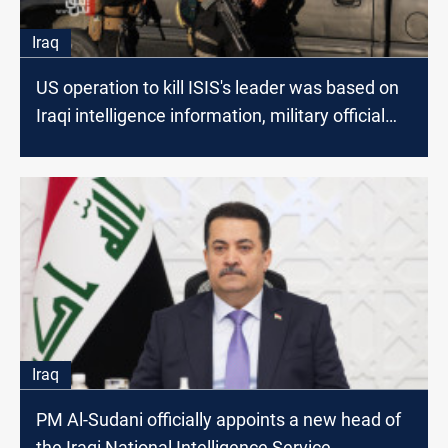
Iraq
US operation to kill ISIS's leader was based on
Iraqi intelligence information, military official
says
Iraq
PM Al-Sudani officially appoints a new head of
the Iraqi National Intelligence Service