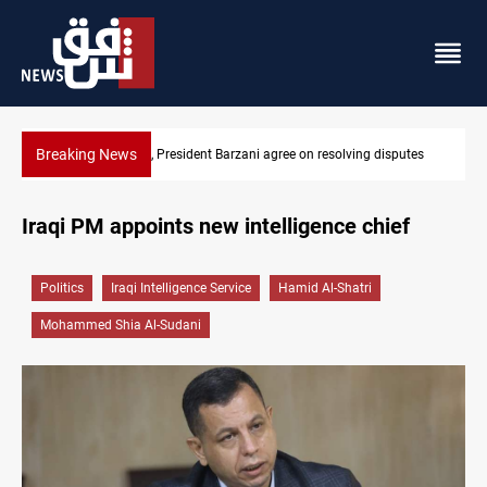
Breaking News
ing disputes
SAC sets Sept 30 deadline to disarm factions
Iraqi PM appoints new intelligence chief
Politics
Iraqi Intelligence Service
Hamid Al-Shatri
Mohammed Shia Al-Sudani