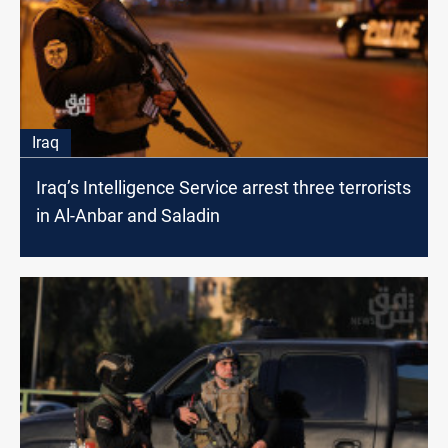
Iraq
Iraq’s Intelligence Service arrest three terrorists
in Al-Anbar and Saladin