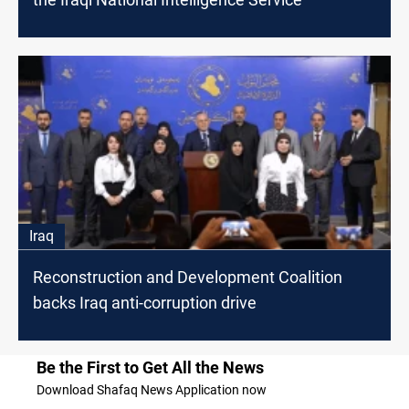
Iraq
Reconstruction and Development Coalition
backs Iraq anti-corruption drive
Be the First to Get All the News
Download Shafaq News Application now