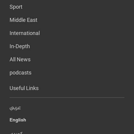
Sport
Middle East
International
In-Depth
All News
podcasts
Useful Links
عربي
English