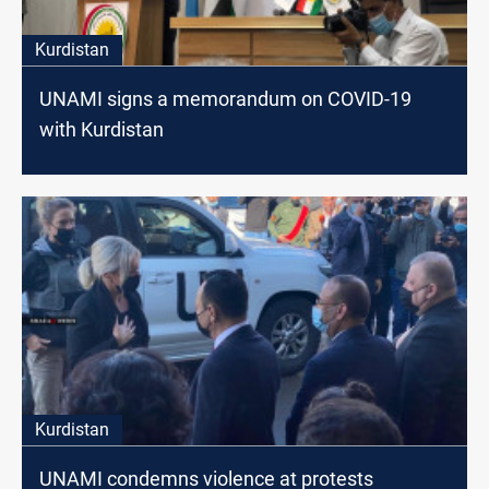
Kurdistan
UNAMI signs a memorandum on COVID-19
with Kurdistan
Kurdistan
UNAMI condemns violence at protests