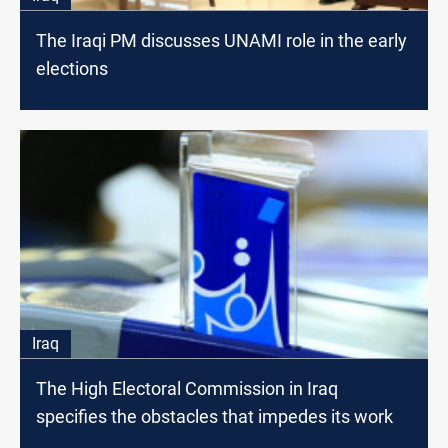
The Iraqi PM discusses UNAMI role in the early
elections
Iraq
The High Electoral Commission in Iraq
specifies the obstacles that impedes its work