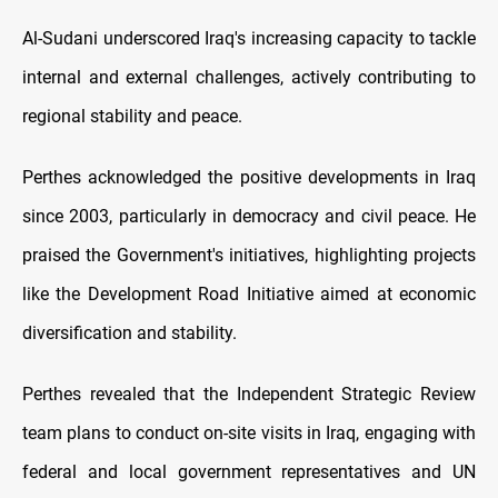
Al-Sudani underscored Iraq's increasing capacity to tackle
internal and external challenges, actively contributing to
regional stability and peace.
Perthes acknowledged the positive developments in Iraq
since 2003, particularly in democracy and civil peace. He
praised the Government's initiatives, highlighting projects
like the Development Road Initiative aimed at economic
diversification and stability.
Perthes revealed that the Independent Strategic Review
team plans to conduct on-site visits in Iraq, engaging with
federal and local government representatives and UN