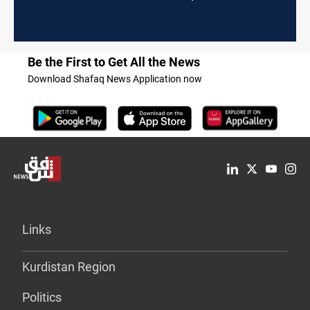
Be the First to Get All the News
Download Shafaq News Application now
Links
Kurdistan Region
Politics