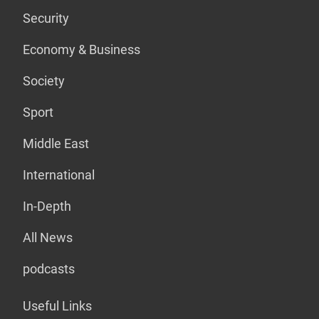
Security
Economy & Business
Society
Sport
Middle East
International
In-Depth
All News
podcasts
Useful Links