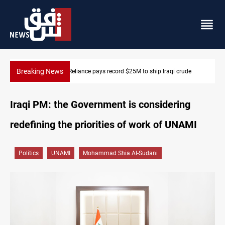
Breaking News
645+ Syrian families to return to Ras Al-Ain next week
Iraqi PM: the Government is considering
redefining the priorities of work of UNAMI
Politics
UNAMI
Mohammad Shia Al-Sudani