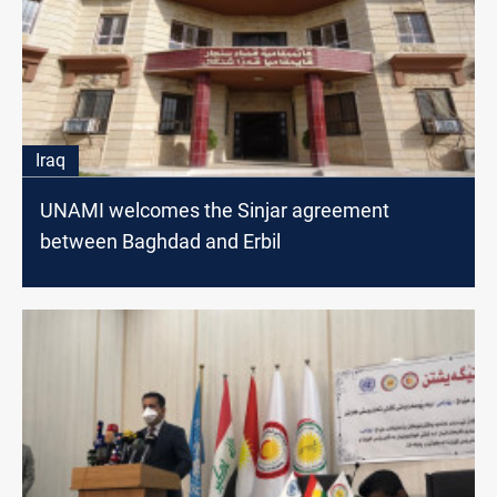
Iraq
UNAMI welcomes the Sinjar agreement
between Baghdad and Erbil