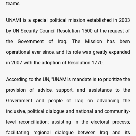
teams.
UNAMI is a special political mission established in 2003
by UN Security Council Resolution 1500 at the request of
the Government of Iraq. The Mission has been
operational ever since, and its role was greatly expanded
in 2007 with the adoption of Resolution 1770.
According to the UN, "UNAMI's mandate is to prioritize the
provision of advice, support, and assistance to the
Government and people of Iraq on advancing the
inclusive, political dialogue and national and community-
level reconciliation; assisting in the electoral process;
facilitating regional dialogue between Iraq and its