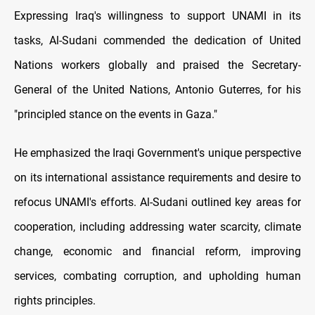
Expressing Iraq's willingness to support UNAMI in its
tasks, Al-Sudani commended the dedication of United
Nations workers globally and praised the Secretary-
General of the United Nations, Antonio Guterres, for his
"principled stance on the events in Gaza."
He emphasized the Iraqi Government's unique perspective
on its international assistance requirements and desire to
refocus UNAMI's efforts. Al-Sudani outlined key areas for
cooperation, including addressing water scarcity, climate
change, economic and financial reform, improving
services, combating corruption, and upholding human
rights principles.