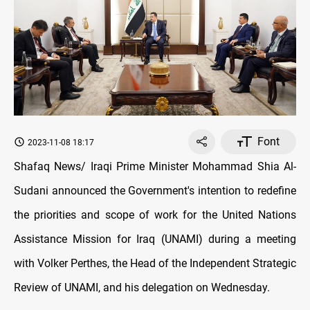
Font
2023-11-08 18:17
Shafaq News/ Iraqi Prime Minister Mohammad Shia Al-
Sudani announced the Government's intention to redefine
the priorities and scope of work for the United Nations
Assistance Mission for Iraq (UNAMI) during a meeting
with Volker Perthes, the Head of the Independent Strategic
Review of UNAMI, and his delegation on Wednesday.