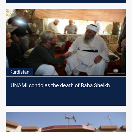
Kurdistan
UNAMI condoles the death of Baba Sheikh