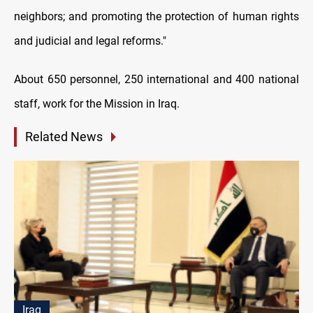
neighbors; and promoting the protection of human rights
and judicial and legal reforms."
About 650 personnel, 250 international and 400 national
staff, work for the Mission in Iraq.
Related News
Iraq