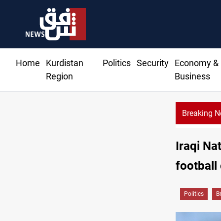
Home
Kurdistan
Politics
Security
Economy &
Region
Business
Breaking 
Iraqi Na
football
Politics
B