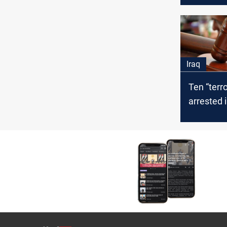
Iraq
Ten “terro
arrested 
receive h
sentence