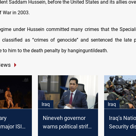
dent Saddam Hussein, before the United States and its allies ove
f War in 2003.
egime under Hussein committed many crimes that the Speciali
q classified as “crimes of genocide” and sentenced the late 
se to him to the death penalty by hanginguntildeath.
News
Iraq
Iraq
tary
Nineveh governor
Iraq’s Nati
major ISIS
warns political strife
Security d
 Nineveh
could hinder
cell promot