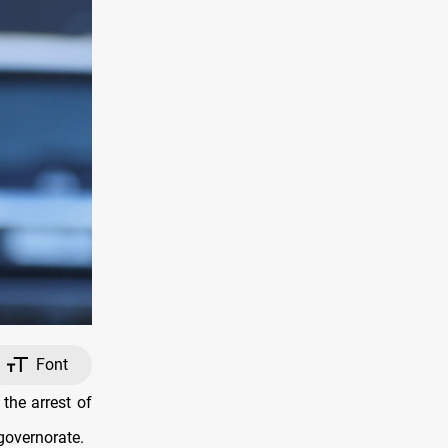
Font
the arrest of
governorate.