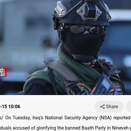
-15 10:06
Share
 On Tuesday, Iraq's National Security Agency (NSA) reported 
viduals accused of glorifying the banned Baath Party in Nineveh 