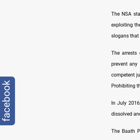
The NSA stat
exploiting th
slogans that 
The arrests 
prevent any 
competent ju
facebook
Prohibiting t
In July 2016
dissolved and 
The Baath Pa