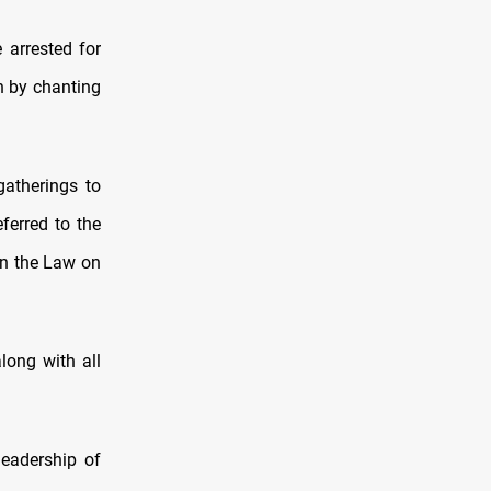
 arrested for
ch by chanting
gatherings to
ferred to the
on the Law on
long with all
leadership of