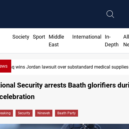
Society
Sport
Middle
International
In-
Al
East
Depth
N
News
Iraq wins Jordan lawsuit over substandard medical supplies
tional Security arrests Baath glorifiers dur
 celebration
reaking
Security
Nineveh
Baath Party