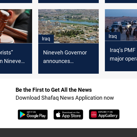
reconstruction
banned Baa
Iraq
Iraq
Iraq’s PMF
Nineveh Governor
rists”
major opera
announces
in Nineveh
desert regi
upcoming visit by
arsh
Prime Minister,
s
Reassures on
Be the First to Get All the News
security
Download Shafaq News Application now