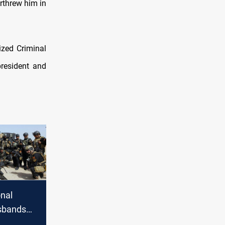
rthrew him in
zed Criminal
president and
onal
isbands
ing