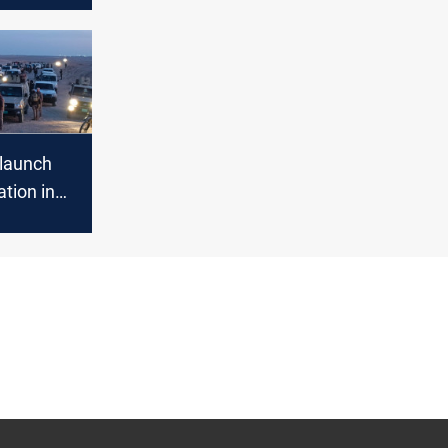
th Party
 launch
tion in
on