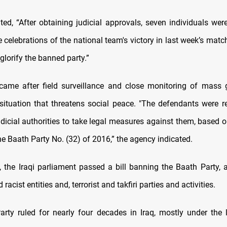
ed, “After obtaining judicial approvals, seven individuals were
e celebrations of the national team's victory in last week’s mat
glorify the banned party.”
came after field surveillance and close monitoring of mass 
situation that threatens social peace. "The defendants were re
dicial authorities to take legal measures against them, based 
he Baath Party No. (32) of 2016,” the agency indicated.
, the Iraqi parliament passed a bill banning the Baath Party, a
racist entities and, terrorist and takfiri parties and activities.
rty ruled for nearly four decades in Iraq, mostly under the 