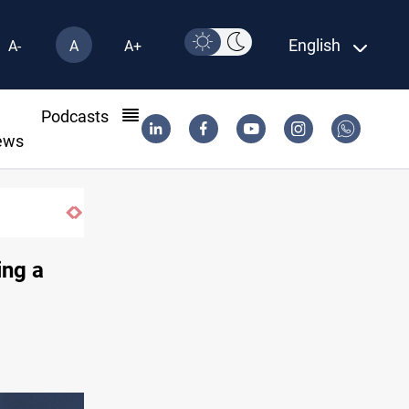
English
A-
A
A+
l
Podcasts
ews
Gold rallies in Baghdad and Erbil markets
ing a