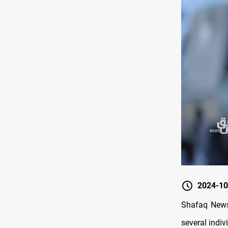
2024-10
Shafaq News/
several indi