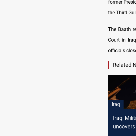
former Presi
the Third Gul
The Baath r
Court in Ira
officials clo
Related 
Iraq
Iraqi Mili
uncovers 
tunnel in