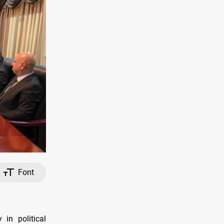
Font
 in political