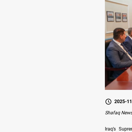
2025-11
Shafaq New
Iraq’s Supre