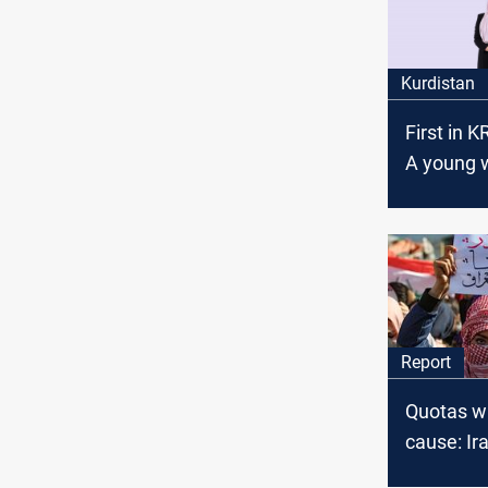
Kurdistan
First in K
A young
tops the r
al-Sulaym
Chamber 
Commerc
Industry 
Report
Quotas wi
cause: I
counted, 