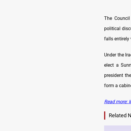
The Council 
political dis
falls entirely
Under the Ir
elect a Sunn
president th
form a cabin
Read more: I
Related 