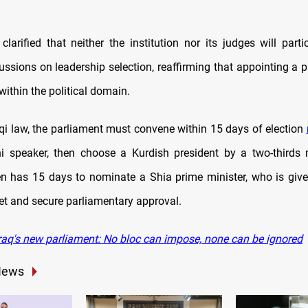
clarified that neither the institution nor its judges will parti
cussions on leadership selection, reaffirming that appointing a 
 within the political domain.
aqi law, the parliament must convene within 15 days of election
i speaker, then choose a Kurdish president by a two-thirds 
en has 15 days to nominate a Shia prime minister, who is giv
et and secure parliamentary approval.
raq's new parliament: No bloc can impose, none can be ignored
News