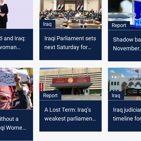
Iraq
Report
RI and Iraq:
Iraqi Parliament sets
Shadow ball
 woman
next Saturday for
November
esults of
electing its new
geopolitica
aniyah’s
president
game
of
e and
elections
Report
Iraq
A Lost Term: Iraq’s
Iraq judici
weakest parliament
timeline fo
thout a
since 2003
parliament
raqi Women
governmen
rights