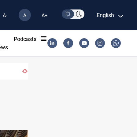
English
A-
A
A+
l
Podcasts
ews
years on