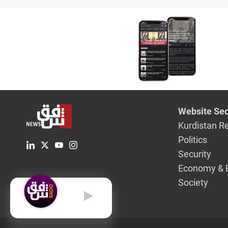
discount
Website Sec
Kurdistan R
Politics
Security
Economy & 
Society
English