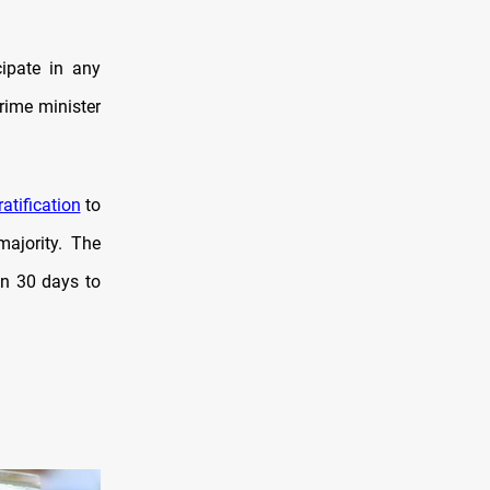
cipate in any
prime minister
ratification
to
majority. The
en 30 days to