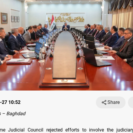
-27 10:52
Share
s – Baghdad
me Judicial Council rejected efforts to involve the judiciary