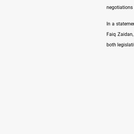
negotiations 
In a statemen
Faiq Zaidan,
both legislat