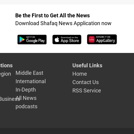
ed
Be the First to Get All the News
Download Shafaq News Application now
tions
Useful Links
Middle East
egion
Home
International
Contact Us
In-Depth
RSS Service
All News
Business
podcasts