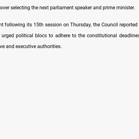
over selecting the next parliament speaker and prime minister.
t following its 15th session on Thursday, the Council reported 
 urged political blocs to adhere to the constitutional deadline
ive and executive authorities.