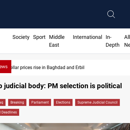
Society
Sport
Middle
International
In-
Al
East
Depth
N
News
Iran-Iraq War families await rights 38 
p judicial body: PM selection is political
raq
Breaking
Parliament
Elections
Supreme Judicial Council
l Deadlines