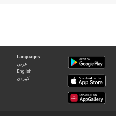
Languages
عربي
English
كوردى