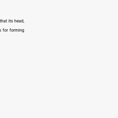
that its head,
s for forming