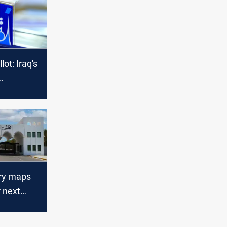
ot: Iraq's
l chess
ary maps
r next
 and
t