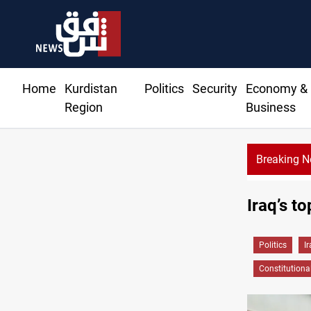
Home
Kurdistan
Politics
Security
Economy &
Region
Business
Breaking 
Dollar prices rise in Baghdad and Erbil
Iraq’s to
Politics
I
Constitutiona