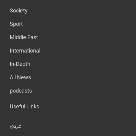
Society
Sport
Middle East
International
In-Depth
All News
podcasts
Useful Links
عربي