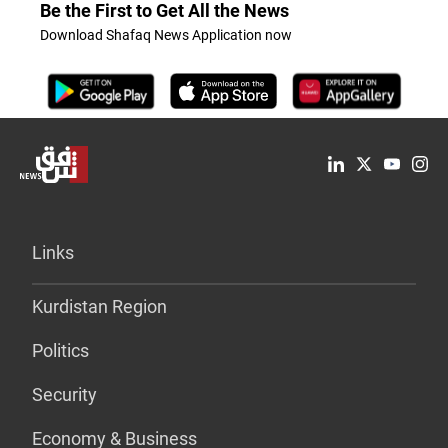
Be the First to Get All the News
Download Shafaq News Application now
Links
Kurdistan Region
Politics
Security
Economy & Business