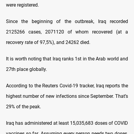
were registered.
Since the beginning of the outbreak, Iraq recorded
2125266 cases, 2071120 of whom recovered (at a
recovery rate of 97,5%), and 24262 died.
It is worth noting that Iraq ranks 1st in the Arab world and
27th place globally.
According to the Reuters Covid-19 tracker, Iraq reports the
highest number of new infections since September. That’s
29% of the peak.
Iraq has administered at least 15,035,683 doses of COVID
vaccines so far. Assuming every person needs two doses,