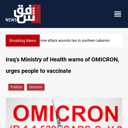
Breaking News
ern Lebanon
Gold holds steady in Baghdad and Erbil
Iraq’s Ministry of Health warns of OMICRON,
urges people to vaccinate
Politics
Omicron