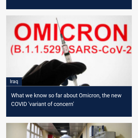
Iraq
What we know so far about Omicron, the new
COVID 'variant of concern'