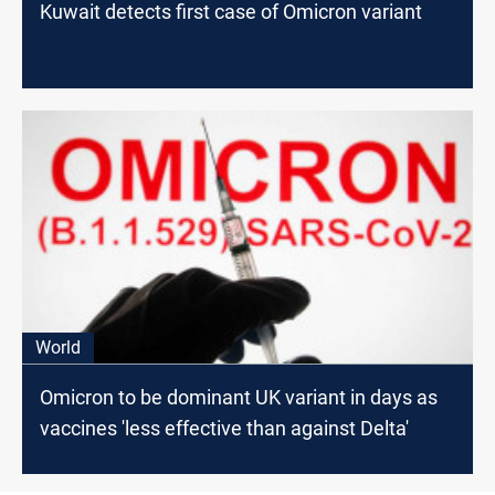
Kuwait detects first case of Omicron variant
World
Omicron to be dominant UK variant in days as
vaccines 'less effective than against Delta'