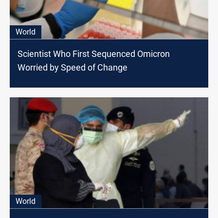
World
Scientist Who First Sequenced Omicron
Worried by Speed of Change
World