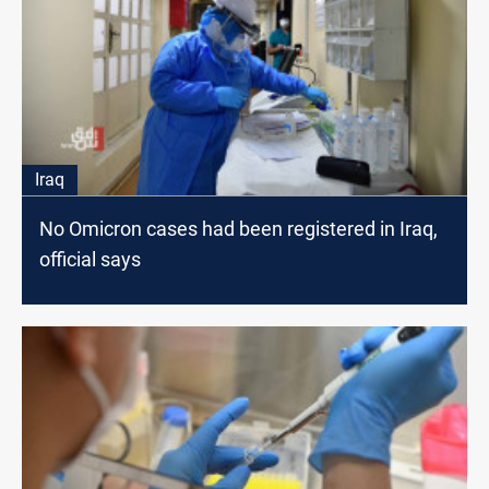
Iraq
No Omicron cases had been registered in Iraq,
official says