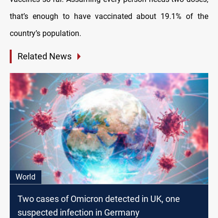
that’s enough to have vaccinated about 19.1% of the
country’s population.
Related News
World
Two cases of Omicron detected in UK, one
suspected infection in Germany