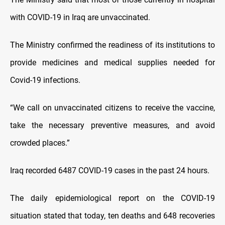
with COVID-19 in Iraq are unvaccinated.
The Ministry confirmed the readiness of its institutions to
provide medicines and medical supplies needed for
Covid-19 infections.
“We call on unvaccinated citizens to receive the vaccine,
take the necessary preventive measures, and avoid
crowded places.”
Iraq recorded 6487 COVID-19 cases in the past 24 hours.
The daily epidemiological report on the COVID-19
situation stated that today, ten deaths and 648 recoveries