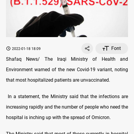
Font
2022-01-18 18:09
Shafaq News/ The Iraqi Ministry of Health and
Environment warned of the new Covid-19 variant, noting
that most hospitalized patients are unvaccinated.
In a statement, the Ministry said that the infections are
increasing rapidly and the number of people who need the
hospital is inching up with the spread of Omicron.
The Ministry said that most of those currently in hospital