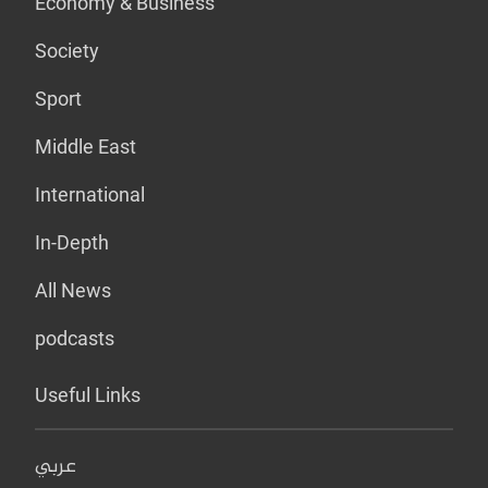
Economy & Business
Society
Sport
Middle East
International
In-Depth
All News
podcasts
Useful Links
عربي