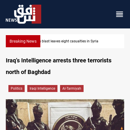
Breaking News
Three tankers dock at Basra to load Iraqi crude
Iraq’s Intelligence arrests three terrorists
north of Baghdad
Politics
Iraqi Intelligence
Al-Tarmiyah