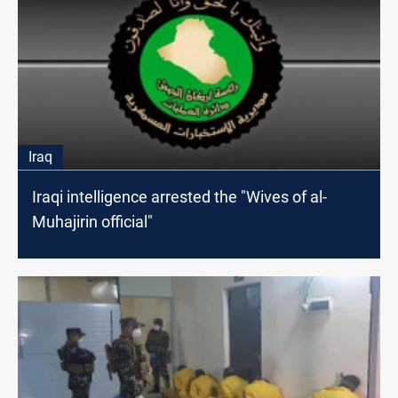
Iraq
Iraqi intelligence arrested the "Wives of al-
Muhajirin official"