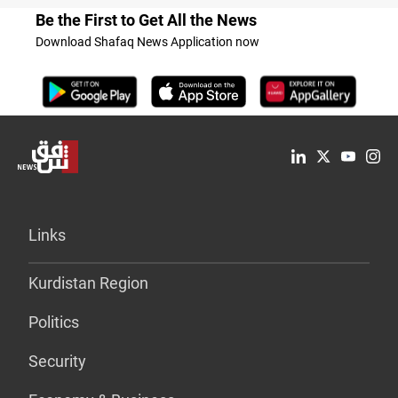
Be the First to Get All the News
Download Shafaq News Application now
Links
Kurdistan Region
Politics
Security