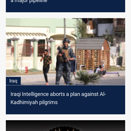
a major pipeline
Iraq
Iraqi Intelligence aborts a plan against Al-
Kadhimiyah pilgrims