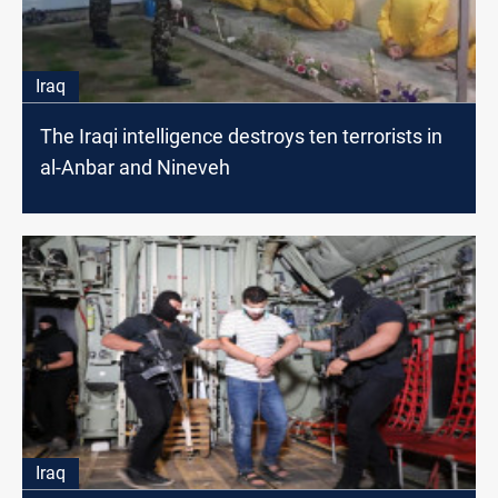
Iraq
The Iraqi intelligence destroys ten terrorists in
al-Anbar and Nineveh
Iraq