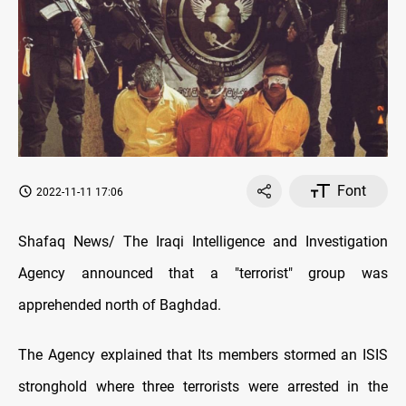
Font
2022-11-11 17:06
Shafaq News/ The Iraqi Intelligence and Investigation
Agency announced that a "terrorist" group was
apprehended north of Baghdad.
The Agency explained that Its members stormed an ISIS
stronghold where three terrorists were arrested in the