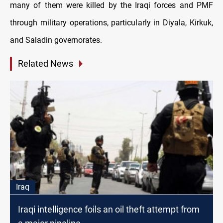
many of them were killed by the Iraqi forces and PMF
through military operations, particularly in Diyala, Kirkuk,
and Saladin governorates.
Related News
Iraq
Iraqi intelligence foils an oil theft attempt from