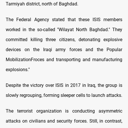
Tarmiyah district, north of Baghdad.
The Federal Agency stated that these ISIS members
worked in the so-called "Wilayat North Baghdad." They
committed killing three citizens, detonating explosive
devices on the Iraqi army forces and the Popular
MobilizationFroces and transporting and manufacturing
explosions."
Despite the victory over ISIS in 2017 in Iraq, the group is
slowly regrouping, forming sleeper cells to launch attacks.
The terrorist organization is conducting asymmetric
attacks on civilians and security forces. Still, in contrast,