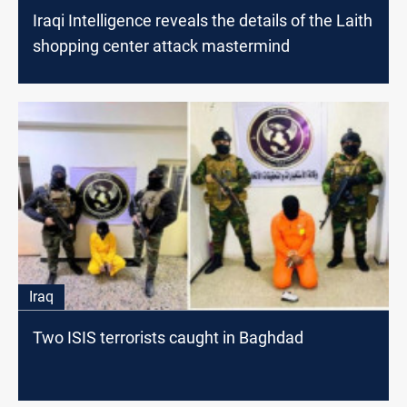
Iraqi Intelligence reveals the details of the Laith
shopping center attack mastermind
Iraq
Two ISIS terrorists caught in Baghdad