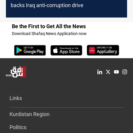
backs Iraq anti-corruption drive
Be the First to Get All the News
Download Shafaq News Application now
Links
Kurdistan Region
Politics