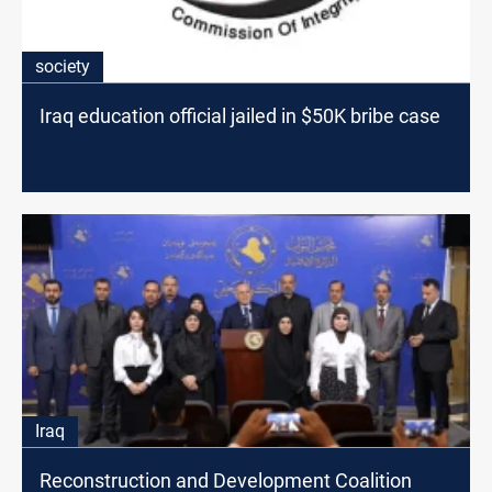
society
Iraq education official jailed in $50K bribe case
Iraq
Reconstruction and Development Coalition