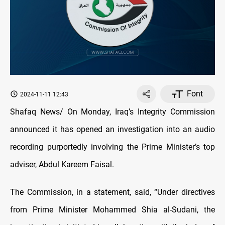
Font
2024-11-11 12:43
Shafaq News/ On Monday, Iraq’s Integrity Commission
announced it has opened an investigation into an audio
recording purportedly involving the Prime Minister’s top
adviser, Abdul Kareem Faisal.
The Commission, in a statement, said, “Under directives
from Prime Minister Mohammed Shia al-Sudani, the