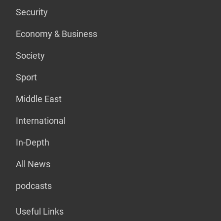
Security
Economy & Business
Society
Sport
Middle East
International
In-Depth
All News
podcasts
Useful Links