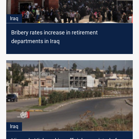
Iraq
Bribery rates increase in retirement
departments in Iraq
Iraq