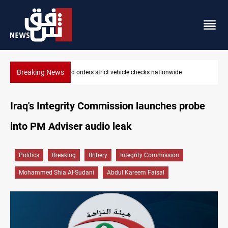
Breaking News
What happens to Iraq's armed factions after September 30?
Iraq's Integrity Commission launches probe
into PM Adviser audio leak
Politics
Breaking
Bribery
Integrity Commission
Mohammed Shia Al-Sudani
Abdul Kareem Faisal