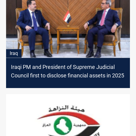
Iraq
Iraqi PM and President of Supreme Judicial
Council first to disclose financial assets in 2025