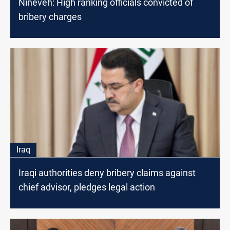
Nineveh: High ranking officials convicted of
bribery charges
Iraq
Iraqi authorities deny bribery claims against
chief advisor, pledges legal action