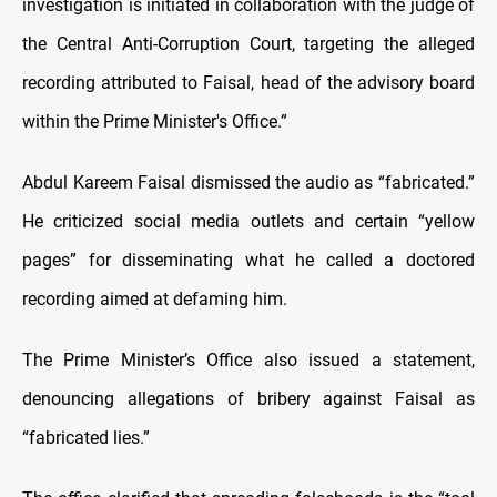
investigation is initiated in collaboration with the judge of
the Central Anti-Corruption Court, targeting the alleged
recording attributed to Faisal, head of the advisory board
within the Prime Minister's Office.”
Abdul Kareem Faisal dismissed the audio as “fabricated.”
He criticized social media outlets and certain “yellow
pages” for disseminating what he called a doctored
recording aimed at defaming him.
The Prime Minister’s Office also issued a statement,
denouncing allegations of bribery against Faisal as
“fabricated lies.”