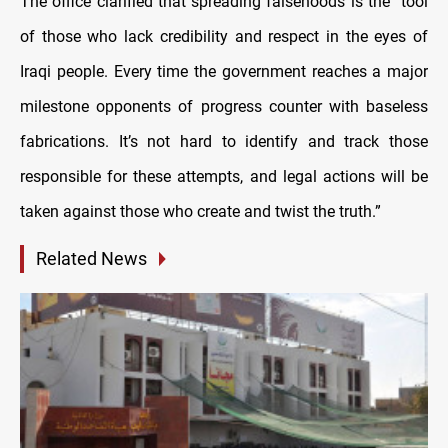
The office clarified that spreading falsehoods is the “tool
of those who lack credibility and respect in the eyes of
Iraqi people. Every time the government reaches a major
milestone opponents of progress counter with baseless
fabrications. It’s not hard to identify and track those
responsible for these attempts, and legal actions will be
taken against those who create and twist the truth.”
Related News