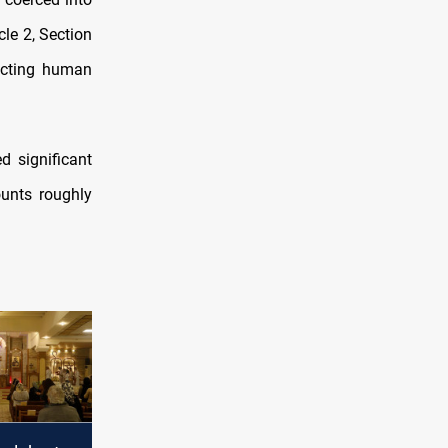
cle 2, Section
dicting human
d significant
unts roughly