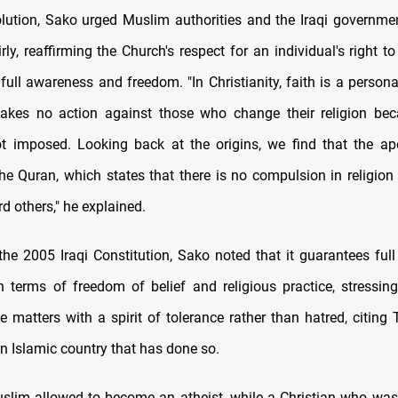
olution, Sako urged Muslim authorities and the Iraqi governme
irly, reaffirming the Church's respect for an individual's right t
 full awareness and freedom. "In Christianity, faith is a person
akes no action against those who change their religion bec
t imposed. Looking back at the origins, we find that the ap
the Quran, which states that there is no compulsion in religion 
d others," he explained.
the 2005 Iraqi Constitution, Sako noted that it guarantees full 
in terms of freedom of belief and religious practice, stressin
e matters with a spirit of tolerance rather than hatred, citing 
n Islamic country that has done so.
slim allowed to become an atheist, while a Christian who was