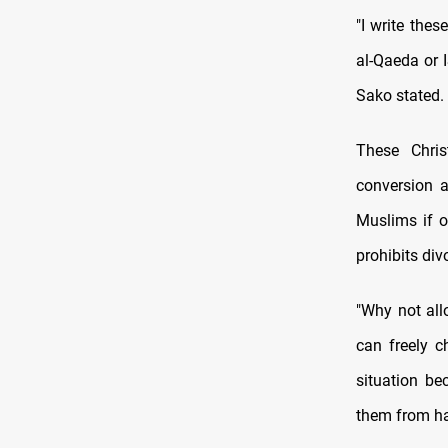
"I write thes
al-Qaeda or I
Sako stated.
These Chris
conversion a
Muslims if o
prohibits div
"Why not all
can freely c
situation bec
them from ha