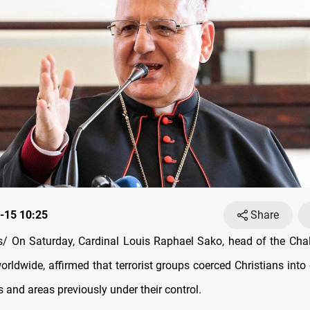
-15 10:25
Share
/ On Saturday, Cardinal Louis Raphael Sako, head of the Cha
orldwide, affirmed that terrorist groups coerced Christians into
es and areas previously under their control.