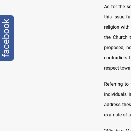
As for the s
this issue fa
facebook
religion with
the Church t
proposed, no
contradicts 
respect towar
Referring to 
individuals 
address thes
example of a
"Why is a Mu