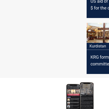
US aid of 
$ for the
Christians
Kurdistan
Kurdistan
KRG form
committee
disputes 
Christian