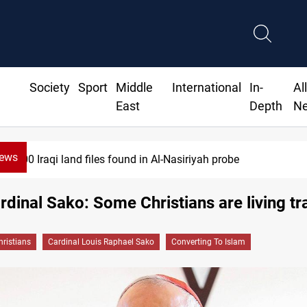
Society
Sport
Middle
International
In-
Al
East
Depth
N
News
files found in Al-Nasiriyah probe
ardinal Sako: Some Christians are living tr
hristians
Cardinal Louis Raphael Sako
Converting To Islam