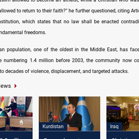
allowed to return to their faith?" he further questioned, citing Arti
stitution, which states that no law shall be enacted contra
undamental freedoms.
tian population, one of the oldest in the Middle East, has face
ce numbering 1.4 million before 2003, the community now co
to decades of violence, displacement, and targeted attacks.
News
Kurdistan
Iraq