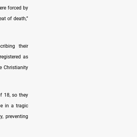
were forced by
eat of death,”
ribing their
registered as
 Christianity
f 18, so they
e in a tragic
ty, preventing