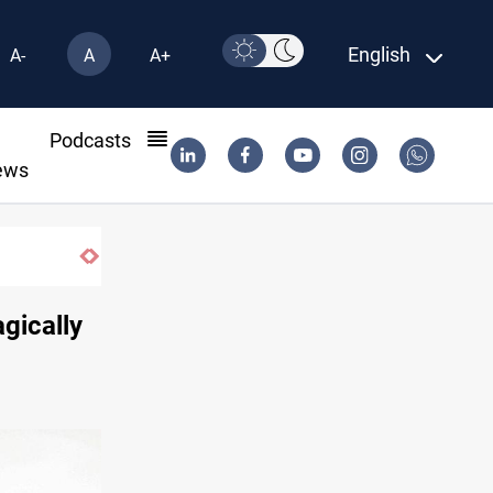
English
A-
A
A+
l
Podcasts
ews
Three major targets Arsenal missed this summer
agically