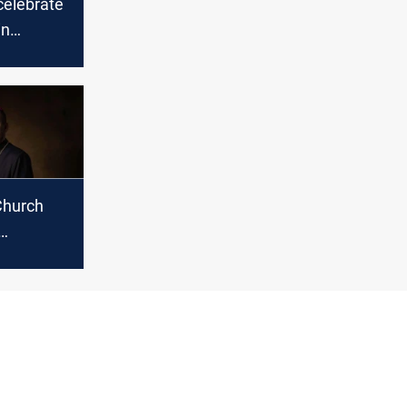
celebrate
in
Church
Nona new