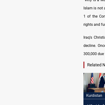
Islam is not 
1 of the Con
rights and f
Iraq's Chris
decline. On
300,000 due 
Related 
Kurdistan