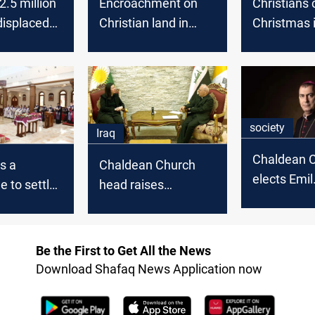
2.5 million
Encroachment on
Christians 
 displaced
Christian land in
Christmas 
 in
Kurdistan is not a
Baghdad
political issue, KRG
says
society
Iraq
Chaldean 
s a
Chaldean Church
elects Emil
 to settle
head raises
Shamoun 
over
concerns over
Patriarch
 properties
appointment
process for religious
Be the First to Get All the News
department leader
Download Shafaq News Application now