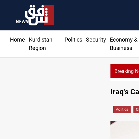
Home
Kurdistan
Politics
Security
Economy &
Region
Business
Breaking 
600 Iraqi land 
Iraq’s C
Politics
C