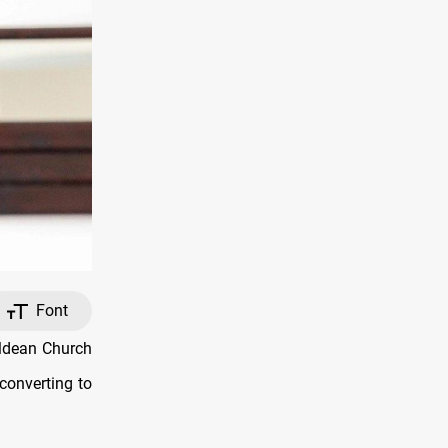
Font
ldean Church
 converting to