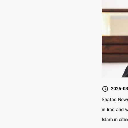
2025-03
Shafaq News
in Iraq and w
Islam in citi