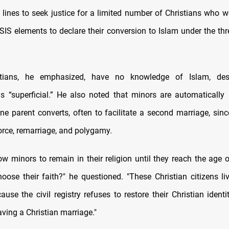
e lines to seek justice for a limited number of Christians who 
SIS elements to declare their conversion to Islam under the thr
tians, he emphasized, have no knowledge of Islam, desc
s “superficial.” He also noted that minors are automatically 
ne parent converts, often to facilitate a second marriage, since
orce, remarriage, and polygamy.
ow minors to remain in their religion until they reach the age o
hoose their faith?" he questioned. "These Christian citizens liv
ause the civil registry refuses to restore their Christian identi
ving a Christian marriage."