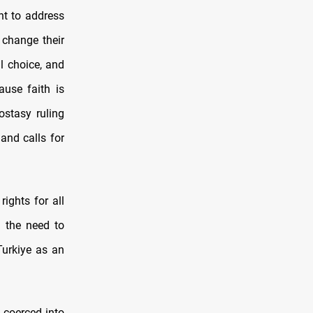
nt to address
o change their
al choice, and
ause faith is
ostasy ruling
and calls for
rights for all
g the need to
Turkiye as an
 coerced into