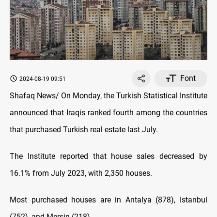
Font
2024-08-19 09:51
Shafaq News/ On Monday, the Turkish Statistical Institute
announced that Iraqis ranked fourth among the countries
that purchased Turkish real estate last July.
The Institute reported that house sales decreased by
16.1% from July 2023, with 2,350 houses.
Most purchased houses are in Antalya (878), Istanbul
(752), and Mersin (218).