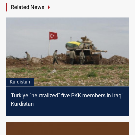
Related News
Kurdistan
Turkiye "neutralized" five PKK members in Iraqi
Kurdistan