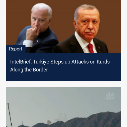
Report
IntelBrief: Turkiye Steps up Attacks on Kurds
Along the Border