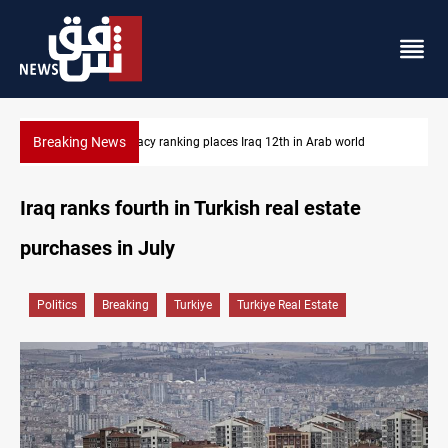
Breaking News
orld
US blockade redirects 55 vessels near Iran
Iraq ranks fourth in Turkish real estate
purchases in July
Politics
Breaking
Turkiye
Turkiye Real Estate