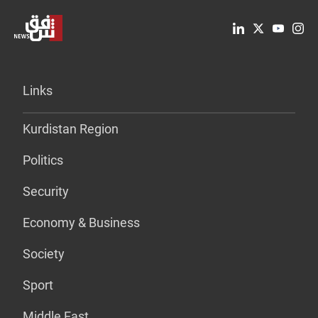
Links
Kurdistan Region
Politics
Security
Economy & Business
Society
Sport
Middle East