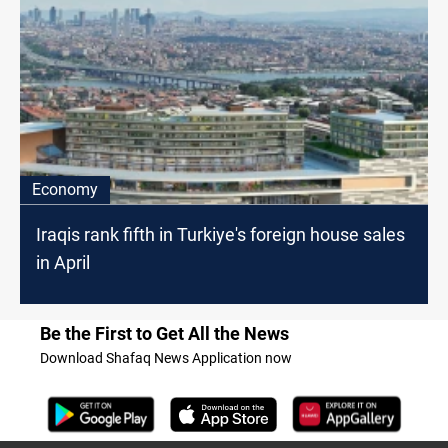
Economy
Iraqis rank fifth in Turkiye's foreign house sales
in April
Be the First to Get All the News
Download Shafaq News Application now