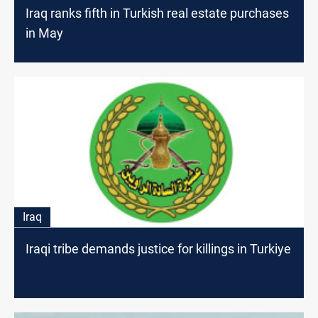
Iraq ranks fifth in Turkish real estate purchases
in May
Iraq
Iraqi tribe demands justice for killings in Turkiye