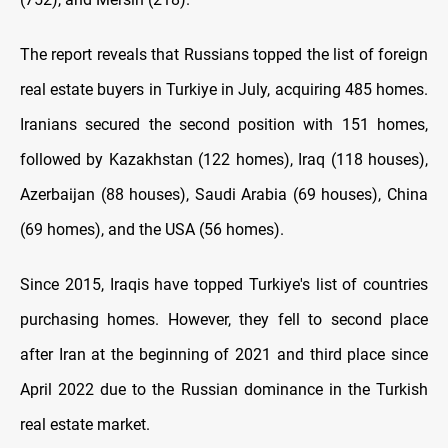
The report reveals that Russians topped the list of foreign
real estate buyers in Turkiye in July, acquiring 485 homes.
Iranians secured the second position with 151 homes,
followed by Kazakhstan (122 homes), Iraq (118 houses),
Azerbaijan (88 houses), Saudi Arabia (69 houses), China
(69 homes), and the USA (56 homes).
Since 2015, Iraqis have topped Turkiye's list of countries
purchasing homes. However, they fell to second place
after Iran at the beginning of 2021 and third place since
April 2022 due to the Russian dominance in the Turkish
real estate market.