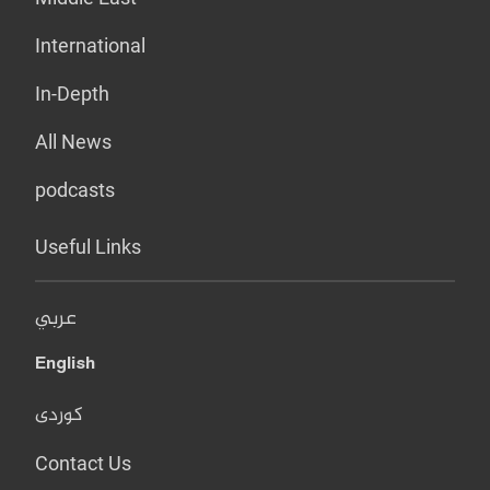
International
In-Depth
All News
podcasts
Useful Links
عربي
English
کوردی
Contact Us