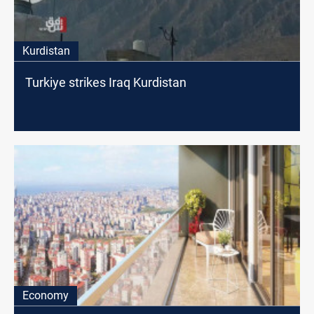
Kurdistan
Turkiye strikes Iraq Kurdistan
Economy