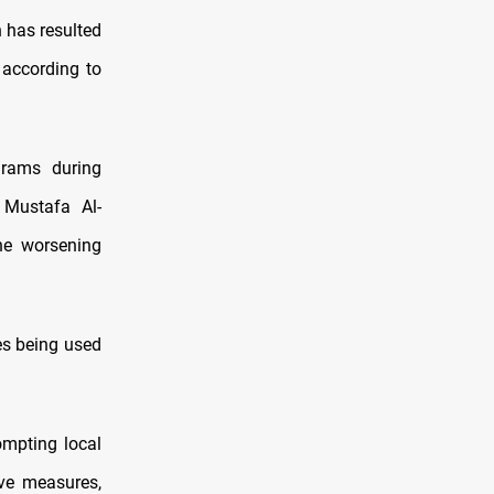
 has resulted
 according to
grams during
 Mustafa Al-
the worsening
es being used
ompting local
ive measures,