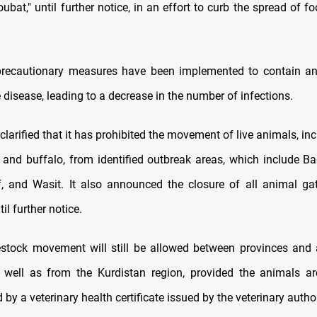
bat," until further notice, in an effort to curb the spread of 
 precautionary measures have been implemented to contain an
 disease, leading to a decrease in the number of infections.
clarified that it has prohibited the movement of live animals, in
e, and buffalo, from identified outbreak areas, which include Ba
f, and Wasit. It also announced the closure of all animal ga
il further notice.
estock movement will still be allowed between provinces and 
s well as from the Kurdistan region, provided the animals a
y a veterinary health certificate issued by the veterinary author