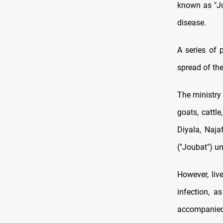
known as "Jou
disease.
A series of
spread of the
The ministry 
goats, cattl
Diyala, Naja
("Joubat") unt
However, liv
infection, a
accompanied b