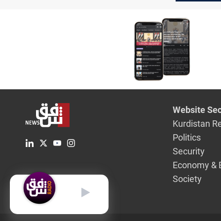
February
Website Sec
Kurdistan R
Politics
Security
Economy & 
Society
English