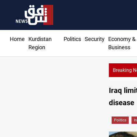
Home
Kurdistan
Politics
Security
Economy &
Region
Business
Breaking 
Currency issuance rose 13.8 percent through May
Iraq lim
disease
Politics
I