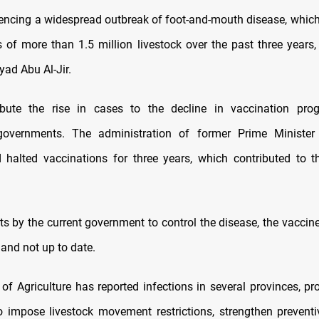
riencing a widespread outbreak of foot-and-mouth disease, which
s of more than 1.5 million livestock over the past three years,
Iyad Abu Al-Jir.
ribute the rise in cases to the decline in vaccination pro
governments. The administration of former Prime Minister
halted vaccinations for three years, which contributed to 
rts by the current government to control the disease, the vaccin
and not up to date.
 of Agriculture has reported infections in several provinces, pr
to impose livestock movement restrictions, strengthen prevent