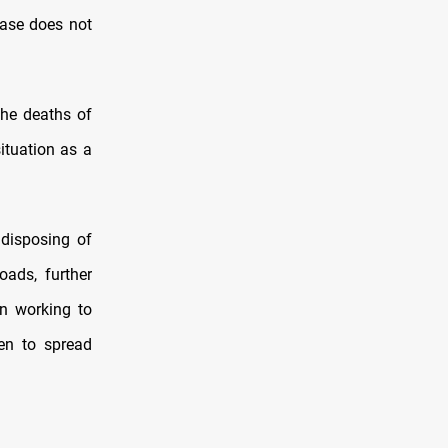
ease does not
he deaths of
ituation as a
 disposing of
ads, further
en working to
ten to spread