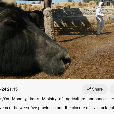
-24 21:15
Share
/On Monday, Iraq's Ministry of Agriculture announced res
vement between five provinces and the closure of livestock gat