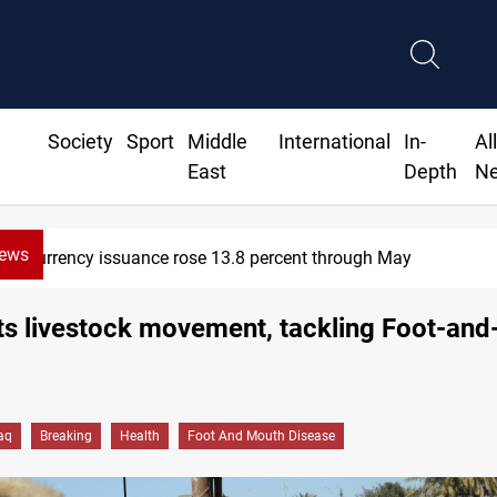
Society
Sport
Middle
International
In-
Al
East
Depth
N
News
600 Iraqi land files found in Al-Nasi
its livestock movement, tackling Foot-an
raq
Breaking
Health
Foot And Mouth Disease