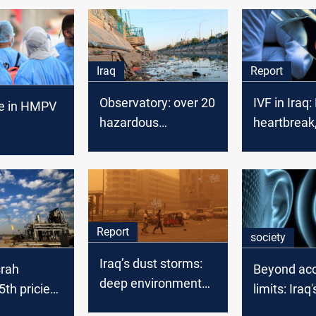
Iraq
Report
Observatory: over 20
IVF in Iraq:
se in HMPV
hazardous
heartbreak
chemicals in Iraqis
hurdles
onary
daily life
in Iraq
Report
society
Iraq’s dust storms:
srah
Beyond ac
deep environmental
th priciest
limits: Iraq
and political fault
de in
levels thre