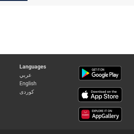
lth
Languages
عربي
English
كوردى