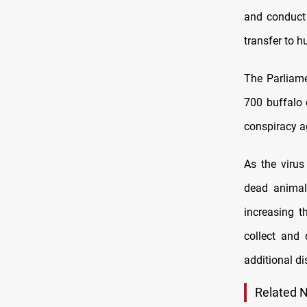
and conduct 
transfer to 
The Parliam
700 buffalo 
conspiracy ag
As the virus
dead animal
increasing t
collect and 
additional di
Related 