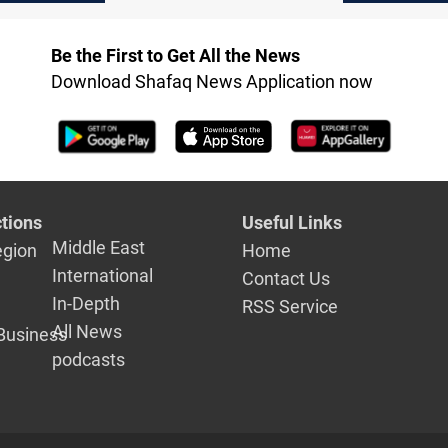
lines
 2025
mental hea
Be the First to Get All the News
Download Shafaq News Application now
tions
Useful Links
Middle East
egion
Home
International
Contact Us
In-Depth
RSS Service
All News
Business
podcasts