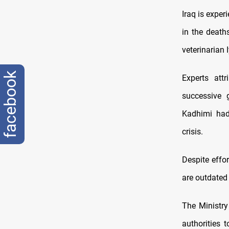
Iraq is expe
in the death
veterinarian 
facebook
Experts att
successive 
Kadhimi had 
crisis.
Despite effo
are outdated 
The Ministry
authorities 