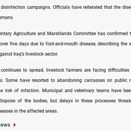
disinfection campaigns. Officials have reiterated that the dis
humans.
entary Agriculture and Marshlands Committee has confirmed t
over five days due to foot-and-mouth disease, describing the s
ainst Iraq’s livestock sector.
 continues to spread, livestock farmers are facing difficulties
s. Some have resorted to abandoning carcasses on public ro
he risk of infection. Municipal and veterinary teams have be
dispose of the bodies, but delays in these processes threa
seases in the affected areas.
News