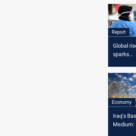
Report
Global ri
sparks
precauti
measures 
Economy
Iraq’s Ba
Medium: 5
OPEC cru