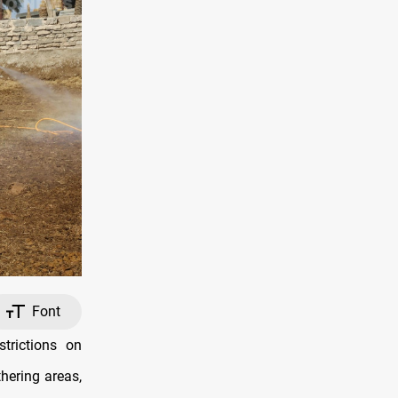
Font
trictions on
hering areas,