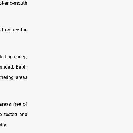
foot-and-mouth
d reduce the
cluding sheep,
ghdad, Babil,
thering areas
areas free of
re tested and
ity.