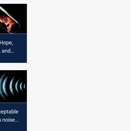
 Hope,
, and
ceptable
's noise
aten