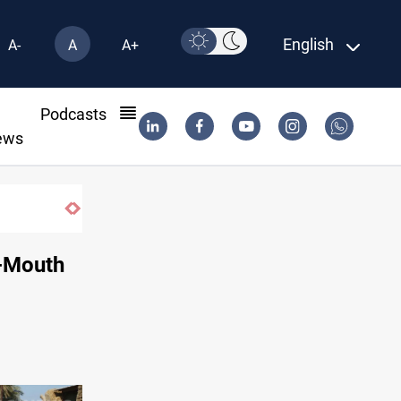
English
A-
A
A+
l
Podcasts
ews
riyah probe
d-Mouth