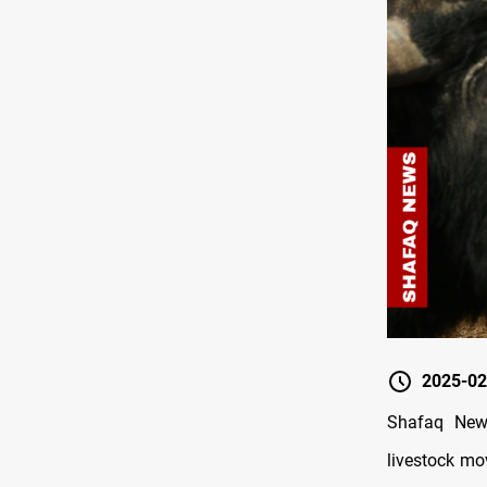
2025-02
Shafaq News
livestock mo