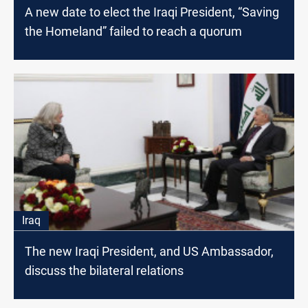
A new date to elect the Iraqi President, “Saving
the Homeland” failed to reach a quorum
Iraq
The new Iraqi President, and US Ambassador,
discuss the bilateral relations