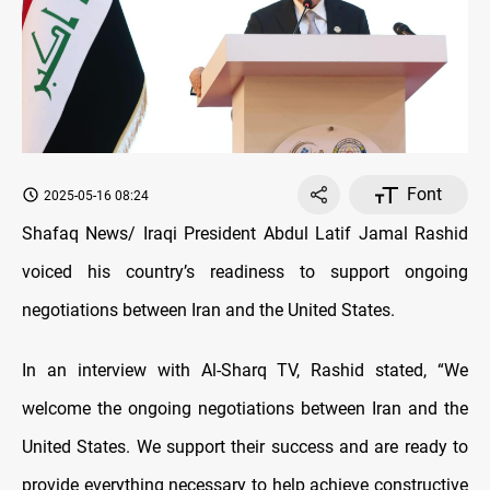
Font
2025-05-16 08:24
Shafaq News/ Iraqi President Abdul Latif Jamal Rashid
voiced his country’s readiness to support ongoing
negotiations between Iran and the United States.
In an interview with Al-Sharq TV, Rashid stated, “We
welcome the ongoing negotiations between Iran and the
United States. We support their success and are ready to
provide everything necessary to help achieve constructive