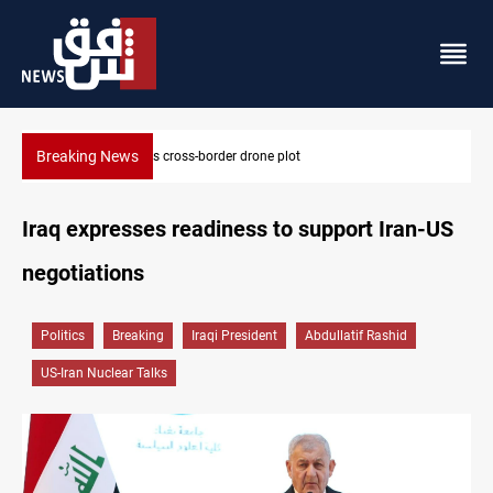
Breaking News
Pentagon moves to replenish arsenal after Iran war
Iraq expresses readiness to support Iran-US
negotiations
Politics
Breaking
Iraqi President
Abdullatif Rashid
US-Iran Nuclear Talks