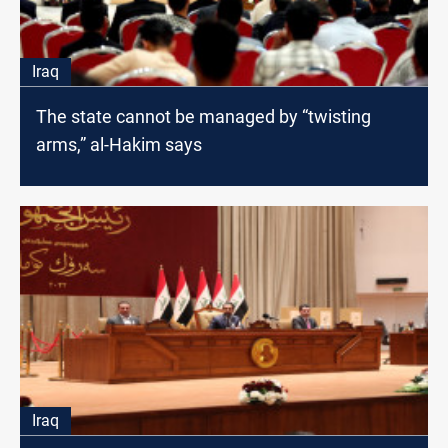
Iraq
The state cannot be managed by “twisting
arms,” al-Hakim says
Iraq