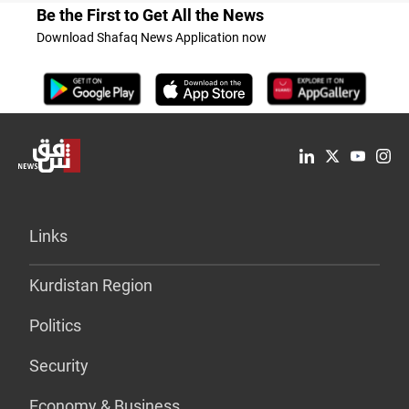
Be the First to Get All the News
Download Shafaq News Application now
Links
Kurdistan Region
Politics
Security
Economy & Business