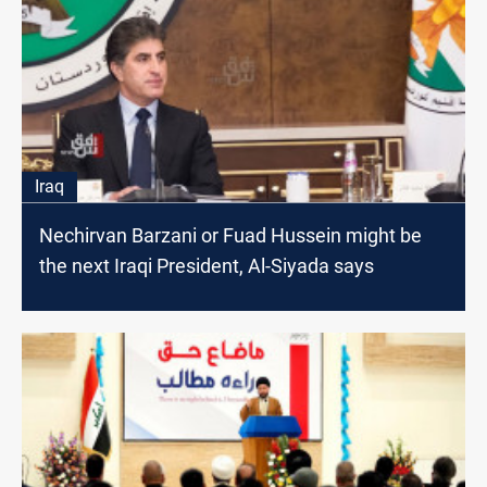
Iraq
Nechirvan Barzani or Fuad Hussein might be
the next Iraqi President, Al-Siyada says