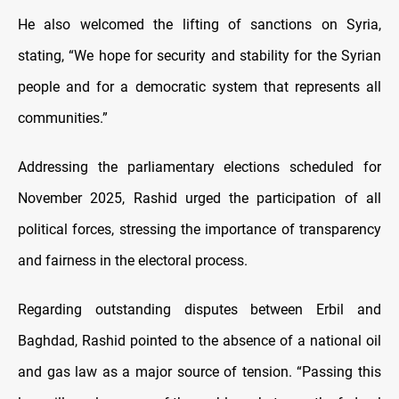
He also welcomed the lifting of sanctions on Syria,
stating, “We hope for security and stability for the Syrian
people and for a democratic system that represents all
communities.”
Addressing the parliamentary elections scheduled for
November 2025, Rashid urged the participation of all
political forces, stressing the importance of transparency
and fairness in the electoral process.
Regarding outstanding disputes between Erbil and
Baghdad, Rashid pointed to the absence of a national oil
and gas law as a major source of tension. “Passing this