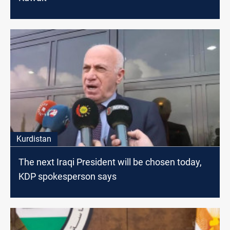
Kurdistan
The next Iraqi President will be chosen today,
KDP spokesperson says