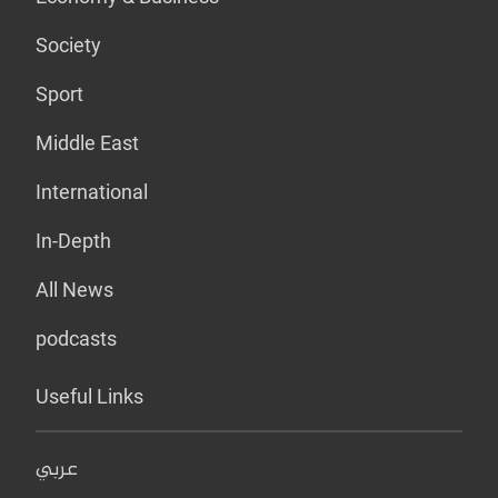
Society
Sport
Middle East
International
In-Depth
All News
podcasts
Useful Links
عربي