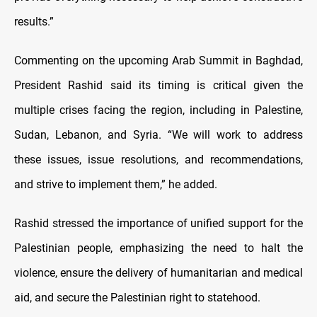
results.”
Commenting on the upcoming Arab Summit in Baghdad,
President Rashid said its timing is critical given the
multiple crises facing the region, including in Palestine,
Sudan, Lebanon, and Syria. “We will work to address
these issues, issue resolutions, and recommendations,
and strive to implement them,” he added.
Rashid stressed the importance of unified support for the
Palestinian people, emphasizing the need to halt the
violence, ensure the delivery of humanitarian and medical
aid, and secure the Palestinian right to statehood.