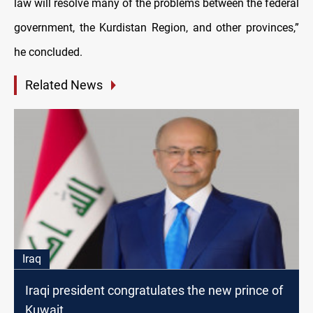
law will resolve many of the problems between the federal
government, the Kurdistan Region, and other provinces,”
he concluded.
Related News
Iraq
Iraqi president congratulates the new prince of
Kuwait