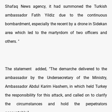
Shafaq News agency, it had summoned the Turkish
ambassador Fatih Yildiz due to the continuous
bombardment, especially the recent by a drone in Sidekan
area which led to the martyrdom of two officers and
others. "
The statement
added, "The demarche delivered to the
ambassador by the Undersecretary of the Ministry,
Ambassador Abdul Karim Hashem, in which held Turkey
the responsibility for this attack, and called on to clarify
the circumstances and hold the perpetrators