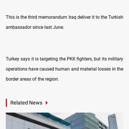
This is the third memorandum Iraq deliver it to the Turkish
ambassador since last June.
Turkey says it is targeting the PKK fighters, but its military
operations have caused human and material losses in the
border areas of the region.
Related News