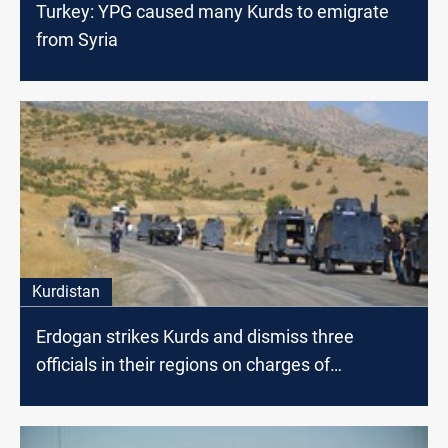
Turkey: YPG caused many Kurds to emigrate
from Syria
Kurdistan
Erdogan strikes Kurds and dismiss three
officials in their regions on charges of
"terrorism"