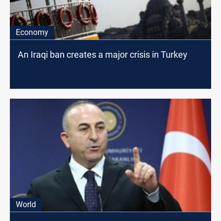
Economy
An Iraqi ban creates a major crisis in Turkey
World