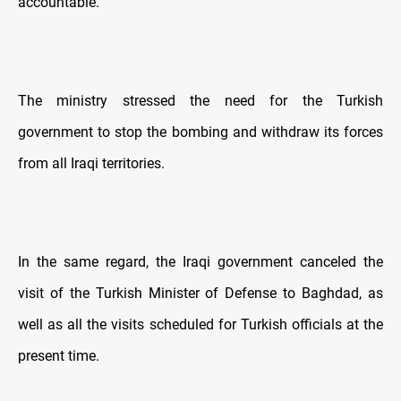
accountable."
The ministry stressed the need for the Turkish
government to stop the bombing and withdraw its forces
from all Iraqi territories.
In the same regard, the Iraqi government canceled the
visit of the Turkish Minister of Defense to Baghdad, as
well as all the visits scheduled for Turkish officials at the
present time.