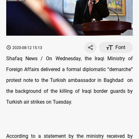
Font
2020-08-12 15:13
Shafaq News / On Wednesday, the Iraqi Ministry of
Foreign Affairs delivered a formal diplomatic “demarche”
protest note to the Turkish ambassador in Baghdad
on
the background of the killing of Iraqi border guards by
Turkish air strikes on Tuesday.
According to a statement by the ministry received by