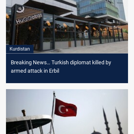
Kurdistan
Breaking News… Turkish diplomat killed by
armed attack in Erbil