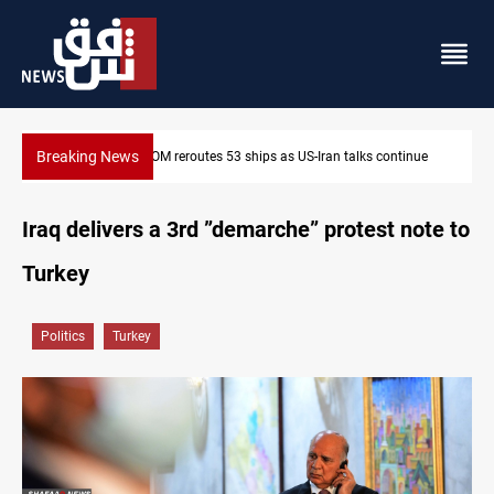
Breaking News
Al-Nujaba Chief pushes military response to Saudi strikes
Iraq delivers a 3rd ”demarche” protest note to
Turkey
Politics
Turkey