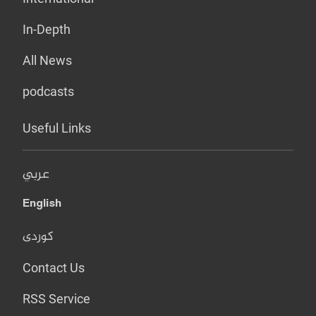
In-Depth
All News
podcasts
Useful Links
عربي
English
کوردی
Contact Us
RSS Service