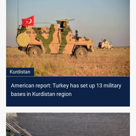
Kurdistan
American report: Turkey has set up 13 military
bases in Kurdistan region