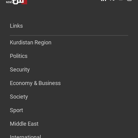
Links
Kurdistan Region
Politics
Security
Economy & Business
Society
Sport
Middle East
International