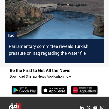
Iraq
Parliamentary committee reveals Turkish
pressure on Iraq regarding the water file
Be the First to Get All the News
Download Shafaq News Application now